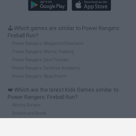
🕹️ Which games are similar to Power Rangers:
Fireball Run?
Power Rangers: Megazord Firestorm
Power Rangers: Mystic Training
Power Rangers: DinoThunder
Power Rangers: Defense Academy
Power Rangers: Ninja Storm
❤️ Which are the latest Kids Games similar to
Power Rangers: Fireball Run?
Witchy Sisters
Smash and Break
Yarn Art Loop
Bonko