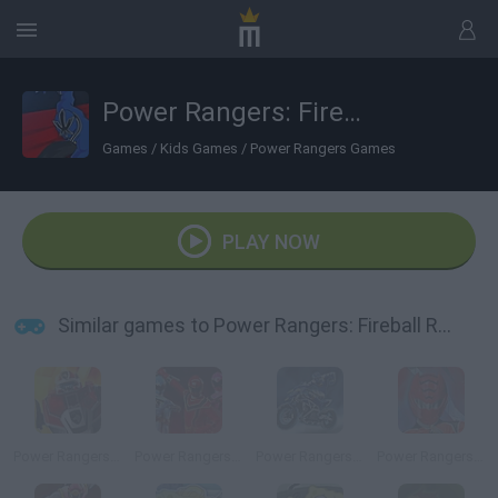
Power Rangers: Fireball Run
Games
/
Kids Games
/
Power Rangers Games
PLAY NOW
Similar games to Power Rangers: Fireball Run
Power Rangers: Megazord Firestorm
Power Rangers: Mystic Training
Power Rangers: DinoThunder
Power Rangers: Defense Academy