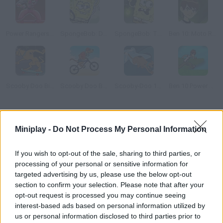
Power Rangers: Ninja Storm
SpongeBob: Dirty Bubble Busters
SpongeBob: The Dark Abyss
Ben 10: Moto Ride
Scooby Doo Big Air 2
Scooby Doo Beach BMX
Scooby-Doo 1000 Graveyard Dash
Ben 10 Power Jump
How to play Power Rangers: Fireball Run?
Miniplay -
Do Not Process My Personal Information
The Power Rangers are having trouble with their vehicles a
shower of fireballs is heading towards them and it's too late to
If you wish to opt-out of the sale, sharing to third parties, or
run away from it. Their only chance is trusting your ability to
processing of your personal or sensitive information for
dodge every single ball.
targeted advertising by us, please use the below opt-out
section to confirm your selection. Please note that after your
opt-out request is processed you may continue seeing
interest-based ads based on personal information utilized by
Tags
us or personal information disclosed to third parties prior to