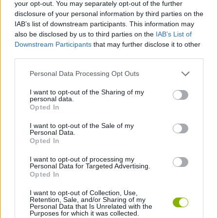
your opt-out. You may separately opt-out of the further
disclosure of your personal information by third parties on the
SKILL GAMES
IAB’s list of downstream participants. This information may
also be disclosed by us to third parties on the
IAB’s List of
Downstream Participants
that may further disclose it to other
GAME COLLECTIONS
third parties.
Personal Data Processing Opt Outs
KIDS GAMES
I want to opt-out of the Sharing of my
personal data.
POWER RANGERS GAMES
Opted In
I want to opt-out of the Sale of my
Personal Data.
TV SERIE GAMES
Opted In
I want to opt-out of processing my
Personal Data for Targeted Advertising.
GAMES WITH WALKTHROUGHS
Opted In
I want to opt-out of Collection, Use,
Retention, Sale, and/or Sharing of my
Latest Kids Games
VIEW ALL
Personal Data that Is Unrelated with the
Purposes for which it was collected.