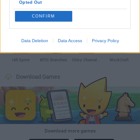
Opted Out
CONFIRM
Witchy Sisters
Smash and Break
Yarn Art Loop
Bonko
Data Deletion
Data Access
Privacy Policy
Hill Sprint
BFDI: Branches
Obby: Chameleon: Paint & Hide
BlockCraft
Download Games
Download more games