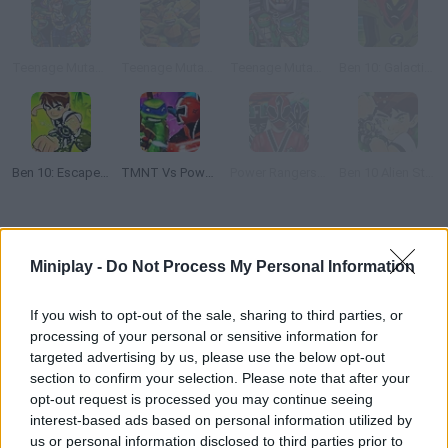
Teenage Mutant Ninja Turtles: Shadow Heroes:
Teenage Mutant Ninja Turtles: Comic Book Combat
Teenage Mutant Ninja Turtles: Shell Shocked
Ben 10: Galactic Challenge
Ben 10: Escape Route
TMNT Vs Power Rangers 2: Ultimate Hero Clash 2
Power Rangers Super Samurai: Super Transformation
Ben 10 Alien Strike
How to play Power Rangers Dino Charge: Unleash the Power!?
Miniplay -
Do Not Process My Personal Information
Help the Power Rangers defeat their evil enemies! Jump, dodge
attacks and prove how strongly you defend justice. Good luck!
If you wish to opt-out of the sale, sharing to third parties, or
processing of your personal or sensitive information for
targeted advertising by us, please use the below opt-out
section to confirm your selection. Please note that after your
Tags
opt-out request is processed you may continue seeing
interest-based ads based on personal information utilized by
ACTION GAMES
us or personal information disclosed to third parties prior to