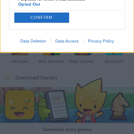
Opted Out
CONFIRM
Witchy Sisters
Smash and Break
Yarn Art Loop
Bonko
Data Deletion
Data Access
Privacy Policy
Hill Sprint
BFDI: Branches
Obby: Chameleon: Paint & Hide
BlockCraft
Download Games
Download more games