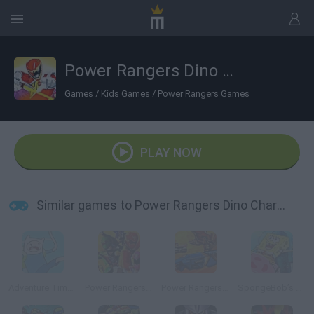
Power Rangers Dino Charge: Unleash the Power!
Games
/
Kids Games
/
Power Rangers Games
PLAY NOW
Similar games to Power Rangers Dino Charge: Unleash the Power!
Adventure Time: Collection
Power Rangers Super Megaforce: Legacy
Power Rangers Super Megaforce: Super Strike
SpongeBob’s Jellyfishin’ Mission