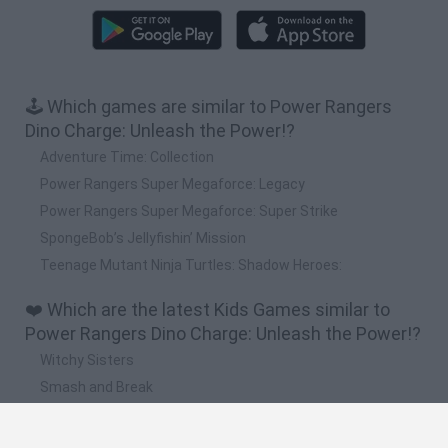
🕹️ Which games are similar to Power Rangers
Dino Charge: Unleash the Power!?
Adventure Time: Collection
Power Rangers Super Megaforce: Legacy
Power Rangers Super Megaforce: Super Strike
SpongeBob’s Jellyfishin’ Mission
Teenage Mutant Ninja Turtles: Shadow Heroes:
❤️ Which are the latest Kids Games similar to
Power Rangers Dino Charge: Unleash the Power!?
Witchy Sisters
Smash and Break
Yarn Art Loop
Bonko