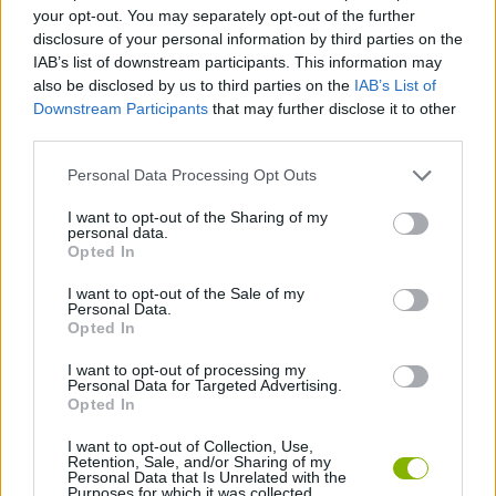
your opt-out. You may separately opt-out of the further
disclosure of your personal information by third parties on the
PLATFORM GAMES
IAB’s list of downstream participants. This information may
also be disclosed by us to third parties on the
IAB’s List of
Downstream Participants
that may further disclose it to other
GAME COLLECTIONS
third parties.
Personal Data Processing Opt Outs
KIDS GAMES
I want to opt-out of the Sharing of my
personal data.
Opted In
POWER RANGERS GAMES
I want to opt-out of the Sale of my
Personal Data.
TV SERIE GAMES
Opted In
I want to opt-out of processing my
Personal Data for Targeted Advertising.
GAMES WITH WALKTHROUGHS
Opted In
I want to opt-out of Collection, Use,
Retention, Sale, and/or Sharing of my
Latest Kids Games
VIEW ALL
Personal Data that Is Unrelated with the
Purposes for which it was collected.