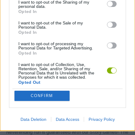
I want to opt-out of the Sharing of my
Download Games
personal data.
Opted In
I want to opt-out of the Sale of my
Personal Data.
Opted In
I want to opt-out of processing my
Personal Data for Targeted Advertising.
Opted In
Download more games
I want to opt-out of Collection, Use,
Retention, Sale, and/or Sharing of my
Personal Data that Is Unrelated with the
Purposes for which it was collected.
Opted Out
Popular
CONFIRM
CAR GAMES
Data Deletion
Data Access
Privacy Policy
Neverending fun is guaranteed with our Story Games! The