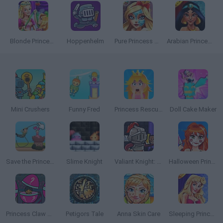
Blonde Princess Magic Tailor
Hoppenhelm
Pure Princess Real Makeover
Arabian Princess Swimming Pool
Mini Crushers
Funny Fred
Princess Rescue Cut Rope
Doll Cake Maker
Save the Princess 2
Slime Knight
Valiant Knight: Save the Princess
Halloween Princess Makeover
Princess Claw Machine
Petigors Tale
Anna Skin Care
Sleeping Princess Swimming Pool