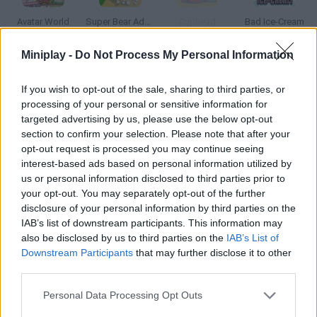
Avatar World
Super Bear Adventure
Cuphead
Bad Ice-Cream
Miniplay -
Do Not Process My Personal Information
If you wish to opt-out of the sale, sharing to third parties, or
Pou Online
PokéRogue
Google Popcorn
Roblox
processing of your personal or sensitive information for
targeted advertising by us, please use the below opt-out
section to confirm your selection. Please note that after your
opt-out request is processed you may continue seeing
interest-based ads based on personal information utilized by
Super Smash Bros
Google's Doodle Champion Island Games
Incredibox
BedWars: Bloxd.io
us or personal information disclosed to third parties prior to
your opt-out. You may separately opt-out of the further
disclosure of your personal information by third parties on the
IAB’s list of downstream participants. This information may
also be disclosed by us to third parties on the
IAB’s List of
Sprunki Phase 3
Sprunki
SpeedEscape.io
Magic Tiles 3
Downstream Participants
that may further disclose it to other
third parties.
TOP GAMES
1
2
3
4
Personal Data Processing Opt Outs