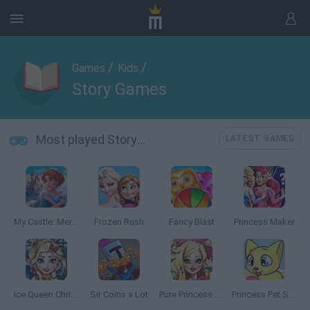
/
/
Games
Kids
Story Games
Most played Story Games
LATEST GAMES
My Castle: Merge & Story
Frozen Rush
Fancy Blast
Princess Maker
Ice Queen Christmas: Real Haircuts
Sir Coins a Lot
Pure Princess Real Haircuts
Princess Pet Studio