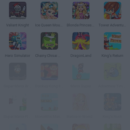
Valiant Knight
Ice Queen Mountain Resort Spa
Blonde Princess Hospital Recovery
Tower Adventure
Hero Simulator
Chainy Chisai Medieval 2
DragonLand
King's Return
Super Mario World
Donkey Kong II Online
Mario Super
Adventure Time: Jumping Finn
Super Mario Flash Online
Monoliths Mario World 2 Online
Barbie in Wonderland Dress Up
King's Rush