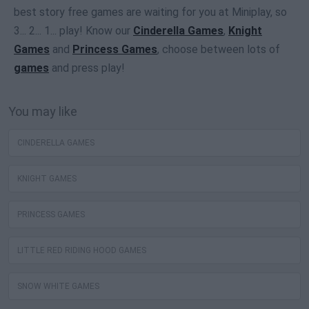
best story free games are waiting for you at Miniplay, so
3... 2... 1... play! Know our
Cinderella Games
,
Knight
Games
and
Princess Games
, choose between lots of
games
and press play!
You may like
CINDERELLA GAMES
KNIGHT GAMES
PRINCESS GAMES
LITTLE RED RIDING HOOD GAMES
SNOW WHITE GAMES