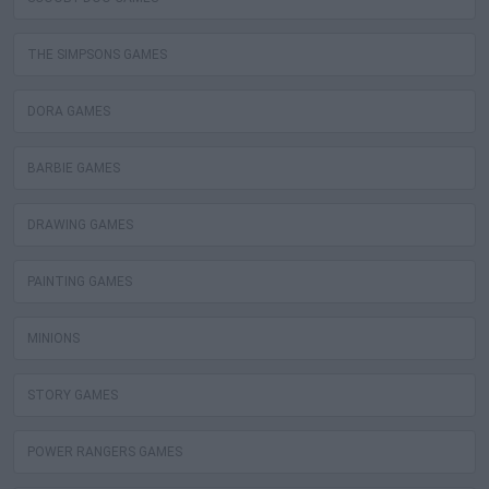
THE SIMPSONS GAMES
DORA GAMES
BARBIE GAMES
DRAWING GAMES
PAINTING GAMES
MINIONS
STORY GAMES
POWER RANGERS GAMES