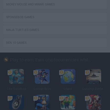
MICKEY MOUSE AND MINNIE GAMES
SPONGEBOB GAMES
NINJA TURTLES GAMES
BEN 10 GAMES
Play to earn: Earn cryptocurrencies while playing
The Sandbox
Golden Bros
Uland
Gunship Battle: Crypto Conflict