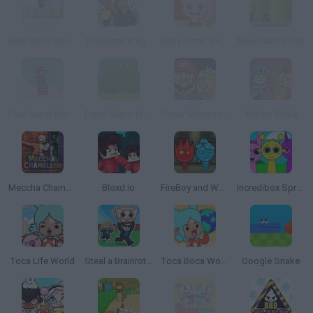
New Mario Bros. 2
The Black Knight
Baby Hazel: Princess Makeover
New Mario Flash
Free Super Mario Bros.
Paper Mario World
Super Mario save Peach
Wacky Strike
Meccha Chameleon
Bloxd.io
FireBoy and WaterGirl: The Forest Temple
Incredibox Sprunki
Toca Life World
Steal a Brainrot Online
Toca Boca World
Google Snake