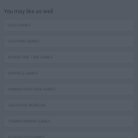
You may like as well
LEGO GAMES
COLORING GAMES
ADVENTURE TIME GAMES
GARFIELD GAMES
HANNAH MONTANA GAMES
JUEGOS DE MUÑECAS
TRANSFORMERS GAMES
SCOOBY DOO GAMES