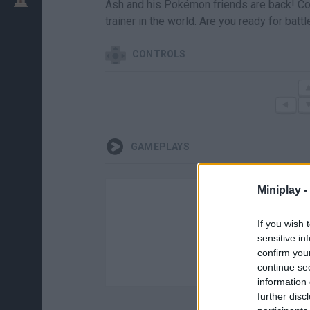
Ash and his Pokémon friends are back! Co
trainer in the world. Are you ready for battl
CONTROLS
GAMEPLAYS
Miniplay -
If you wish 
sensitive in
confirm you
continue se
information 
further disc