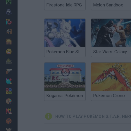
Minecraft
Firestone Idle RPG
Melon Sandbox
Horror
io Games
Escape
Dinosaurs
Funny
Pokémon Blue Stars 4
Star Wars: Galaxy of Heroes
War
Weapons
Balls
Math
Kogama: Pokémon
Pokemon Crono
Painting
Fashion
HOW TO PLAY POKÉMON S.T.A.R. HER
Basket
Strategy