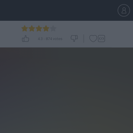
4.3
-
874
votes