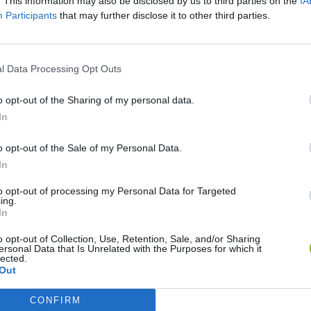
. This information may also be disclosed by us to third parties on the
IA
Participants
that may further disclose it to other third parties.
l Data Processing Opt Outs
o opt-out of the Sharing of my personal data.
In
Monster Squad Rush
Pokémon Run & Bun
PokéRogue
o opt-out of the Sale of my Personal Data.
In
to opt-out of processing my Personal Data for Targeted
ing.
In
Pokémon Mario Red
PokAidle
PokePath TD
o opt-out of Collection, Use, Retention, Sale, and/or Sharing
ersonal Data that Is Unrelated with the Purposes for which it
lected.
Out
CONFIRM