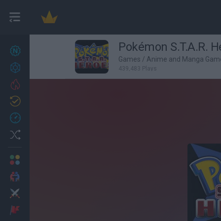
Pokémon S.T.A.R. H
New games
27
Games
/
Anime and Manga Gam
Achievements
439,483 Plays
Trending
Updated
0
Recent
Random
Multiplayer
2 Players Games
Action
Adventure