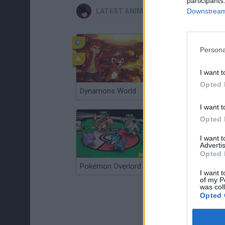
participants
Downstream 
LATEST ANIME AND MANGA GAMES
Persona
I want t
Opted 
Dynamons World
Pokeguessr
I want t
Opted 
I want 
Advertis
Opted 
Pokémon Overlord
Super MarioMon
I want t
of my P
was col
Opted 