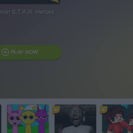
mon S.T.A.R. Heroes
PLAY NOW