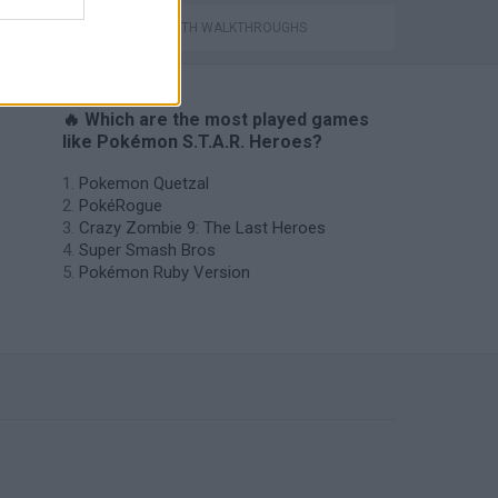
GAMES WITH WALKTHROUGHS
🔥 Which are the most played games
like Pokémon S.T.A.R. Heroes?
Pokemon Quetzal
PokéRogue
Crazy Zombie 9: The Last Heroes
Super Smash Bros
Pokémon Ruby Version