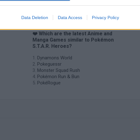
Data Deletion
Data Access
Privacy Policy
❤️ Which are the latest Anime and
Manga Games similar to Pokémon
S.T.A.R. Heroes?
Dynamons World
Pokeguessr
Monster Squad Rush
Pokémon Run & Bun
PokéRogue