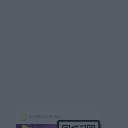
DOWNLOAD GAMES