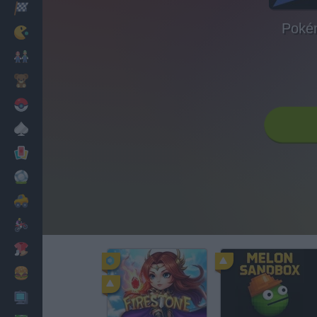
Racing
Poké
Classic
Mario Bros
Kids
Pokemon
Board
Cards
Football
Car
Motorbike
Dress Up
Cooking
PC