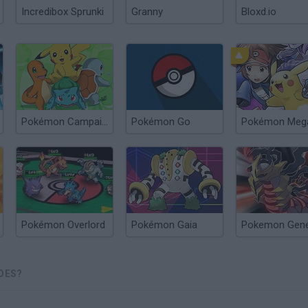
Incredibox Sprunki
Granny
Bloxd.io
Pokémon Campaign
Pokémon Go
Pokémon Meg
Pokémon Overlord
Pokémon Gaia
Pokemon Gene
OES?