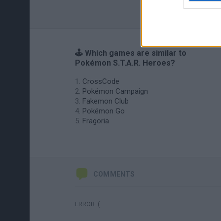
🕹️ Which games are similar to
Pokémon S.T.A.R. Heroes?
CrossCode
Pokémon Campaign
Fakemon Club
Pokémon Go
Fragoria
COMMENTS
ERROR :(