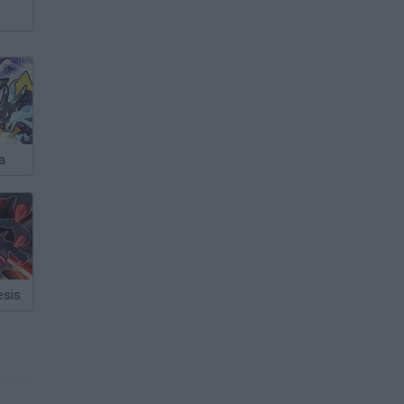
a
sis