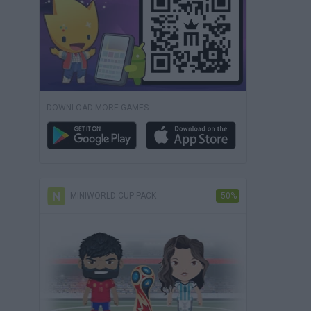
DOWNLOAD MORE GAMES
MINIWORLD CUP PACK
-50%