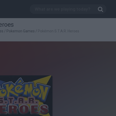
eroes
es
/
Pokemon Games
/
Pokémon S.T.A.R. Heroes