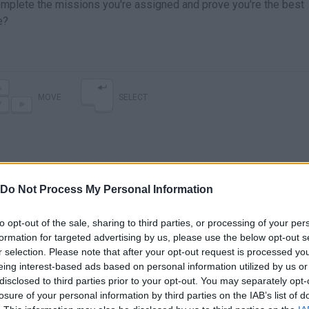
mplete the missions you're assigned and prove you're the best
e?
MOVE
SELECT
Do Not Process My Personal Information
to opt-out of the sale, sharing to third parties, or processing of your per
formation for targeted advertising by us, please use the below opt-out s
r selection. Please note that after your opt-out request is processed y
There are no gameplays yet
eing interest-based ads based on personal information utilized by us or
disclosed to third parties prior to your opt-out. You may separately opt-
losure of your personal information by third parties on the IAB’s list of