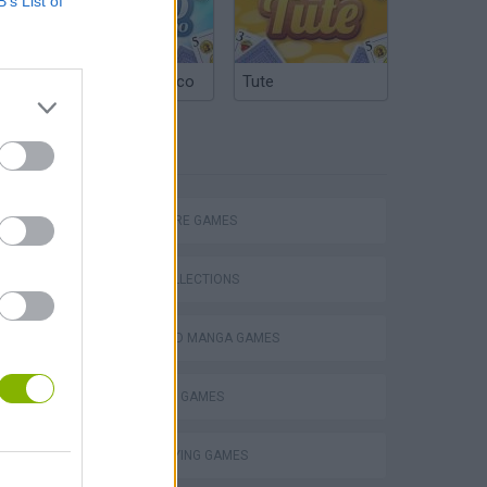
B’s List of
Argentinian Truco
Tute
TAGS
ADVENTURE GAMES
GAME COLLECTIONS
ANIME AND MANGA GAMES
POKEMON GAMES
ROLE-PLAYING GAMES