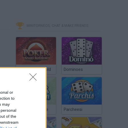
MINITORNEOS, CHAT & MAKE FRIENDS
Poker Texas Hold
Dominoes
sonal or
ection to
ou may
Chinchón Online
Parcheesi
 personal
out of the
 downstream