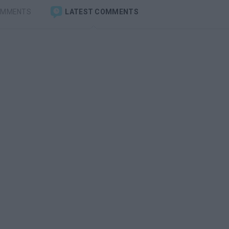
OMMENTS
LATEST COMMENTS