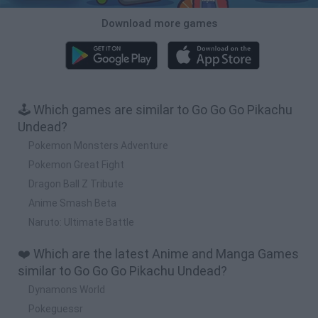
Download more games
🕹️ Which games are similar to Go Go Go Pikachu
Undead?
Pokemon Monsters Adventure
Pokemon Great Fight
Dragon Ball Z Tribute
Anime Smash Beta
Naruto: Ultimate Battle
❤️ Which are the latest Anime and Manga Games
similar to Go Go Go Pikachu Undead?
Dynamons World
Pokeguessr