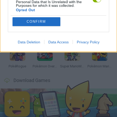
Personal Data that Is Unrelated with the
Purposes for which it was collected.
Latest Anime and Manga Games
VIEW ALL
Opted Out
CONFIRM
Dynamons World
Pokeguessr
Monster Squad Rush
Pokémon Run & Bun
Data Deletion
Data Access
Privacy Policy
PokéRogue
Pokémon Overlord
Super MarioMon
Pokémon Mario Red
Download Games