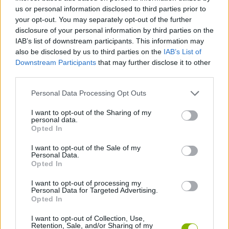
us or personal information disclosed to third parties prior to
ACTION GAMES
your opt-out. You may separately opt-out of the further
disclosure of your personal information by third parties on the
IAB’s list of downstream participants. This information may
PLATFORM GAMES
also be disclosed by us to third parties on the
IAB’s List of
Downstream Participants
that may further disclose it to other
third parties.
GAME COLLECTIONS
Personal Data Processing Opt Outs
2 PLAYERS GAMES
I want to opt-out of the Sharing of my
personal data.
Opted In
ANIME AND MANGA GAMES
I want to opt-out of the Sale of my
Personal Data.
Opted In
POKEMON GAMES
I want to opt-out of processing my
Personal Data for Targeted Advertising.
Opted In
GAMES WITH WALKTHROUGHS
I want to opt-out of Collection, Use,
Retention, Sale, and/or Sharing of my