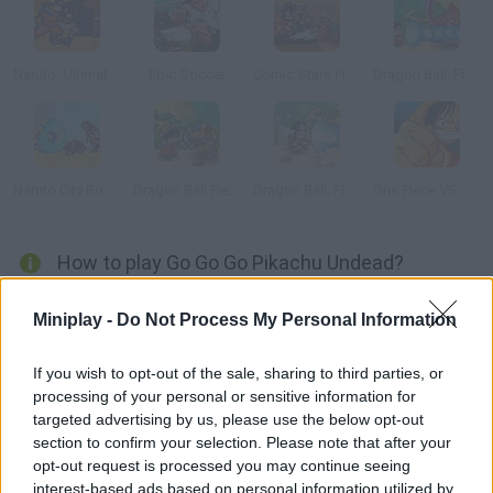
Naruto: Ultimate Battle
Epic Soccer
Comic Stars Fighting
Dragon Ball: Fierce Fighting
Naruto City Rooftops
Dragon Ball Fierce Fighting 1.9
Dragon Ball: Fierce Fighting 2.0
One Piece VS Naruto 2.0
How to play Go Go Go Pikachu Undead?
Collect fruits and energy orbs in order to unlock the next stage.
Miniplay -
Do Not Process My Personal Information
Switch Pokémons according to your needs, such as jumping,
swimming or even obliterating enemies. Tackle every challenge
If you wish to opt-out of the sale, sharing to third parties, or
and have fun!
processing of your personal or sensitive information for
targeted advertising by us, please use the below opt-out
section to confirm your selection. Please note that after your
opt-out request is processed you may continue seeing
Tags
interest-based ads based on personal information utilized by