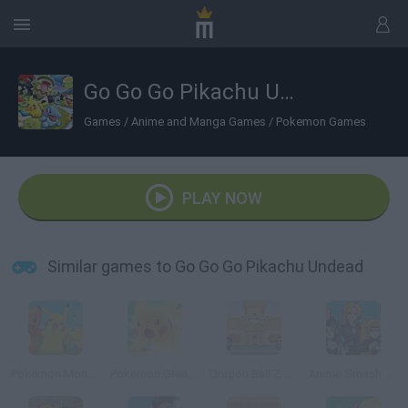
Go Go Go Pikachu Undead
Games
/
Anime and Manga Games
/
Pokemon Games
PLAY NOW
Similar games to Go Go Go Pikachu Undead
Pokemon Monsters Adventure
Pokemon Great Fight
Dragon Ball Z Tribute
Anime Smash Beta