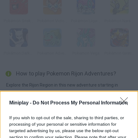
Pokémon Snakewood: Pokémon Zombie Hack
Pokémon Victory Fire
Pokémon Liquid Crystal
Pokémon Naranja
Pokémon DarkViolet Version
Pokemon Adventure Green
Pokemon Vega
Pokémon Giratina Strikes Back
How to play Pokemon Rijon Adventures?
Explore the Rijon Region in this new adventure starting in
Seashore City! Look for Professor Jen and choose Bulbasaur,
Squirtle or Charmander to start your journey. Your new rival is
Miniplay -
Do Not Process My Personal Information
ready to train and get you ready for tougher adversaries! Will
you become a Pokémon Master? Gotta catch 'em all!
If you wish to opt-out of the sale, sharing to third parties, or
processing of your personal or sensitive information for
targeted advertising by us, please use the below opt-out
section to confirm your selection. Please note that after your