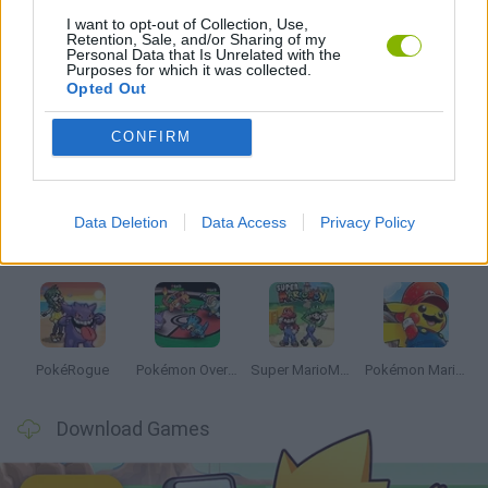
I want to opt-out of Collection, Use,
Retention, Sale, and/or Sharing of my
GAMES WITH WALKTHROUGHS
Personal Data that Is Unrelated with the
Purposes for which it was collected.
Opted Out
Latest Anime and Manga Games
VIEW ALL
CONFIRM
Data Deletion
Data Access
Privacy Policy
Dynamons World
Pokeguessr
Monster Squad Rush
Pokémon Run & Bun
PokéRogue
Pokémon Overlord
Super MarioMon
Pokémon Mario Red
Download Games