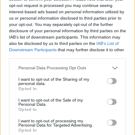
Tags
opt-out request is processed you may continue seeing
interest-based ads based on personal information utilized by
ACTION GAMES
us or personal information disclosed to third parties prior to
your opt-out. You may separately opt-out of the further
disclosure of your personal information by third parties on the
ADVENTURE GAMES
IAB’s list of downstream participants. This information may
also be disclosed by us to third parties on the
IAB’s List of
Downstream Participants
that may further disclose it to other
FIGHTING GAMES
third parties.
Personal Data Processing Opt Outs
GAME COLLECTIONS
I want to opt-out of the Sharing of my
personal data.
Opted In
ANIME AND MANGA GAMES
I want to opt-out of the Sale of my
Personal Data.
Opted In
POKEMON GAMES
I want to opt-out of processing my
Personal Data for Targeted Advertising.
TV SERIE GAMES
Opted In