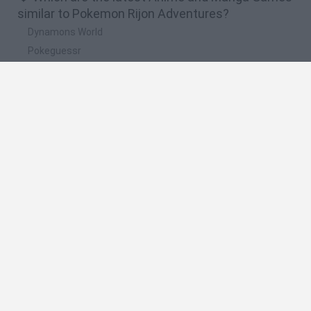
similar to Pokemon Rijon Adventures?
Dynamons World
Pokeguessr
Monster Squad Rush
Pokémon Run & Bun
PokéRogue
🔥 Which are the most played games like
Pokemon Rijon Adventures?
Pokemon Quetzal
PokéRogue
Crazy Zombie 9: The Last Heroes
Pokémon Ruby Version
Super Smash Bros
Spanish
Spanish
English
Italian
Portuguese
Dutch
Polish