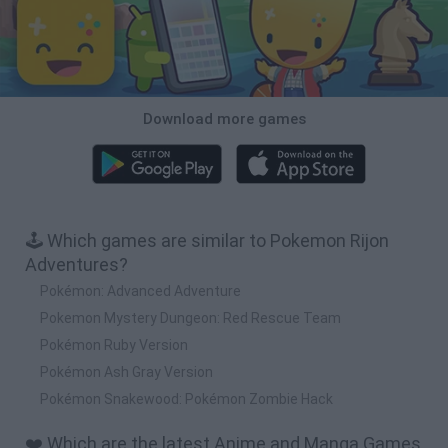
Download more games
🕹️ Which games are similar to Pokemon Rijon
Adventures?
Pokémon: Advanced Adventure
Pokemon Mystery Dungeon: Red Rescue Team
Pokémon Ruby Version
Pokémon Ash Gray Version
Pokémon Snakewood: Pokémon Zombie Hack
❤️ Which are the latest Anime and Manga Games