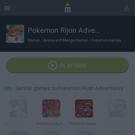
Pokemon Rijon Adventures
Games
/
Anime and Manga Games
/
Pokemon Games
PLAY NOW
Similar games to Pokemon Rijon Adventures
Pokémon: Advanced Adventure
Pokemon Mystery Dungeon: Red Rescue Team
Pokémon Ruby Version
Pokémon Ash Gray Version