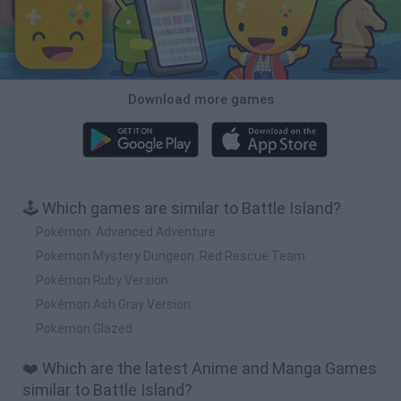
Download more games
🕹️ Which games are similar to Battle Island?
Pokémon: Advanced Adventure
Pokemon Mystery Dungeon: Red Rescue Team
Pokémon Ruby Version
Pokémon Ash Gray Version
Pokemon Glazed
❤️ Which are the latest Anime and Manga Games
similar to Battle Island?