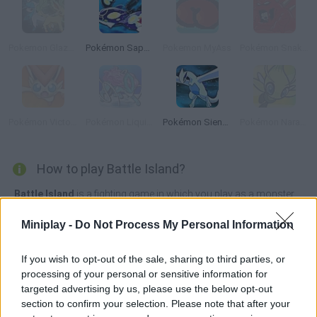
Pokemon Glazed
Pokémon Sapphire
Pokemon MyAss
Pokémon Snakewood: Pokémon Zombie Hack
Pokémon Victory Fire
Pokémon Liquid Crystal
Pokémon Sienna
Pokémon Naranja
How to play Battle Island?
Battle Island
is a fighting game in which you play as a monster
trainer, Pokémon style, who wants to be the master of the island
by defeating all the other trainers.
Miniplay -
Do Not Process My Personal Information
Fight wild monsters, challenge the other trainers, earn money in
battles and use it to build an army of powerful monsters.
If you wish to opt-out of the sale, sharing to third parties, or
processing of your personal or sensitive information for
Who created Battle Island?
targeted advertising by us, please use the below opt-out
Battle Island was developed by Devshifu Studio.
section to confirm your selection. Please note that after your