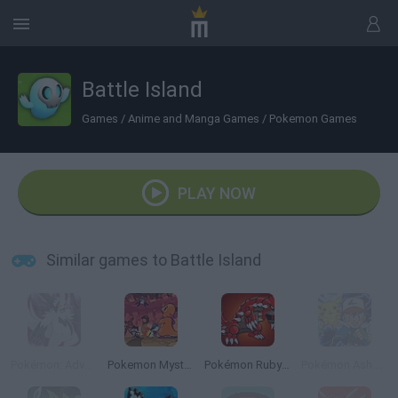
Battle Island
Games
/
Anime and Manga Games
/
Pokemon Games
PLAY NOW
Similar games to Battle Island
Pokémon: Advanced Adventure
Pokemon Mystery Dungeon: Red Rescue Team
Pokémon Ruby Version
Pokémon Ash Gray Version