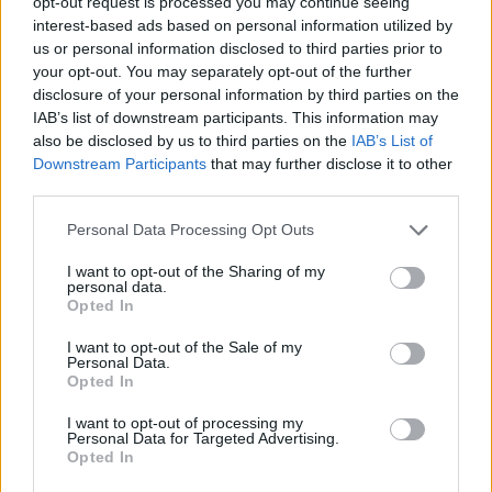
opt-out request is processed you may continue seeing
interest-based ads based on personal information utilized by
us or personal information disclosed to third parties prior to
Tags
your opt-out. You may separately opt-out of the further
disclosure of your personal information by third parties on the
IAB’s list of downstream participants. This information may
ACTION GAMES
also be disclosed by us to third parties on the
IAB’s List of
Downstream Participants
that may further disclose it to other
third parties.
ADVENTURE GAMES
Personal Data Processing Opt Outs
FIGHTING GAMES
I want to opt-out of the Sharing of my
personal data.
Opted In
GAME COLLECTIONS
I want to opt-out of the Sale of my
Personal Data.
Opted In
ANIME AND MANGA GAMES
I want to opt-out of processing my
Personal Data for Targeted Advertising.
Opted In
POKEMON GAMES