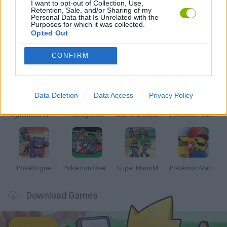
I want to opt-out of Collection, Use,
Retention, Sale, and/or Sharing of my
Personal Data that Is Unrelated with the
TV SERIE GAMES
Purposes for which it was collected.
Opted Out
Latest Anime and Manga Games
VIEW ALL
CONFIRM
Data Deletion
Data Access
Privacy Policy
Dynamons World
Pokeguessr
Monster Squad Rush
Pokémon Run & Bun
PokéRogue
Pokémon Overlord
Super MarioMon
Pokémon Mario Red
Download Games