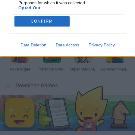
Latest Anime and Manga Games
VIEW ALL
Purposes for which it was collected.
Opted Out
CONFIRM
Dynamons World
Pokeguessr
Monster Squad Rush
Pokémon Run & Bun
Data Deletion
Data Access
Privacy Policy
PokéRogue
Pokémon Overlord
Super MarioMon
Pokémon Mario Red
Download Games