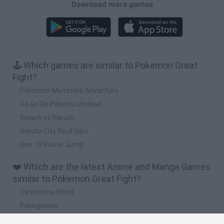
Download more games
🕹️ Which games are similar to Pokemon Great
Fight?
Pokemon Monsters Adventure
Go Go Go Pikachu Undead
Bleach vs Naruto
Naruto City Rooftops
Ben 10 Power Jump
❤️ Which are the latest Anime and Manga Games
similar to Pokemon Great Fight?
Dynamons World
Pokeguessr
Monster Squad Rush