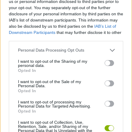
us or personal information disclosed to third parties prior to
ACTION GAMES
your opt-out. You may separately opt-out of the further
disclosure of your personal information by third parties on the
IAB’s list of downstream participants. This information may
PLATFORM GAMES
also be disclosed by us to third parties on the
IAB’s List of
Downstream Participants
that may further disclose it to other
third parties.
GAME COLLECTIONS
Personal Data Processing Opt Outs
ANIME AND MANGA GAMES
I want to opt-out of the Sharing of my
personal data.
Opted In
POKEMON GAMES
I want to opt-out of the Sale of my
Personal Data.
Opted In
TV SERIE GAMES
I want to opt-out of processing my
Personal Data for Targeted Advertising.
Opted In
GAMES WITH WALKTHROUGHS
I want to opt-out of Collection, Use,
Retention, Sale, and/or Sharing of my
Personal Data that Is Unrelated with the