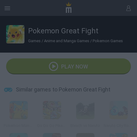
Pokemon Great Fight
Games
/
Anime and Manga Games
/
Pokemon Games
PLAY NOW
Similar games to Pokemon Great Fight
Pokemon Monsters Adventure
Go Go Go Pikachu Undead
Bleach vs Naruto
Naruto City Rooftops