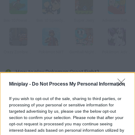
Ben 10 Power Jump
Ben 10 Speedy Runner
Super Jerry
Adventure Time: Finn Up!
Crazy Zombie 2.0
Pokémon NXT
Gumball Nightmare in Elmore
Pokémon: Advanced Adventure
How to play Pokemon Great Fight?
Pikachu went completely mad and decided to fight all the other
Miniplay -
Do Not Process My Personal Information
Pokémons! Beat your enemies to a pulp with your electric
attacks! Good luck!
If you wish to opt-out of the sale, sharing to third parties, or
processing of your personal or sensitive information for
targeted advertising by us, please use the below opt-out
section to confirm your selection. Please note that after your
Tags
opt-out request is processed you may continue seeing
interest-based ads based on personal information utilized by