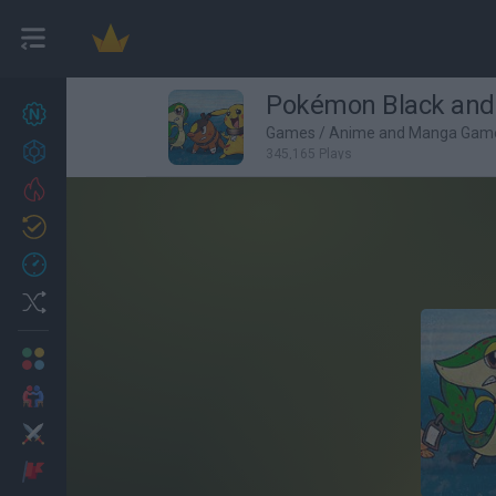
Pokémon Black and B
New games
27
Games
/
Anime and Manga Gam
Achievements
345,165 Plays
Trending
Updated
0
Recent
Random
Multiplayer
2 Players Games
Action
Adventure