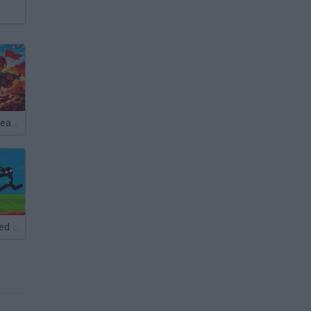
Red and Blue Leader 2
Battle of the Red and Blue Agents