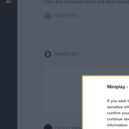
Enjoy this Pokémon Black and White parody.
CONTROLS
GAMEPLAYS
Miniplay -
If you wish 
sensitive in
confirm you
continue se
information 
LATEST ANIME AND MANGA GAMES