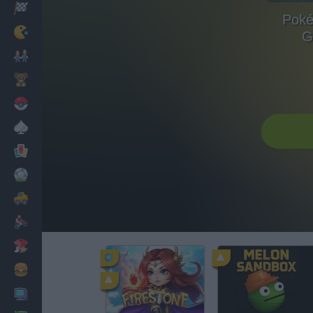
Racing
Poké
Classic
G
Mario Bros
Kids
Pokemon
Board
Cards
Football
Car
Motorbike
Dress Up
Cooking
PC