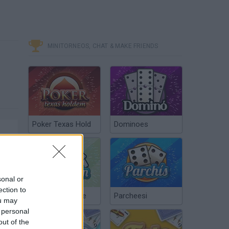
MINITORNEOS, CHAT & MAKE FRIENDS
Poker Texas Hold
Dominoes
sonal or
ection to
Chinchón Online
Parcheesi
ou may
 personal
out of the