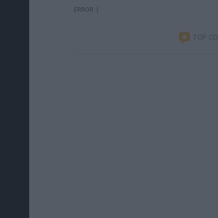
ERROR :(
TOP C