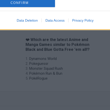
CONFIRM
Data Deletion
Data Access
Privacy Policy
❤️ Which are the latest Anime and
Manga Games similar to Pokémon
Black and Blue Gotta Free 'em all!?
Dynamons World
Pokeguessr
Monster Squad Rush
Pokémon Run & Bun
PokéRogue