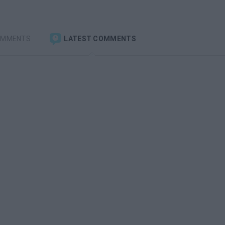
OMMENTS
LATEST COMMENTS