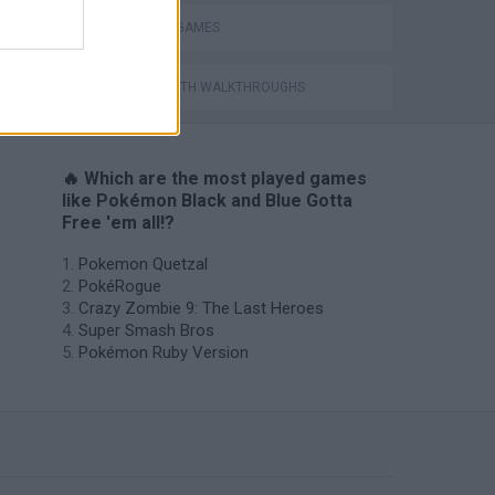
TV SERIE GAMES
GAMES WITH WALKTHROUGHS
🔥 Which are the most played games
like Pokémon Black and Blue Gotta
Free 'em all!?
Pokemon Quetzal
PokéRogue
Crazy Zombie 9: The Last Heroes
Super Smash Bros
Pokémon Ruby Version