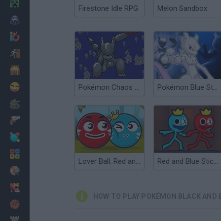
Minecraft
Firestone Idle RPG
Melon Sandbox
Horror
io Games
Escape
Dinosaurs
Funny
Pokémon Chaos Black
Pokémon Blue Stars 4
War
Weapons
Balls
Math
Lover Ball: Red and Blue
Red and Blue Stickman 2
Painting
Fashion
HOW TO PLAY POKÉMON BLACK AND B
Basket
Strategy