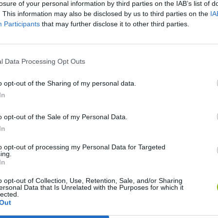
losure of your personal information by third parties on the IAB’s list of
. This information may also be disclosed by us to third parties on the
IA
Participants
that may further disclose it to other third parties.
l Data Processing Opt Outs
Monster Squad Rush
Pokémon Run & Bun
PokéRogue
o opt-out of the Sharing of my personal data.
In
o opt-out of the Sale of my Personal Data.
In
to opt-out of processing my Personal Data for Targeted
Pokémon Mario Red
PokAidle
PokePath TD
ing.
In
o opt-out of Collection, Use, Retention, Sale, and/or Sharing
ersonal Data that Is Unrelated with the Purposes for which it
lected.
Out