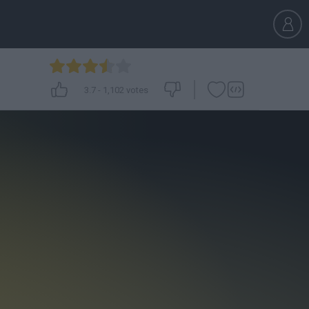
3.7
-
1,102
votes