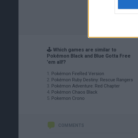
🕹️ Which games are similar to
Pokémon Black and Blue Gotta Free
'em all!?
Pokémon FireRed Version
Pokémon Ruby Destiny: Rescue Rangers
Pokémon Adventure: Red Chapter
Pokémon Chaos Black
Pokemon Crono
COMMENTS