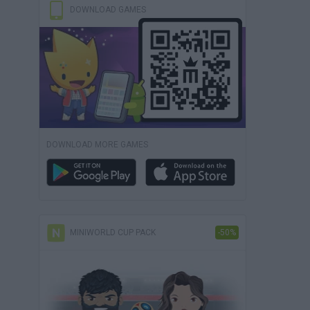
DOWNLOAD GAMES
DOWNLOAD MORE GAMES
MINIWORLD CUP PACK
-50%