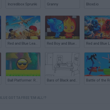
Incredibox Sprunki
Granny
Bloxd.io
Red and Blue Leader
Red Boy and Blue Girl
Ball Platformer: Red and Blue
Bars of Black and White
LUE GOTTA FREE 'EM ALL!?