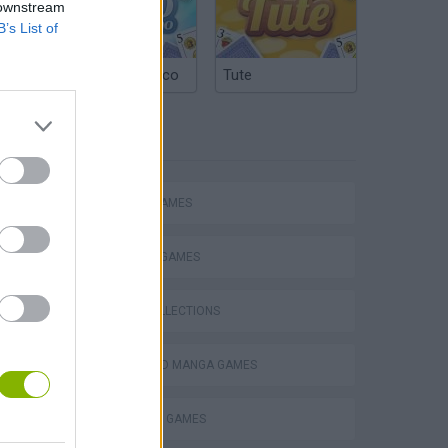
 downstream
B’s List of
Argentinian Truco
Tute
TAGS
ACTION GAMES
FIGHTING GAMES
GAME COLLECTIONS
ANIME AND MANGA GAMES
POKEMON GAMES