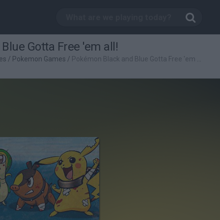
lue Gotta Free 'em all!
es
/
Pokemon Games
/
Pokémon Black and Blue Gotta Free 'em all!