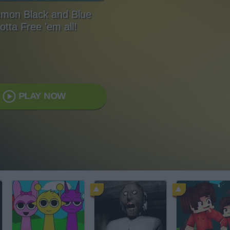
mon Black and Blue
otta Free 'em all!
PLAY NOW