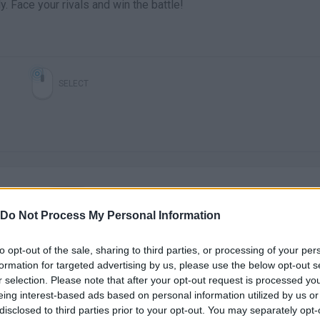
 Face your rivals and win the battle!
SELECT
Do Not Process My Personal Information
There are no gameplays yet
to opt-out of the sale, sharing to third parties, or processing of your per
formation for targeted advertising by us, please use the below opt-out s
r selection. Please note that after your opt-out request is processed y
eing interest-based ads based on personal information utilized by us or
disclosed to third parties prior to your opt-out. You may separately opt-