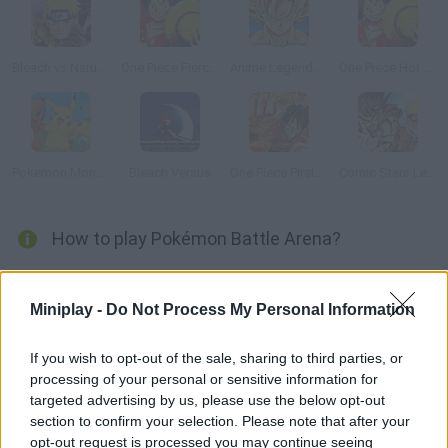
Bleach vs Naruto 2.3
One Piece Fierce Fighting
Anime Legends 2
One Piece Hot Fight 0.7
Pokemon Monsters Adventure
Bleach Versus
One Piece Pirate Adventure
Comic Stars Legends
How to play Pokémon Battle Arena?
Just like in Super Smash Bros, choose your favorite Pokémon
and get ready to fight others. Stay alert and fight to defeat your
Miniplay -
Do Not Process My Personal Information
rivals. Have fun!
If you wish to opt-out of the sale, sharing to third parties, or
processing of your personal or sensitive information for
targeted advertising by us, please use the below opt-out
Tags
section to confirm your selection. Please note that after your
opt-out request is processed you may continue seeing