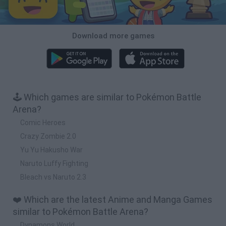
Download more games
🕹️ Which games are similar to Pokémon Battle
Arena?
Comic Heroes
Crazy Zombie 2.0
Yu Yu Hakusho War
Naruto Luffy Fighting
Bleach vs Naruto 2.3
❤️ Which are the latest Anime and Manga Games
similar to Pokémon Battle Arena?
Dynamons World