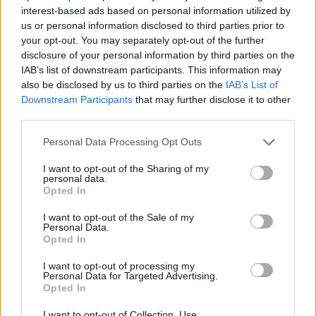
ACTION GAMES
interest-based ads based on personal information utilized by
us or personal information disclosed to third parties prior to
your opt-out. You may separately opt-out of the further
FIGHTING GAMES
disclosure of your personal information by third parties on the
IAB’s list of downstream participants. This information may
also be disclosed by us to third parties on the
IAB’s List of
GAME COLLECTIONS
Downstream Participants
that may further disclose it to other
third parties.
2 PLAYERS GAMES
Personal Data Processing Opt Outs
I want to opt-out of the Sharing of my
personal data.
ANIME AND MANGA GAMES
Opted In
I want to opt-out of the Sale of my
ATTACK GAMES
Personal Data.
Opted In
I want to opt-out of processing my
POKEMON GAMES
Personal Data for Targeted Advertising.
Opted In
TV SERIE GAMES
I want to opt-out of Collection, Use,