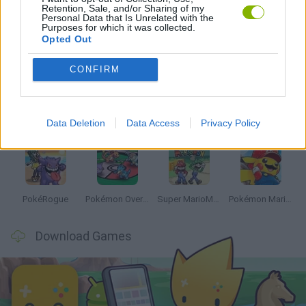
Retention, Sale, and/or Sharing of my
Personal Data that Is Unrelated with the
Purposes for which it was collected.
Opted Out
Latest Anime and Manga Games
VIEW ALL
CONFIRM
Data Deletion
Data Access
Privacy Policy
Dynamons World
Pokeguessr
Monster Squad Rush
Pokémon Run & Bun
PokéRogue
Pokémon Overlord
Super MarioMon
Pokémon Mario Red
Download Games