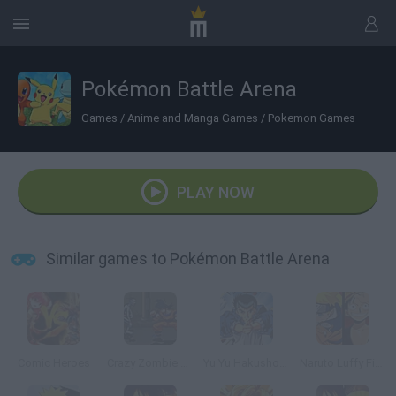
Pokémon Battle Arena
Games
/
Anime and Manga Games
/
Pokemon Games
PLAY NOW
Similar games to Pokémon Battle Arena
Comic Heroes
Crazy Zombie 2.0
Yu Yu Hakusho War
Naruto Luffy Fighting