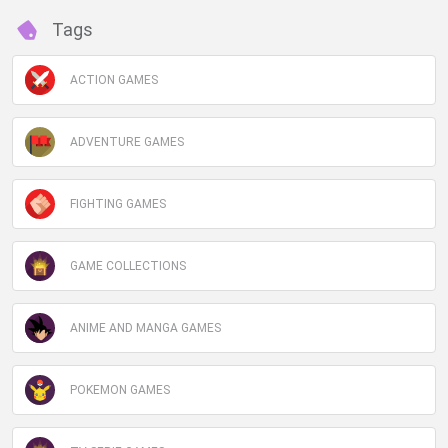
Tags
ACTION GAMES
ADVENTURE GAMES
FIGHTING GAMES
GAME COLLECTIONS
ANIME AND MANGA GAMES
POKEMON GAMES