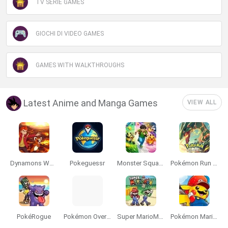
TV SERIE GAMES
GIOCHI DI VIDEO GAMES
GAMES WITH WALKTHROUGHS
Latest Anime and Manga Games
VIEW ALL
Dynamons World
Pokeguessr
Monster Squad Rush
Pokémon Run & Bun
PokéRogue
Pokémon Overlord
Super MarioMon
Pokémon Mario Red