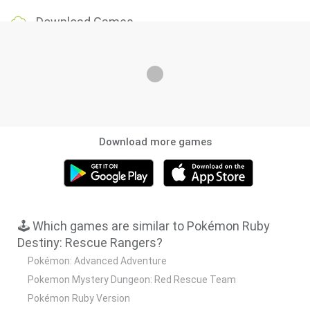
Download Games
Download more games
🕹️ Which games are similar to Pokémon Ruby
Destiny: Rescue Rangers?
Pokémon: Advanced Adventure
Pokemon Mystery Dungeon: Red Rescue Team
Pokémon Ruby Version