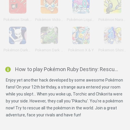
Pokémon Snakewood: Pokémon Zombie Hack
Pokémon Victory Fire
Pokémon Liquid Crystal
Pokémon Naranja
Pokémon DarkViolet Version
Pokemon Dark Rising
Pokémon X & Y
Pokemon Shining Opal
How to play Pokémon Ruby Destiny: Rescue Rangers?
Enjoy yet another hack developed by some awesome Pokémon
fans! On your 12th birthday, a strange aura entered your room
while you slept... When you woke up, Torchic and Chikorita were
by your side. However, they call you 'Pikachu'. You're a pokémon
now! Try to rescue all the pokémon in the world. Join a great
adventure, face your rivals and have fun!