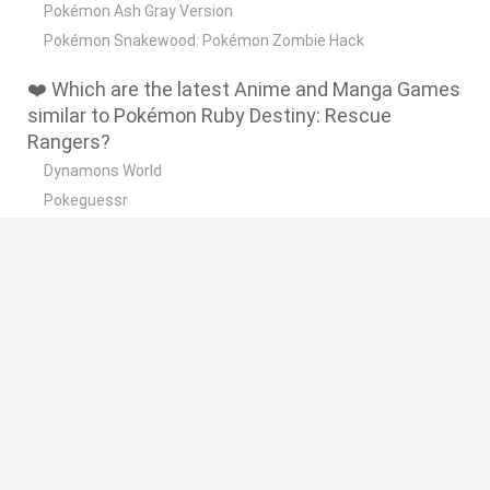
Pokémon Ash Gray Version
Pokémon Snakewood: Pokémon Zombie Hack
❤️ Which are the latest Anime and Manga Games
similar to Pokémon Ruby Destiny: Rescue
Rangers?
Dynamons World
Pokeguessr
Monster Squad Rush
Pokémon Run & Bun
PokéRogue
🔥 Which are the most played games like
Pokémon Ruby Destiny: Rescue Rangers?
Pokemon Quetzal
PokéRogue
Crazy Zombie 9: The Last Heroes
Super Smash Bros