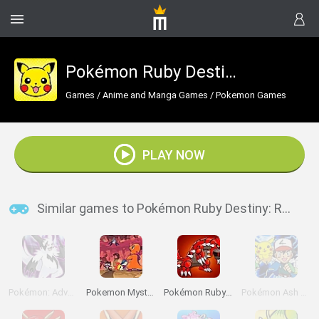
Pokémon Ruby Destiny: Rescue Rangers
Games
/
Anime and Manga Games
/
Pokemon Games
PLAY NOW
Similar games to Pokémon Ruby Destiny: Rescue Rangers
Pokémon: Advanced Adventure
Pokemon Mystery Dungeon: Red Rescue Team
Pokémon Ruby Version
Pokémon Ash Gray Version