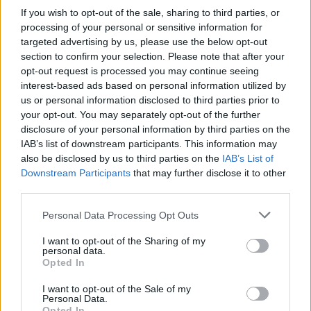
Survive the onslaught of your enemies in tough and dangerous
If you wish to opt-out of the sale, sharing to third parties, or
death battles and try to earn the respect of all the Trainers in your
processing of your personal or sensitive information for
region. Practice dozens of new moves, evolve with your little
targeted advertising by us, please use the below opt-out
Greninja and learn all about your inseparable and faithful
section to confirm your selection. Please note that after your
Pokémon.
opt-out request is processed you may continue seeing
interest-based ads based on personal information utilized by
us or personal information disclosed to third parties prior to
your opt-out. You may separately opt-out of the further
Tags
disclosure of your personal information by third parties on the
IAB’s list of downstream participants. This information may
ACTION GAMES
also be disclosed by us to third parties on the
IAB’s List of
Downstream Participants
that may further disclose it to other
third parties.
ADVENTURE GAMES
Personal Data Processing Opt Outs
I want to opt-out of the Sharing of my
FIGHTING GAMES
personal data.
Opted In
GAME COLLECTIONS
I want to opt-out of the Sale of my
Personal Data.
Opted In