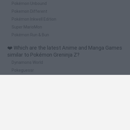
Pokémon Unbound
Pokemon Different
Pokémon Inkwell Edition
Super MarioMon
Pokémon Run & Bun
❤️ Which are the latest Anime and Manga Games
similar to Pokémon Greninja Z?
Dynamons World
Pokeguessr
Monster Squad Rush
Pokémon Run & Bun
PokéRogue
🔥 Which are the most played games like
Pokémon Greninja Z?
Pokemon Quetzal
PokéRogue