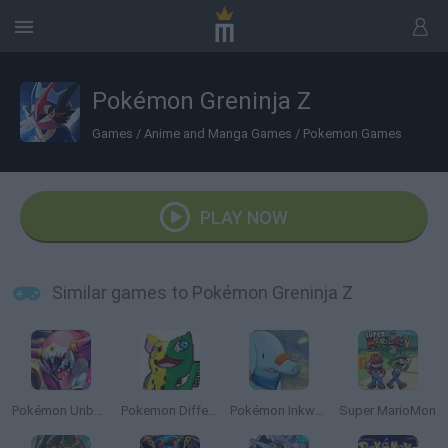
Pokémon Greninja Z
Games
/
Anime and Manga Games
/
Pokemon Games
PLAY NOW
Similar games to Pokémon Greninja Z
Pokémon Unbound
Pokemon Different
Pokémon Inkwell Edition
Super MarioMon