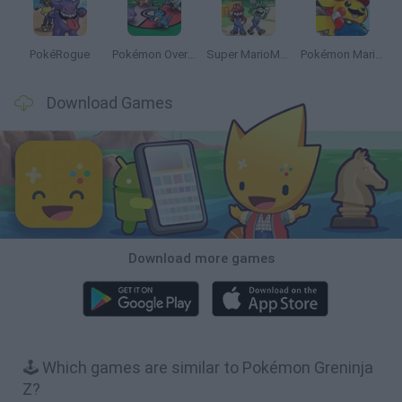
PokéRogue
Pokémon Overlord
Super MarioMon
Pokémon Mario Red
Download Games
Download more games
🕹️ Which games are similar to Pokémon Greninja
Z?