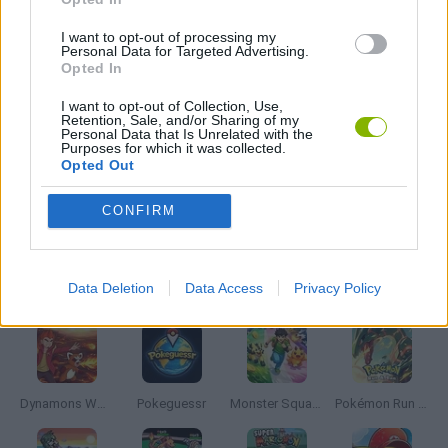
ANIME AND MANGA GAMES
I want to opt-out of processing my
Personal Data for Targeted Advertising.
Opted In
CLASSIC GAMES
I want to opt-out of Collection, Use,
Retention, Sale, and/or Sharing of my
Personal Data that Is Unrelated with the
Purposes for which it was collected.
POKEMON GAMES
Opted Out
CONFIRM
TV SERIE GAMES
Latest Anime and Manga Games
VIEW ALL
Data Deletion
Data Access
Privacy Policy
Dynamons World
Pokeguessr
Monster Squad Rush
Pokémon Run & Bun