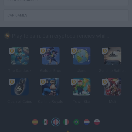
3 PLAYERS GAMES
CAR GAMES
Play to earn: Earn cryptocurrencies while playing
The Sandbox
Golden Bros
Uland
Gunship Battle: Crypto Conflict
Clash of Coins
Cantina Royale
Town Star
Meli
Spanish
Spanish
English
Italian
Portuguese
Dutch
Polish