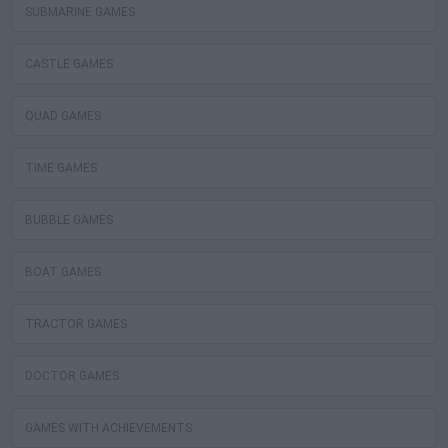
SUBMARINE GAMES
CASTLE GAMES
QUAD GAMES
TIME GAMES
BUBBLE GAMES
BOAT GAMES
TRACTOR GAMES
DOCTOR GAMES
GAMES WITH ACHIEVEMENTS