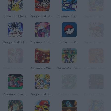
Pokémon Mega
Dragon Ball: Advanced Adventure
Pokémon Sapphire
Super Smash Flash 2 - V1.2
Dragon Ball Z Fighters
Pokémon Unbound
Pokémon Go
Super Smash Flash 2 - V0.8
Bleach vs Naruto 3.3
Dynamons World
Super MarioMon
Pokémon FireRed Version
Pokémon Overlord
Dragon Ball Z: Supersonic Warriors
Pokémon Emerald Version
Crazy Zombie 2.0