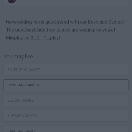
Neverending fun is guaranteed with our Beyblade Games!
The best beyblade free games are waiting for you at
Miniplay, so 3... 2... 1... play!
You may like
SAINT SEIYA GAMES
BEYBLADE GAMES
BLEACH GAMES
INUYASHA GAMES
BAKUGAN GAMES