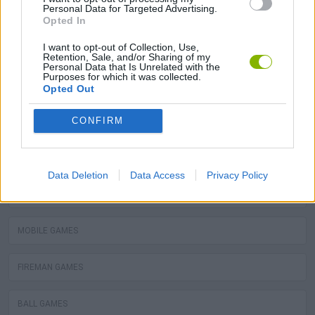
Personal Data for Targeted Advertising.
BALLOON GAMES
Opted In
I want to opt-out of Collection, Use,
STEALING GAMES
Retention, Sale, and/or Sharing of my
Personal Data that Is Unrelated with the
Purposes for which it was collected.
GAMES WITH SCORES
Opted Out
CONFIRM
GRAFFITI GAMES
ROBOT GAMES
Data Deletion
Data Access
Privacy Policy
WATER MOTOR GAMES
MOBILE GAMES
FIREMAN GAMES
BALL GAMES