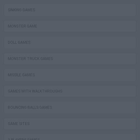
SINKING GAMES
MONSTER GAME
DOLL GAMES
MONSTER TRUCK GAMES
MISSILE GAMES
GAMES WITH WALKTHROUGHS
BOUNCING BALLS GAMES
GAME SITES