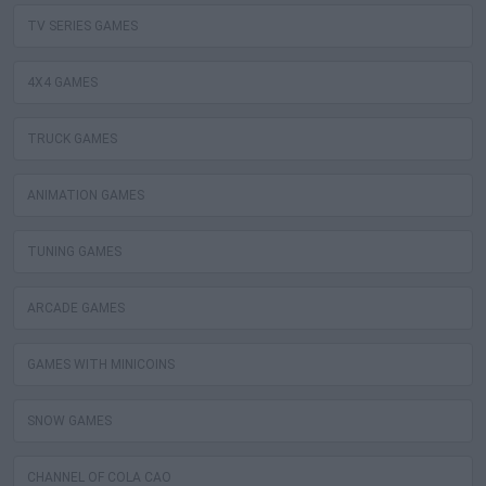
TV SERIES GAMES
4X4 GAMES
TRUCK GAMES
ANIMATION GAMES
TUNING GAMES
ARCADE GAMES
GAMES WITH MINICOINS
SNOW GAMES
CHANNEL OF COLA CAO