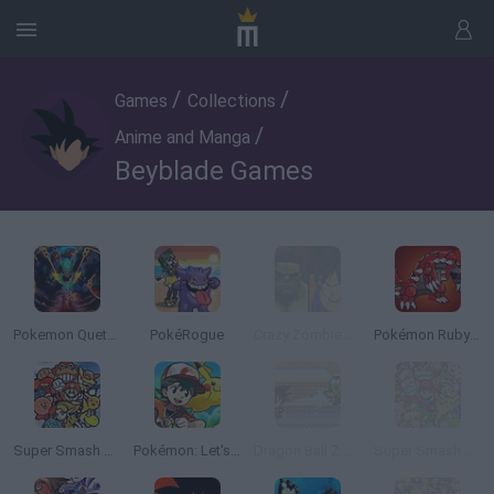
/
/
Games
Collections
/
Anime and Manga
Beyblade Games
Pokemon Quetzal
PokéRogue
Crazy Zombie 9: The Last Heroes
Pokémon Ruby Version
Super Smash Bros
Pokémon: Let's Go Pikachu
Dragon Ball Z Devolution
Super Smash Flash 2 - v0.9