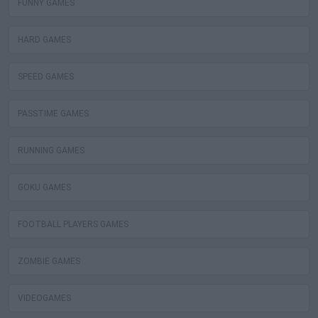
FUNNY GAMES
HARD GAMES
SPEED GAMES
PASSTIME GAMES
RUNNING GAMES
GOKU GAMES
FOOTBALL PLAYERS GAMES
ZOMBIE GAMES
VIDEOGAMES