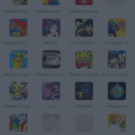
Pokémon Run & Bun
Pokémon Mario Red
Pokemon Crown
Pokémon X & Y
DragonBall Z: Supersonic Warriors
MiSide
JoJo's Bizarre Adventure: Heritage for the Future
Dynamons 12
Stumble Guys x Pokémon
Pokémon: Dreamstone Mysteries
Pokemon Pinball
Sonic in Dragon Ball: Advanced Adventure
Pokemon Stadium 2
Osu!
PokAidle
Pokeguessr