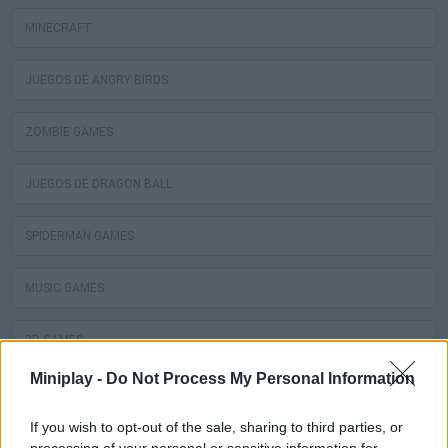
MINECRAFT
JUEGOS DE ANGRY BIRDS
ZOMBIE GAMES
JUEGOS DE DRAGON BALL
SPIDERMAN GAMES
MUSIC GAMES
3D GAMES
Miniplay -
Do Not Process My Personal Information
BATMAN GAMES
If you wish to opt-out of the sale, sharing to third parties, or
ANIME AND MANGA GAMES