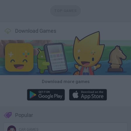
TOP GAMES
Download Games
Download more games
Popular
CAR GAMES