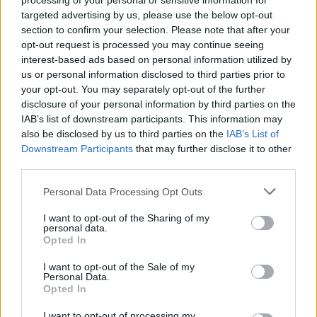
processing of your personal or sensitive information for
targeted advertising by us, please use the below opt-out
section to confirm your selection. Please note that after your
MOVIE GAMES
opt-out request is processed you may continue seeing
interest-based ads based on personal information utilized by
SINGER GAMES
us or personal information disclosed to third parties prior to
your opt-out. You may separately opt-out of the further
disclosure of your personal information by third parties on the
SEASON GAMES
IAB’s list of downstream participants. This information may
also be disclosed by us to third parties on the
IAB’s List of
SIMULATION GAMES
Downstream Participants
that may further disclose it to other
third parties.
KIZI GAMES
Personal Data Processing Opt Outs
I want to opt-out of the Sharing of my
MOTORBIKE GAMES
personal data.
Opted In
BOMB GAMES
I want to opt-out of the Sale of my
Personal Data.
Opted In
FIREWORKS GAMES
I want to opt-out of processing my