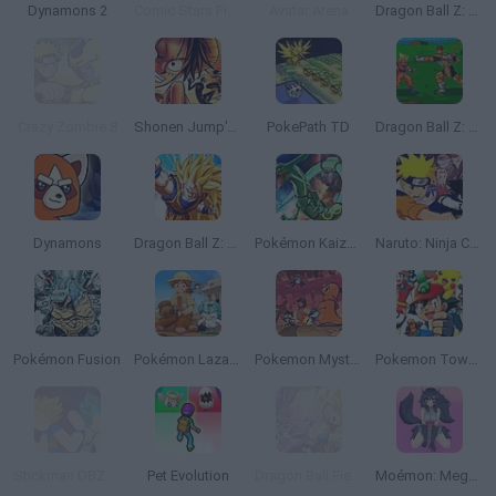
Dynamons 2
Comic Stars Fighting 3.6
Avatar Arena
Dragon Ball Z: The Legendary Saiyan
Crazy Zombie 8
Shonen Jump's: One Piece
PokePath TD
Dragon Ball Z: Bu Yu Retsuden
Dynamons
Dragon Ball Z: The Legacy of Goku
Pokémon Kaizo Emerald
Naruto: Ninja Council
Pokémon Fusion
Pokémon Lazarus
Pokemon Mystery Dungeon: Red Rescue Team
Pokemon Tower Defense: Hacked
Stickman DBZ Fight
Pet Evolution
Dragon Ball Fierce Fighting 2.9
Moémon: Mega Fire Red Version