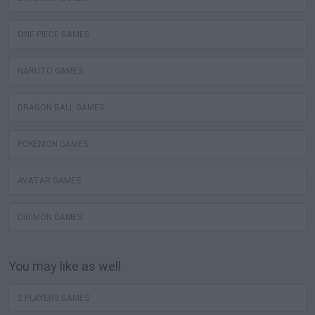
ONE PIECE GAMES
NARUTO GAMES
DRAGON BALL GAMES
POKEMON GAMES
AVATAR GAMES
DIGIMON GAMES
You may like as well
2 PLAYERS GAMES