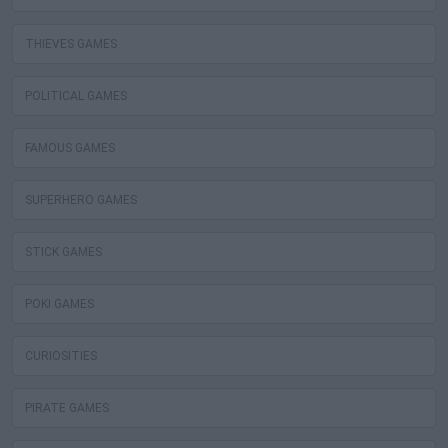
THIEVES GAMES
POLITICAL GAMES
FAMOUS GAMES
SUPERHERO GAMES
STICK GAMES
POKI GAMES
CURIOSITIES
PIRATE GAMES