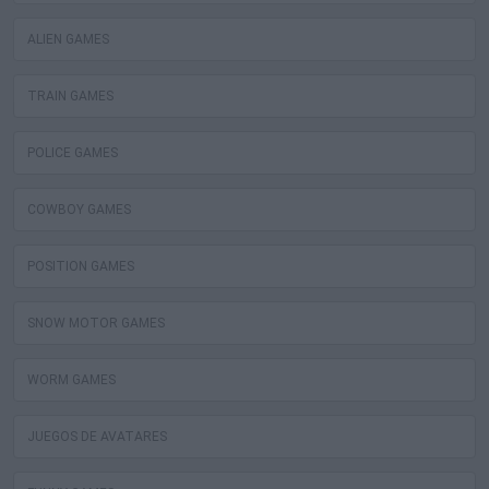
ALIEN GAMES
TRAIN GAMES
POLICE GAMES
COWBOY GAMES
POSITION GAMES
SNOW MOTOR GAMES
WORM GAMES
JUEGOS DE AVATARES