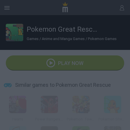
Pokemon Great Rescue
Games
/
Anime and Manga Games
/
Pokemon Games
PLAY NOW
Similar games to Pokemon Great Rescue
Hearts
Power Rangers: Mystic Training
Pokemon: Towering Legends
Pokemon Shoot 2