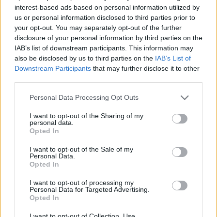
SKILL GAMES
interest-based ads based on personal information utilized by
us or personal information disclosed to third parties prior to
your opt-out. You may separately opt-out of the further
GAME COLLECTIONS
disclosure of your personal information by third parties on the
IAB’s list of downstream participants. This information may
also be disclosed by us to third parties on the
IAB’s List of
AIM & SHOOT GAME
Downstream Participants
that may further disclose it to other
third parties.
ANIME AND MANGA GAMES
Personal Data Processing Opt Outs
I want to opt-out of the Sharing of my
personal data.
BOW AND ARROW GAMES
Opted In
I want to opt-out of the Sale of my
POKEMON GAMES
Personal Data.
Opted In
I want to opt-out of processing my
TV SERIE GAMES
Personal Data for Targeted Advertising.
Opted In
GAMES WITH WALKTHROUGHS
I want to opt-out of Collection, Use,