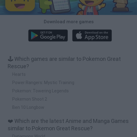
Download more games
🕹️ Which games are similar to Pokemon Great
Rescue?
Hearts
Power Rangers: Mystic Training
Pokemon: Towering Legends
Pokemon Shoot 2
Ben 10 Longbow
❤️ Which are the latest Anime and Manga Games
similar to Pokemon Great Rescue?
Dynamons World