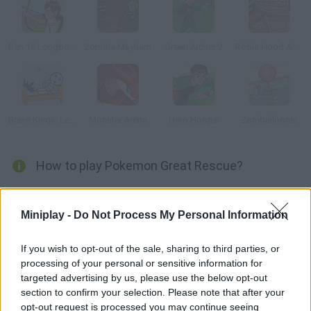
Ben 10 Longbow
Zombie Mayhem
Green Archer 2
Robin Hood Adventures
Brave Kings: Level Pack
Monster Arena
Hero Hoops
Zomballoons!
How to play Pokemon Great Rescue?
Help Ash Ketchum rescue his beloved pokémon! Some evil
enemy kidnapped them and hung them from a pole. Use a bow
Miniplay -
Do Not Process My Personal Information
and arrows to break the ropes that hold his poor friends!
If you wish to opt-out of the sale, sharing to third parties, or
processing of your personal or sensitive information for
targeted advertising by us, please use the below opt-out
Tags
section to confirm your selection. Please note that after your
opt-out request is processed you may continue seeing