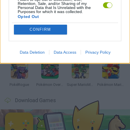
Retention, Sale, and/or Sharing of my
Personal Data that Is Unrelated with the
Purposes for which it was collected.
Opted Out
Latest Anime and Manga Games
VIEW ALL
CONFIRM
Data Deletion
Data Access
Privacy Policy
Dynamons World
Pokeguessr
Monster Squad Rush
Pokémon Run & Bun
PokéRogue
Pokémon Overlord
Super MarioMon
Pokémon Mario Red
Download Games