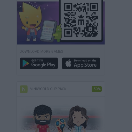
DOWNLOAD MORE GAMES
MINIWORLD CUP PACK
-50%