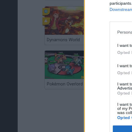
participants
Downstream 
Persona
Dynamons World
Pokeguessr
I want t
Opted 
I want t
Opted 
Pokémon Overlord
Super MarioMon
I want 
Advertis
Opted 
I want t
of my P
was col
Opted 