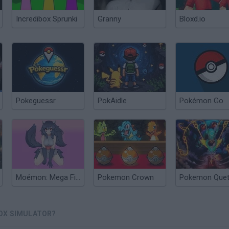
Incredibox Sprunki
Granny
Bloxd.io
Pokeguessr
PokAidle
Pokémon Go
Moémon: Mega Fire Red Version
Pokemon Crown
Pokemon Quet
OX SIMULATOR?