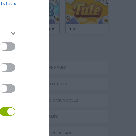
B’s List of
Argentinian Truco
Tute
TAGS
ADVENTURE GAMES
GAME COLLECTIONS
ANIME AND MANGA GAMES
MOBILE GAMES
POINT AND CLICK GAMES