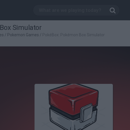
Box Simulator
es
/
Pokemon Games
/
PokéBox: Pokémon Box Simulator