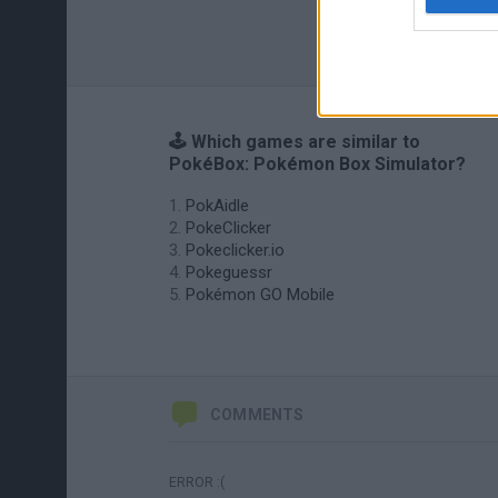
🕹️ Which games are similar to
PokéBox: Pokémon Box Simulator?
PokAidle
PokeClicker
Pokeclicker.io
Pokeguessr
Pokémon GO Mobile
COMMENTS
ERROR :(