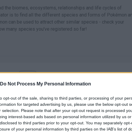
nd the biomes, ecosystems, relationships and life cycles of
ator is to find all the different species and forms of Pokémon a
on can be used to attract other similar species - check your
how many species you've registered so far!
Do Not Process My Personal Information
There are no gameplays yet
to opt-out of the sale, sharing to third parties, or processing of your per
formation for targeted advertising by us, please use the below opt-out s
r selection. Please note that after your opt-out request is processed y
eing interest-based ads based on personal information utilized by us or
disclosed to third parties prior to your opt-out. You may separately opt-
losure of your personal information by third parties on the IAB’s list of