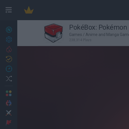
PokéBox: Pokémon 
New games
27
Games
/
Anime and Manga Gam
Achievements
238,314 Plays
Trending
Updated
0
Recent
Random
Multiplayer
2 Players Games
Action
Adventure