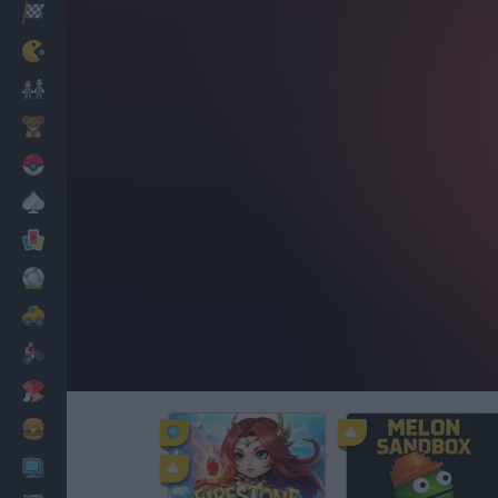
Racing
Classic
Mario Bros
Kids
Pokemon
Board
Cards
Football
Car
Motorbike
Dress Up
Cooking
PC