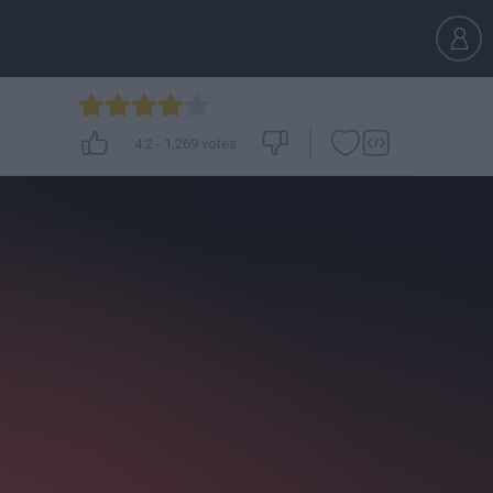
4.2
-
1,269
votes