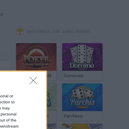
nd
MINITORNEOS, CHAT & MAKE FRIENDS
Poker Texas Hold
Dominoes
sonal or
ection to
ou may
 personal
Chinchón Online
Parcheesi
out of the
 downstream