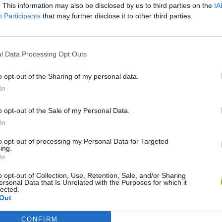
. This information may also be disclosed by us to third parties on the
IA
Participants
that may further disclose it to other third parties.
l Data Processing Opt Outs
Monster Squad Rush
Pokémon Run & Bun
PokéRogue
o opt-out of the Sharing of my personal data.
In
o opt-out of the Sale of my Personal Data.
In
Pokémon Mario Red
PokAidle
PokePath TD
to opt-out of processing my Personal Data for Targeted
ing.
In
o opt-out of Collection, Use, Retention, Sale, and/or Sharing
ersonal Data that Is Unrelated with the Purposes for which it
lected.
Out
CONFIRM