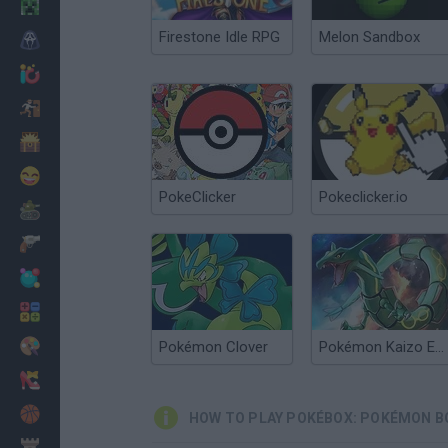
Minecraft
Firestone Idle RPG
Melon Sandbox
Horror
io Games
Escape
Dinosaurs
Funny
PokeClicker
Pokeclicker.io
War
Weapons
Balls
Math
Painting
Pokémon Clover
Pokémon Kaizo Emerald
Fashion
Basket
HOW TO PLAY POKÉBOX: POKÉMON B
Strategy