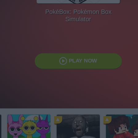
PokéBox: Pokémon Box
Simulator
PLAY NOW