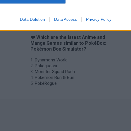
Data Deletion
Data Access
Privacy Policy
❤️ Which are the latest Anime and
Manga Games similar to PokéBox:
Pokémon Box Simulator?
Dynamons World
Pokeguessr
Monster Squad Rush
Pokémon Run & Bun
PokéRogue