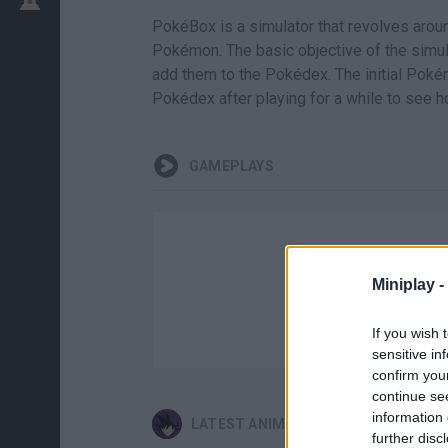
PokéBox is a simulator that revolves arou
Pokémon. The basic objective of the simul
add them to the Pokédex. The initial Pokém
Pokédex after playing for a while to see 
GAMEPLAYS
Miniplay -
If you wish 
sensitive in
confirm you
continue se
information 
LATEST ANIME AND MANGA GAMES
further disc