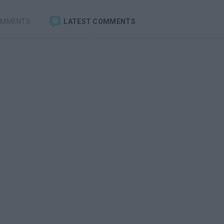
OMMENTS
LATEST COMMENTS