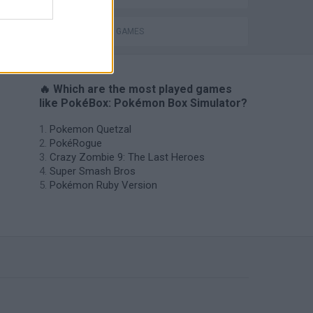
POKEMON GAMES
🔥 Which are the most played games
like PokéBox: Pokémon Box Simulator?
Pokemon Quetzal
PokéRogue
Crazy Zombie 9: The Last Heroes
Super Smash Bros
Pokémon Ruby Version