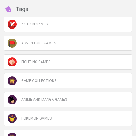
Tags
ACTION GAMES
ADVENTURE GAMES
FIGHTING GAMES
GAME COLLECTIONS
ANIME AND MANGA GAMES
POKEMON GAMES