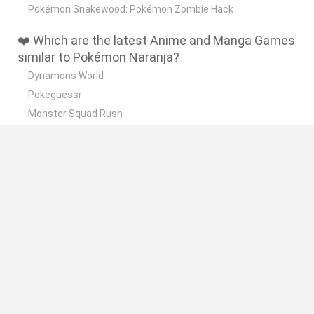
Pokémon Snakewood: Pokémon Zombie Hack
❤️ Which are the latest Anime and Manga Games
similar to Pokémon Naranja?
Dynamons World
Pokeguessr
Monster Squad Rush
Pokémon Run & Bun
PokéRogue
📽️ Which are the most viewed videos and
gameplays for Pokémon Naranja?
Pokemon Naranja Nuzlocke #1 Empezamos mal...
Pokemon Naranja Nuzlocke #4 NO ME PUEDO CREER ESTO!
Pokemon Naranja Nuzlocke #3 El lapras herido!
Pokemon Naranja Nuzlocke #2 Sumamos integrantes!!
Pokemon Naranja Nuzlocke #9 Yo y un laberinto... mala
combinación