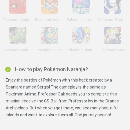
Pokémon Snakewood: Pokémon Zombie Hack
Pokémon Victory Fire
Pokémon Liquid Crystal
Pokémon DarkViolet Version
Pokemon Dark Rising
Pokémon X & Y
Pokemon Shining Opal
Pokémon Gaia
How to play Pokémon Naranja?
Enjoy the battles of Pokémon with this hack created by a
Spaniard named Sergio! The gameplay is the same as
Pokémon Anime. Professor Oak needs you to complete this
mission: receive the GS-Ball from Professor Ivy in the Orange
Archipelago. But when you get there, you see many beautiful
islands and want to explore them all. The journey begins!