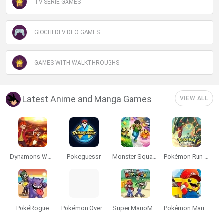
TV SERIE GAMES
GIOCHI DI VIDEO GAMES
GAMES WITH WALKTHROUGHS
Latest Anime and Manga Games
VIEW ALL
Dynamons World
Pokeguessr
Monster Squad Rush
Pokémon Run & Bun
PokéRogue
Pokémon Overlord
Super MarioMon
Pokémon Mario Red