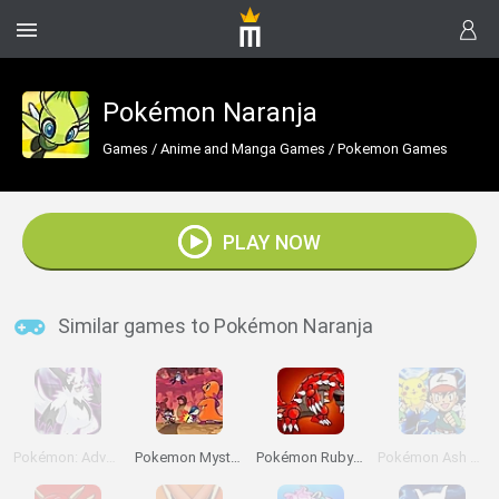
Pokémon Naranja
Games
/
Anime and Manga Games
/
Pokemon Games
PLAY NOW
Similar games to Pokémon Naranja
Pokémon: Advanced Adventure
Pokemon Mystery Dungeon: Red Rescue Team
Pokémon Ruby Version
Pokémon Ash Gray Version