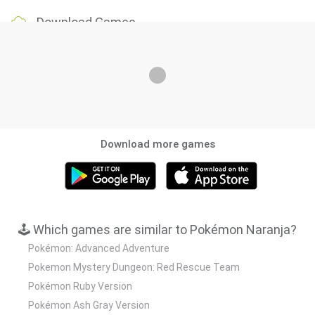
Download Games
Download more games
🕹️ Which games are similar to Pokémon Naranja?
Pokémon: Advanced Adventure
Pokemon Mystery Dungeon: Red Rescue Team
Pokémon Ruby Version
Pokémon Ash Gray Version