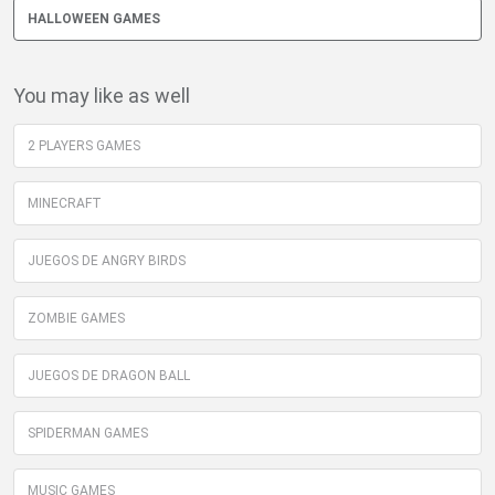
HALLOWEEN GAMES
You may like as well
2 PLAYERS GAMES
MINECRAFT
JUEGOS DE ANGRY BIRDS
ZOMBIE GAMES
JUEGOS DE DRAGON BALL
SPIDERMAN GAMES
MUSIC GAMES