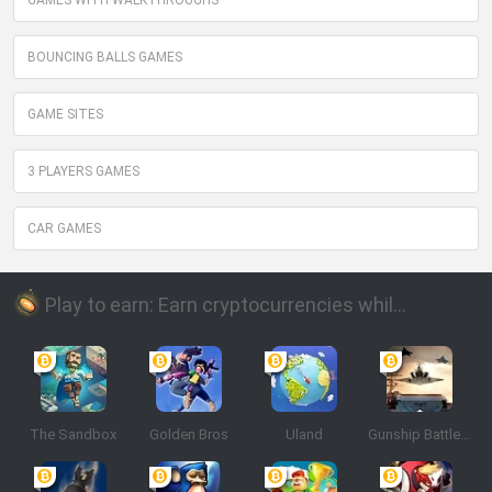
GAMES WITH WALKTHROUGHS
BOUNCING BALLS GAMES
GAME SITES
3 PLAYERS GAMES
CAR GAMES
Play to earn: Earn cryptocurrencies while playing
The Sandbox
Golden Bros
Uland
Gunship Battle: Crypto Conflict