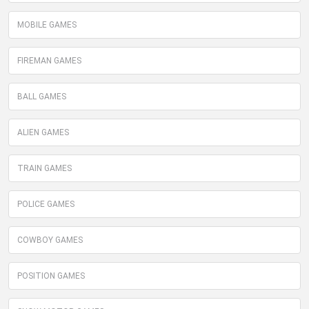
MOBILE GAMES
FIREMAN GAMES
BALL GAMES
ALIEN GAMES
TRAIN GAMES
POLICE GAMES
COWBOY GAMES
POSITION GAMES