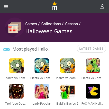
/
/
/
Games
Collections
Season
Halloween Games
Most played Halloween Games
LATEST GAMES
Plants Vs Zombies
Plants vs Zombies 2 Gardendless
Plants vs Zombies 2 TD
Plants vs Zombies Travel
Trollface Quest: Horror 3
Lady Popular
Baldi's Basics 2
PAC-MAN Halloween Google