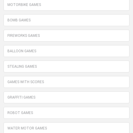
MOTORBIKE GAMES
BOMB GAMES
FIREWORKS GAMES
BALLOON GAMES
STEALING GAMES
GAMES WITH SCORES
GRAFFITI GAMES
ROBOT GAMES
WATER MOTOR GAMES