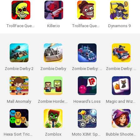
TrollFace Quest: Horror
Killer.io
Trollface Quest: Horror 2
Dynamons 9
Zombie Derby 2
Zombie Derby
Zombie Derby: Pixel Survival
Zombie Derby: Blocky Roads
Mall Anomaly
Zombie Horde: Build & Survive
Howard's Loss
Magic and Wizards Mahjong
Hexa Sort Trick or Treat
Zomblox
Moto X3M: Spooky Land
Bubble Shooter Witch Tower 2