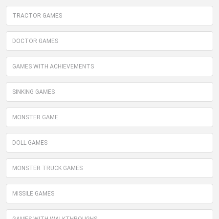
TRACTOR GAMES
DOCTOR GAMES
GAMES WITH ACHIEVEMENTS
SINKING GAMES
MONSTER GAME
DOLL GAMES
MONSTER TRUCK GAMES
MISSILE GAMES