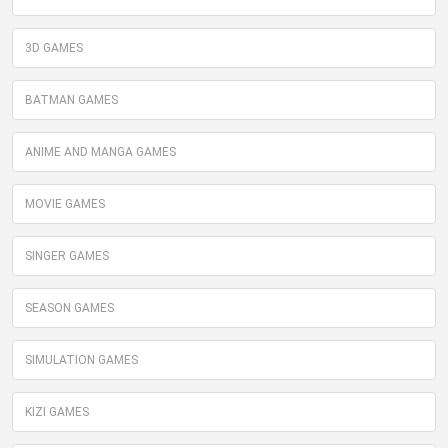
3D GAMES
BATMAN GAMES
ANIME AND MANGA GAMES
MOVIE GAMES
SINGER GAMES
SEASON GAMES
SIMULATION GAMES
KIZI GAMES