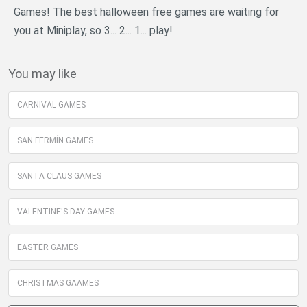
Games! The best halloween free games are waiting for
you at Miniplay, so 3... 2... 1... play!
You may like
CARNIVAL GAMES
SAN FERMÍN GAMES
SANTA CLAUS GAMES
VALENTINE'S DAY GAMES
EASTER GAMES
CHRISTMAS GAAMES