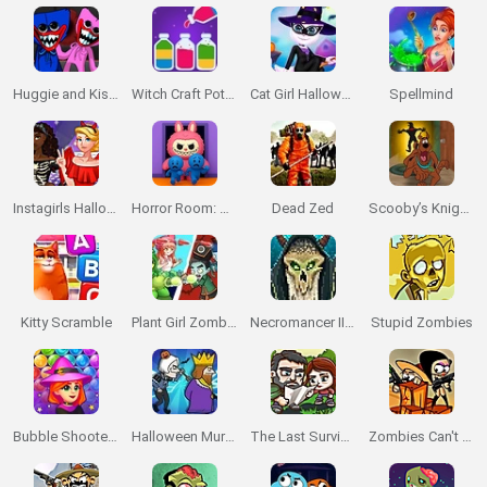
Huggie and Kissy: The Magic Temple
Witch Craft Potion Sort
Cat Girl Halloween Preparation
Spellmind
Instagirls Halloween Dress Up
Horror Room: Scary Hotel Tycoon
Dead Zed
Scooby’s Knightmare
Kitty Scramble
Plant Girl Zombie Defense
Necromancer II: The Crypt of the Pixels
Stupid Zombies
Bubble Shooter Witch Tower
Halloween Murder
The Last Survivor
Zombies Can't Jump