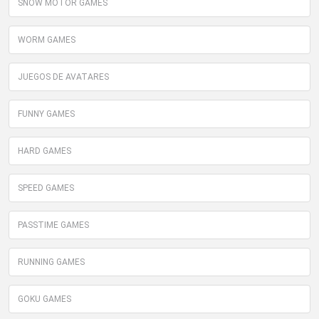
SNOW MOTOR GAMES
WORM GAMES
JUEGOS DE AVATARES
FUNNY GAMES
HARD GAMES
SPEED GAMES
PASSTIME GAMES
RUNNING GAMES
GOKU GAMES