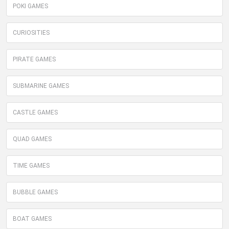
POKI GAMES
CURIOSITIES
PIRATE GAMES
SUBMARINE GAMES
CASTLE GAMES
QUAD GAMES
TIME GAMES
BUBBLE GAMES
BOAT GAMES