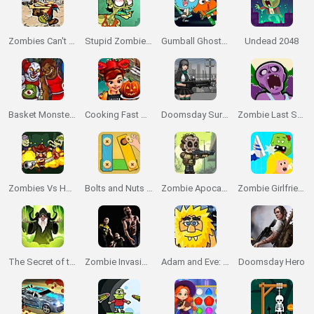
Zombies Can't Jump 2
Stupid Zombies 2
Gumball Ghost Blast
Undead 2048
Basket Monsterz
Cooking Fast Halloween
Doomsday Survival RPG Shooter
Zombie Last Survivor
Zombies Vs Halloween
Bolts and Nuts 🔩 Puzzle
Zombie Apocalypse
Zombie Girlfriend
The Secret of the Necromancer
Zombie Invasion 3D
Adam and Eve: Night
Doomsday Hero