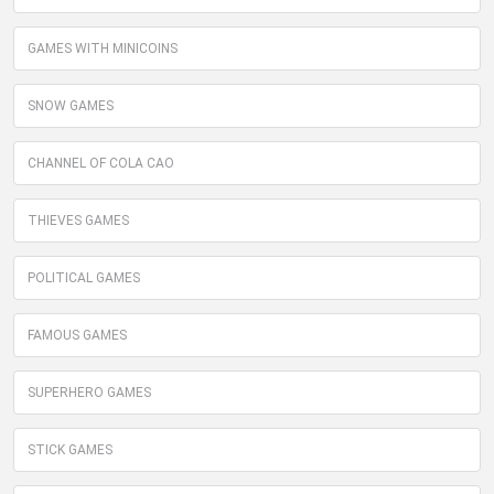
GAMES WITH MINICOINS
SNOW GAMES
CHANNEL OF COLA CAO
THIEVES GAMES
POLITICAL GAMES
FAMOUS GAMES
SUPERHERO GAMES
STICK GAMES