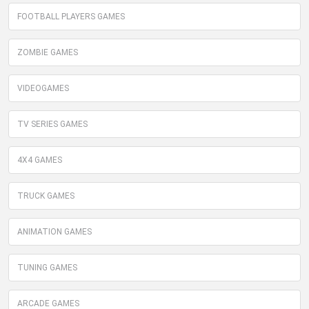
FOOTBALL PLAYERS GAMES
ZOMBIE GAMES
VIDEOGAMES
TV SERIES GAMES
4X4 GAMES
TRUCK GAMES
ANIMATION GAMES
TUNING GAMES
ARCADE GAMES