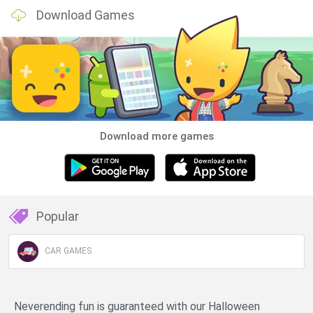
Download Games
Download more games
Popular
CAR GAMES
Neverending fun is guaranteed with our Halloween