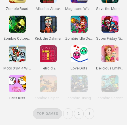
Zombie Road
Missiles Attack
Magic and Wizards Match 🧙‍♂️
Save the Monsters
Zombie Outbreak Arena
Kick the Dahmer
Zombie Idle Defense
Super Friday Night Funkin'
Moto X3M 4 Winter
Tetroid 2
Love Dots
Delicious Emily's New Beginning: Valentines Edition
Paris Kiss
Zombie Sniper Hero
Zombie Rising
Zombie Soccer
TOP GAMES
1
2
3