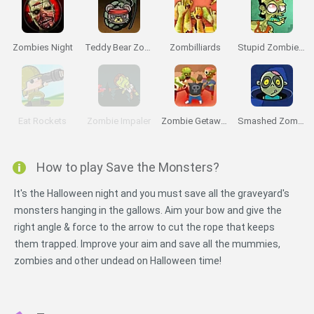
Zombies Night
Teddy Bear Zombies
Zombilliards
Stupid Zombies 2
Eat Rockets
Zombie Impaler
Zombie Getaway
Smashed Zombies
How to play Save the Monsters?
It's the Halloween night and you must save all the graveyard's
monsters hanging in the gallows. Aim your bow and give the
right angle & force to the arrow to cut the rope that keeps
them trapped. Improve your aim and save all the mummies,
zombies and other undead on Halloween time!