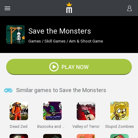
Save the Monsters
Games
/
Skill Games
/
Aim & Shoot Game
PLAY NOW
Similar games to Save the Monsters
Dead Zed
Bazooka and Monster 2: Halloween
Valley of Terror
Stupid Zombies