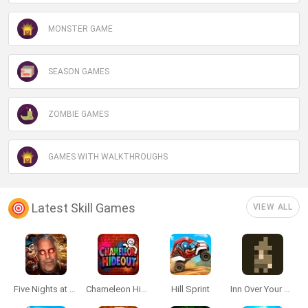
MONSTER GAME
SEASON GAMES
ZOMBIE GAMES
GAMES WITH WALKTHROUGHS
Latest Skill Games
VIEW ALL
Five Nights at Epstein's
Chameleon Hideout
Hill Sprint
Inn Over Your Head