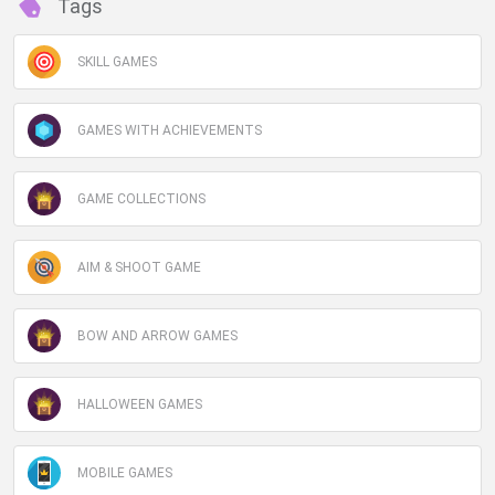
Tags
SKILL GAMES
GAMES WITH ACHIEVEMENTS
GAME COLLECTIONS
AIM & SHOOT GAME
BOW AND ARROW GAMES
HALLOWEEN GAMES
MOBILE GAMES