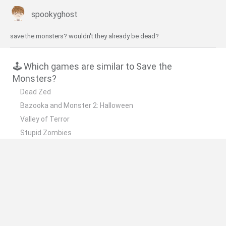
spookyghost
save the monsters? wouldn't they already be dead?
🕹️ Which games are similar to Save the
Monsters?
Dead Zed
Bazooka and Monster 2: Halloween
Valley of Terror
Stupid Zombies
Zombies Night
❤️ Which are the latest Skill Games similar to
Save the Monsters?
Five Nights at Epstein's
Chameleon Hideout
Hill Sprint