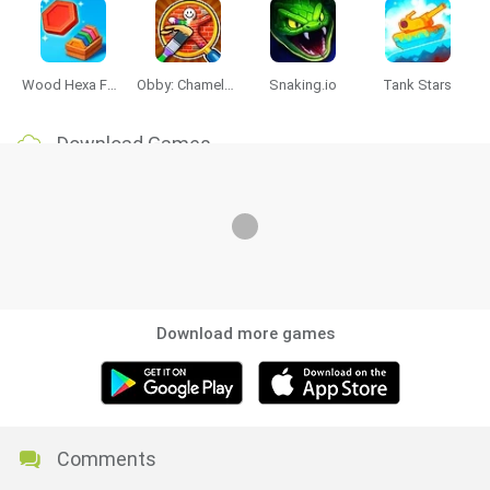
Wood Hexa Factory
Obby: Chameleon: Paint & Hide
Snaking.io
Tank Stars
Download Games
Download more games
Comments