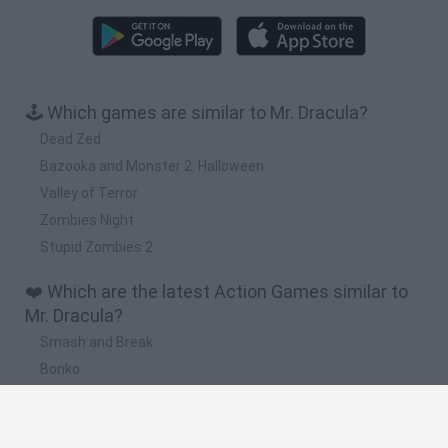
🕹️ Which games are similar to Mr. Dracula?
Dead Zed
Bazooka and Monster 2: Halloween
Valley of Terror
Zombies Night
Stupid Zombies 2
❤️ Which are the latest Action Games similar to
Mr. Dracula?
Smash and Break
Bonko
Five Nights at Epstein's
Chameleon Hideout