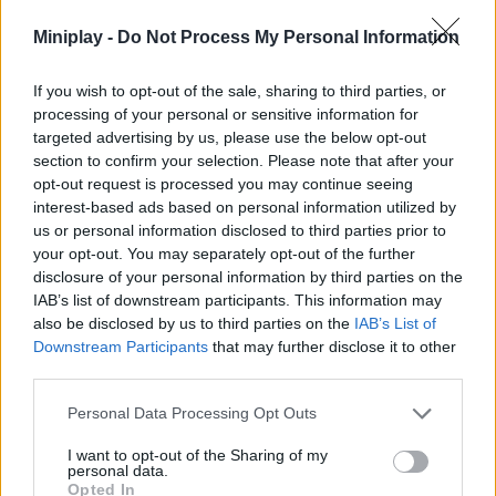
Who created Mr. Drácula?
Miniplay -
Do Not Process My Personal Information
This game is developed by JulGames.
If you wish to opt-out of the sale, sharing to third parties, or
processing of your personal or sensitive information for
targeted advertising by us, please use the below opt-out
Tags
section to confirm your selection. Please note that after your
opt-out request is processed you may continue seeing
interest-based ads based on personal information utilized by
ACTION GAMES
us or personal information disclosed to third parties prior to
your opt-out. You may separately opt-out of the further
disclosure of your personal information by third parties on the
SHOOTING GAMES
IAB’s list of downstream participants. This information may
also be disclosed by us to third parties on the
IAB’s List of
Downstream Participants
that may further disclose it to other
SKILL GAMES
third parties.
Personal Data Processing Opt Outs
GAMES WITH ACHIEVEMENTS
I want to opt-out of the Sharing of my
personal data.
GAME COLLECTIONS
Opted In