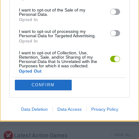
I want to opt-out of the Sale of my
Personal Data.
AIM & SHOOT GAME
Opted In
I want to opt-out of processing my
Personal Data for Targeted Advertising.
HALLOWEEN GAMES
Opted In
I want to opt-out of Collection, Use,
MOBILE GAMES
Retention, Sale, and/or Sharing of my
Personal Data that Is Unrelated with the
Purposes for which it was collected.
Opted Out
PUZZLE AND SKILL GAMES
CONFIRM
SEASON GAMES
Data Deletion
Data Access
Privacy Policy
GAMES WITH WALKTHROUGHS
Latest Action Games
VIEW ALL