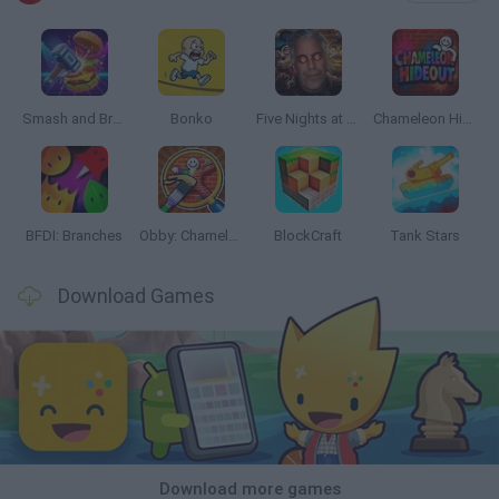
Smash and Break
Bonko
Five Nights at Epstein's
Chameleon Hideout
BFDI: Branches
Obby: Chameleon: Paint & Hide
BlockCraft
Tank Stars
Download Games
Download more games