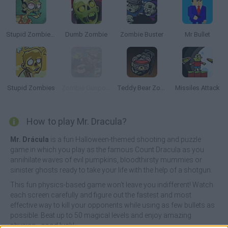
Stupid Zombies 2
Dumb Zombie
Zombie Buster
Mr Bullet
Stupid Zombies
Zombie Gunpocalypse 2
Teddy Bear Zombies
Missiles Attack
How to play Mr. Dracula?
Mr. Drácula
is a fun Halloween-themed shooting and puzzle
game in which you play as the famous Count Dracula as you
annihilate waves of evil pumpkins, bloodthirsty mummies or
sinister ghosts ready to take your life with the help of a shotgun.
This fun physics-based game won't leave you indifferent! Watch
each screen carefully and figure out the fastest and most
effective way to kill your opponents while using as few bullets as
possible. Beat up to 50 magical levels and enjoy amazing
physics - good luck!