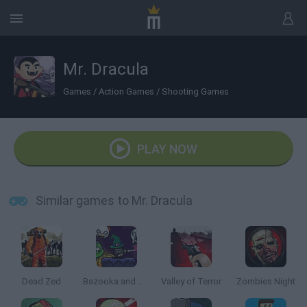
Mr. Dracula
Games
/
Action Games
/
Shooting Games
PLAY NOW
Similar games to Mr. Dracula
Dead Zed
Bazooka and Monster 2: Halloween
Valley of Terror
Zombies Night