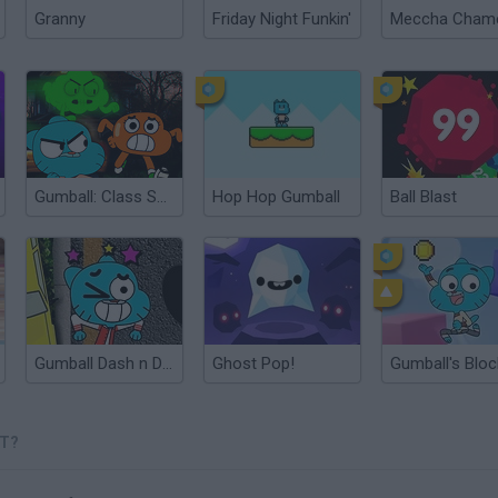
Granny
Friday Night Funkin'
Gumball: Class Spirits
Hop Hop Gumball
Ball Blast
Gumball Dash n Dodge
Ghost Pop!
ST?