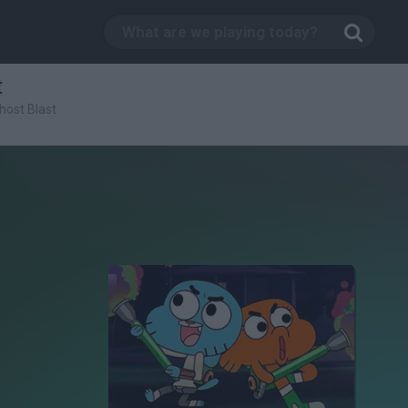
t
host Blast