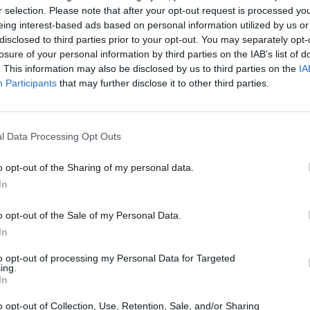
r selection. Please note that after your opt-out request is processed y
eing interest-based ads based on personal information utilized by us or
disclosed to third parties prior to your opt-out. You may separately opt-
There are no gameplays yet
losure of your personal information by third parties on the IAB’s list of
. This information may also be disclosed by us to third parties on the
IA
Participants
that may further disclose it to other third parties.
l Data Processing Opt Outs
o opt-out of the Sharing of my personal data.
In
o opt-out of the Sale of my Personal Data.
Yarn Art Loop
Bonko
In
to opt-out of processing my Personal Data for Targeted
ing.
In
o opt-out of Collection, Use, Retention, Sale, and/or Sharing