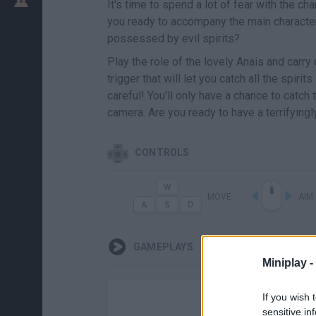
It's time to spend a lot of fear with the c
you ready to accompany the main character
possessed by evil spirits?
Play the role of the lovely Anais and carry
trigger that will let you catch all the spirit
careful! You'll only have a chance to catch 
camera. Are you ready to have a terrifying
CONTROLS
MOVE
AIM
GAMEPLAYS
Miniplay -
If you wish 
sensitive in