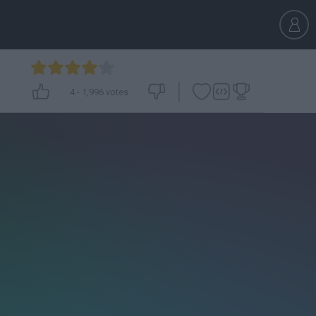
4
-
1,996
votes