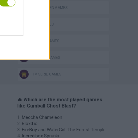
HALLOWEEN GAMES
KIDS GAMES
MOBILE GAMES
SEASON GAMES
TV SERIE GAMES
🔥 Which are the most played games
like Gumball Ghost Blast?
Meccha Chameleon
Bloxd.io
FireBoy and WaterGirl: The Forest Temple
Incredibox Sprunki