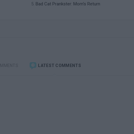
Bad Cat Prankster: Mom’s Return
OMMENTS
LATEST COMMENTS