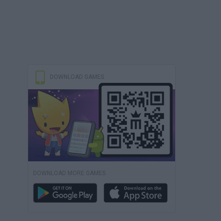
DOWNLOAD GAMES
DOWNLOAD MORE GAMES