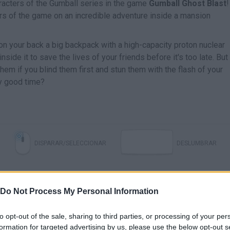
haracters of the Gumball series in the game
Gumball Ghost Blast
!
s of the game on an incredible adventure inside a mansion
 on your back a big backpack with a high-capacity proton nuclear
s inside it to save the lives of your friends before it's too late. But
them if you blind them first and stun them with the flash of your
ly good time?
DISPARAR/SELECCIONAR
DESLUMBRAR
Do Not Process My Personal Information
to opt-out of the sale, sharing to third parties, or processing of your per
formation for targeted advertising by us, please use the below opt-out s