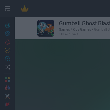
Gumball Ghost Blas
New games
27
Games
/
Kids Games
/
Gumball G
Achievements
118,427 Plays
Trending
Updated
0
Recent
Random
Multiplayer
2 Players Games
Action
Adventure