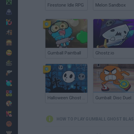
Minecraft
Firestone Idle RPG
Melon Sandbox
Horror
io Games
Escape
Dinosaurs
Funny
Gumball Paintball
Ghostz.io
War
Weapons
Balls
Math
Halloween Ghost Balls
Gumball: Disc Duel
Painting
Fashion
HOW TO PLAY GUMBALL GHOST BLA
Basket
Strategy