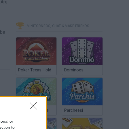
 Are
MINITORNEOS, CHAT & MAKE FRIENDS
 be
Poker Texas Hold
Dominoes
Chinchón Online
Parcheesi
sonal or
ection to