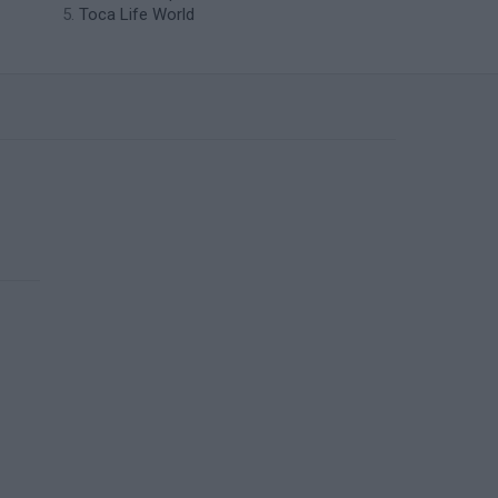
Toca Life World