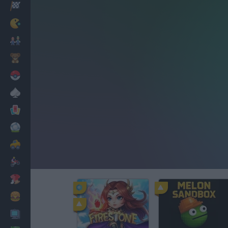
Racing
Classic
Mario Bros
Kids
Pokemon
Board
Cards
Football
Car
Motorbike
Dress Up
Cooking
PC