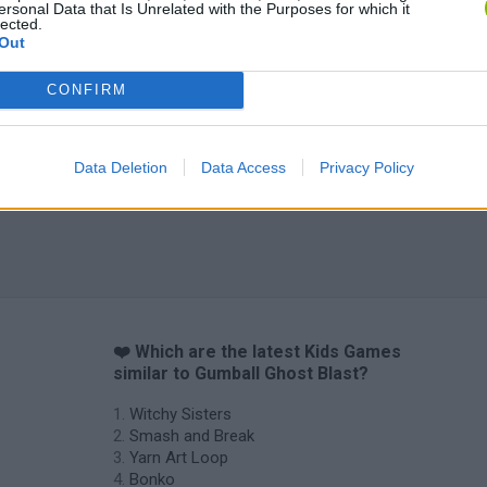
ersonal Data that Is Unrelated with the Purposes for which it
Obby: Chameleon: Paint & Hide
Flying Robot Transform
BlockCraft
lected.
Out
CONFIRM
Data Deletion
Data Access
Privacy Policy
❤️ Which are the latest Kids Games
similar to Gumball Ghost Blast?
Witchy Sisters
Smash and Break
Yarn Art Loop
Bonko