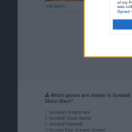
of my P
Hill Sprint
BFDI: Branches
was col
Opted 
🕹️ Which games are similar to Gumball
Ghost Blast?
Scooby’s Knightmare
Gumball: Class Spirits
Gumball Paintball
Scooby Doo: Creeper Chase!