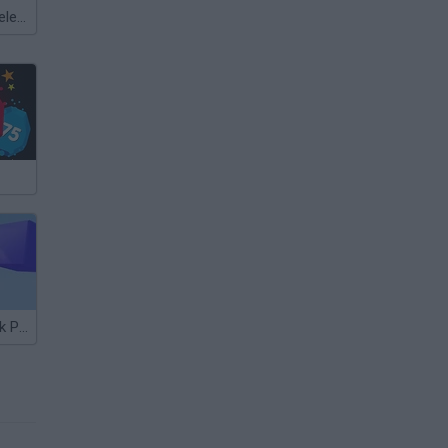
Meccha Chameleon
Gumball's Block Party