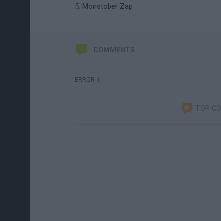
Monstober Zap
COMMENTS
ERROR :(
TOP C