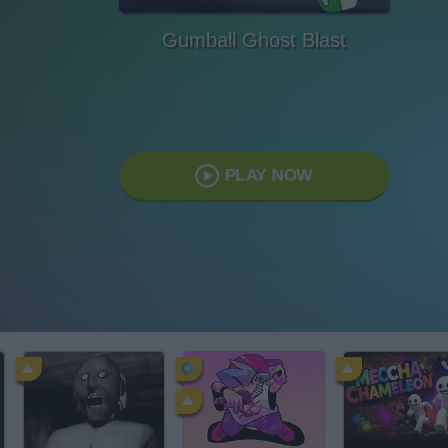
Gumball Ghost Blast
PLAY NOW