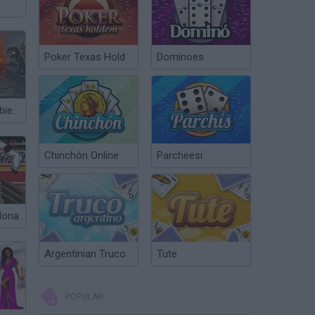
Poker Texas Hold
Dominoes
Plants vs Zombies Fusion Nightmare
Chinchón Online
Parcheesi
lona
Argentinian Truco
Tute
POPULAR