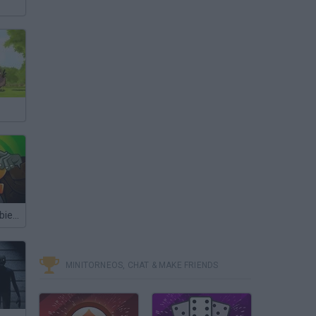
Plants vs Zombies 2
MINITORNEOS, CHAT & MAKE FRIENDS