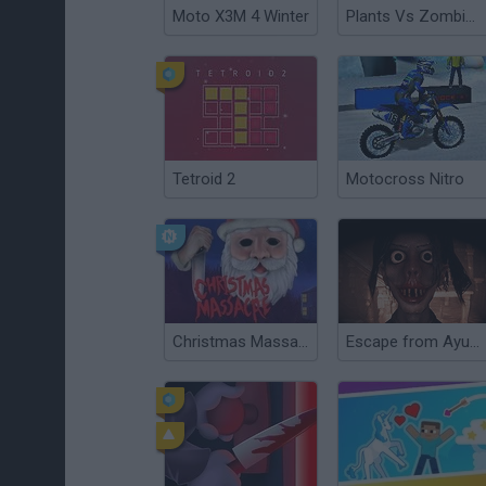
Moto X3M 4 Winter
Plants Vs Zombies Hybrid Story Mod
Tetroid 2
Motocross Nitro
Christmas Massacre
Escape from Ayuwoki