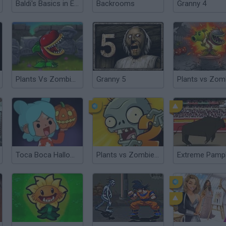
Baldi's Basics in Education and Learning
Backrooms
Granny 4
Plants Vs Zombies: Hybrid Story
Granny 5
Toca Boca Halloween
Plants vs Zombies 2 TD
Extreme Pamp