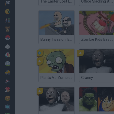
The Easter Lost Letters
Office Slacking 8: Easter Edition
Racing
Classic
Mario Bros
Kids
Pokemon
Bunny Invasion: Easter Special
Zombie Kids Easter Day
Board
Cards
Football
Car
Plants Vs Zombies
Granny
Motorbike
Dress Up
Cooking
PC