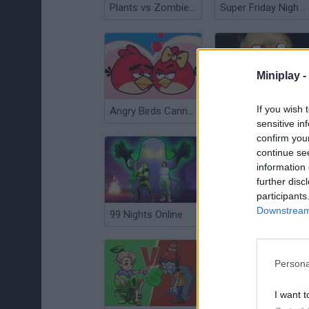
Plants vs Zombies Scratch
Super Friday Night Funkin'
Miniplay -
If you wish 
Angry Birds Cannon 3
Horror Granny
sensitive in
confirm you
continue se
information 
further disc
participants
Downstream 
99 Nights Online
Deep Freeze
Persona
I want t