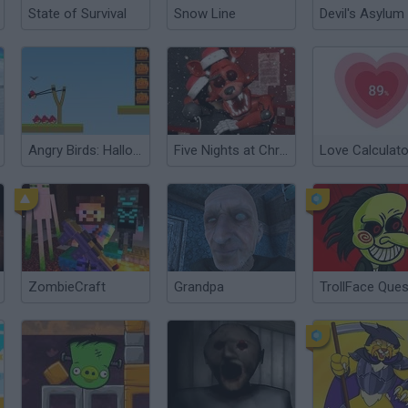
State of Survival
Snow Line
Devil's Asylum
Angry Birds: Halloween Boxs
Five Nights at Christmas
Love Calculato
ZombieCraft
Grandpa