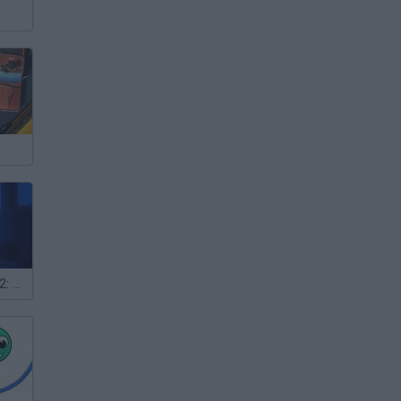
Baby in yellow 2: Babylirius