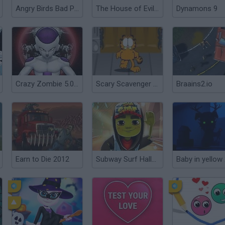
Angry Birds Bad Pig
The House of Evil Granny
Dynamons 9
Crazy Zombie 5.0: Beauty and the Beast
Scary Scavenger Hunt
Braains2.io
Earn to Die 2012
Subway Surf Halloween