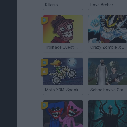
Killer.io
Love Archer
Trollface Quest: Horror 2
Crazy Zombie 7: Super Heroes 2
Moto X3M: Spooky Land
Schoolboy vs Granny