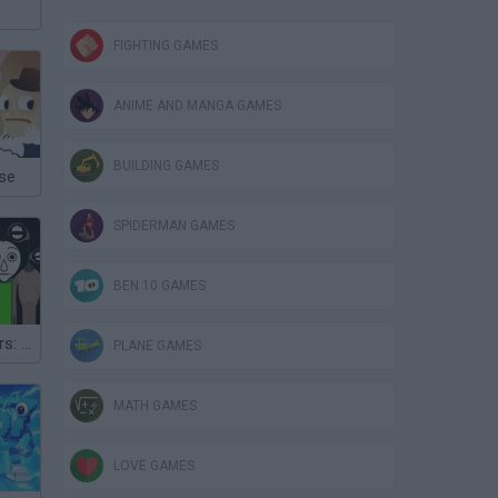
FIGHTING GAMES
ANIME AND MANGA GAMES
BUILDING GAMES
se
SPIDERMAN GAMES
BEN 10 GAMES
Ozzybox Terrors: Incredibox with Horror Characters
PLANE GAMES
MATH GAMES
LOVE GAMES