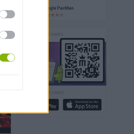
PAC-MAN Halloween Google
Google PacMan
DOWNLOAD GAMES
K-Pop: Demon Hunters Halloween Fashion
DOWNLOAD MORE GAMES
Roblox: Plants vs Zombies 3D