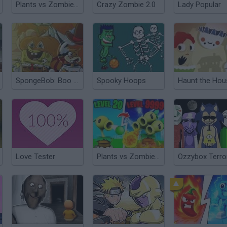
Plants vs Zombies Limited Edition
Crazy Zombie 2.0
Lady Popular
SpongeBob: Boo or Boom
Spooky Hoops
Haunt the Hou
Love Tester
Plants vs Zombies 3D