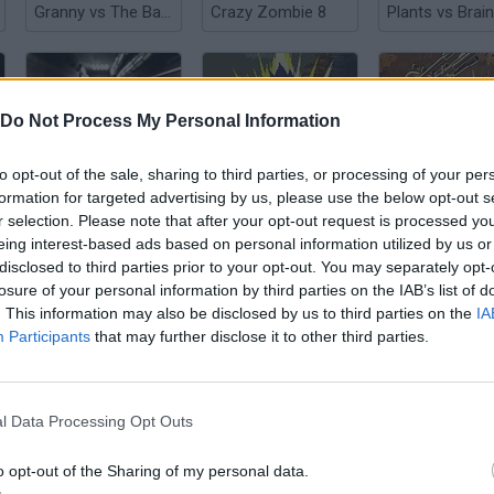
Granny vs The Baby in Yellow
Crazy Zombie 8
Do Not Process My Personal Information
to opt-out of the sale, sharing to third parties, or processing of your per
Exit the Backrooms: Level 2
Crazy Zombie 3.0
formation for targeted advertising by us, please use the below opt-out s
r selection. Please note that after your opt-out request is processed y
eing interest-based ads based on personal information utilized by us or
disclosed to third parties prior to your opt-out. You may separately opt-
losure of your personal information by third parties on the IAB’s list of
. This information may also be disclosed by us to third parties on the
IA
Participants
that may further disclose it to other third parties.
Granny In Sauna
Magic Cat Academy! Halloween 2024
l Data Processing Opt Outs
o opt-out of the Sharing of my personal data.