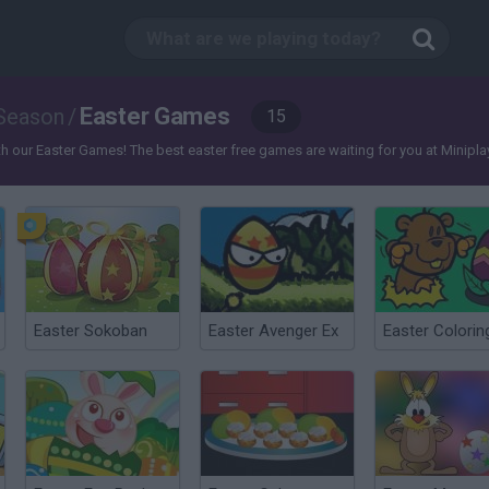
Easter Games
Season
/
15
our Easter Games! The best easter free games are waiting for you at Miniplay, so 
Easter Sokoban
Easter Avenger Ex