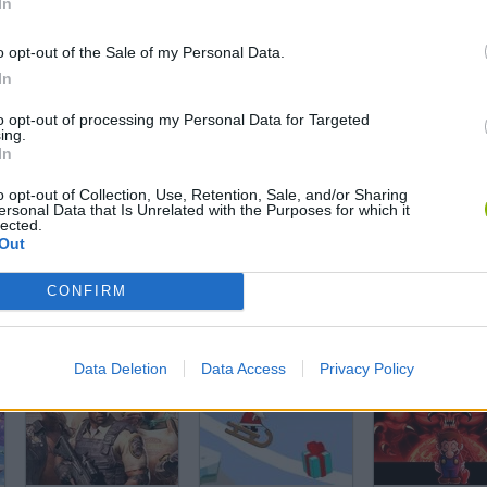
In
Angry Birds Halloween
Everyone’s Gone SMW
o opt-out of the Sale of my Personal Data.
In
to opt-out of processing my Personal Data for Targeted
ing.
In
Granny's Mansion
Piggy Escape from Pig
o opt-out of Collection, Use, Retention, Sale, and/or Sharing
ersonal Data that Is Unrelated with the Purposes for which it
lected.
Out
CONFIRM
Zombie Tsunami Online
Granny: Prison Escape
Data Deletion
Data Access
Privacy Policy