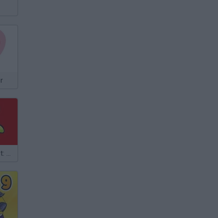
r
TrollFace Quest: Horror