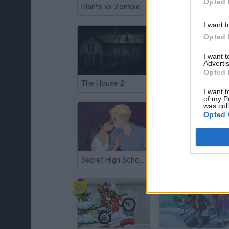
Opted 
Plants vs Zombies War
Backrooms 2: Survival
I want t
Opted 
I want 
Advertis
Opted 
The House 2
Office Love
I want t
of my P
was col
Opted 
Secret High School Kissing
Friday the 13th