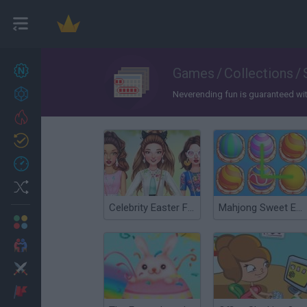
New games
Games
/
Collections
/
27
Achievements
Neverending fun is guaranteed with 
Trending
Updated
0
Recent
Random
Celebrity Easter Fashionista
Mahjong Sweet Easter
Multiplayer
2 Players Games
Action
Adventure