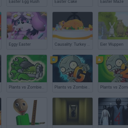
Easter Egg Rush
Easter Cake
Easter Maze
Eggy Easter
Causality: Turkey Terror
Eier Wuppen
Plants vs Zombies: Fusion
Plants vs Zombies 2 Gardendless