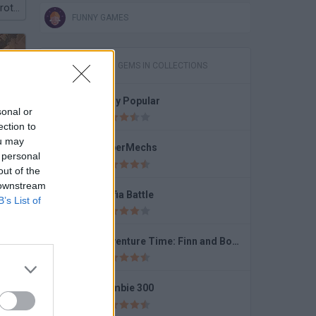
Plants vs Brainrot Zombies
FUNNY GAMES
GAMES WITH GEMS IN COLLECTIONS
Lady Popular
sonal or
Earn to Die 2 Exodus
ection to
ou may
SuperMechs
 personal
out of the
 downstream
Mafia Battle
B’s List of
Granny: Horror Village
Adventure Time: Finn and Bones
Zombie 300