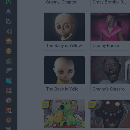
Minecraft
Granny: Chapter Two
Crazy Zombie 9: The Last Heroes
Horror
io Games
Escape
Dinosaurs
The Baby in Yellow
Granny Barbie
Funny
War
Weapons
Balls
The Baby in Yellow Horror Game
Granny's Classroom Nightmare
Math
Painting
Fashion
Basket
Strategy