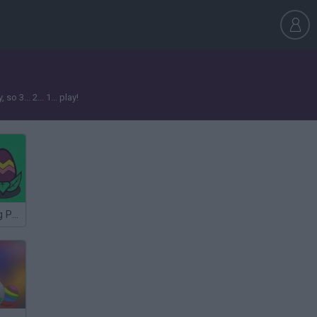
3... 2... 1... play!
Easter Coloring Pages