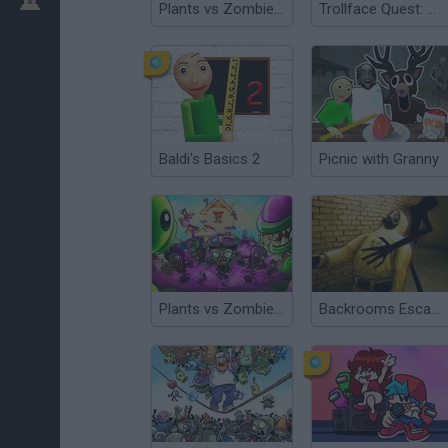
Plants vs Zombies Travel
Trollface Quest: Horror 3
Baldi's Basics 2
Picnic with Granny
Plants vs Zombies: Survival
Backrooms Escape