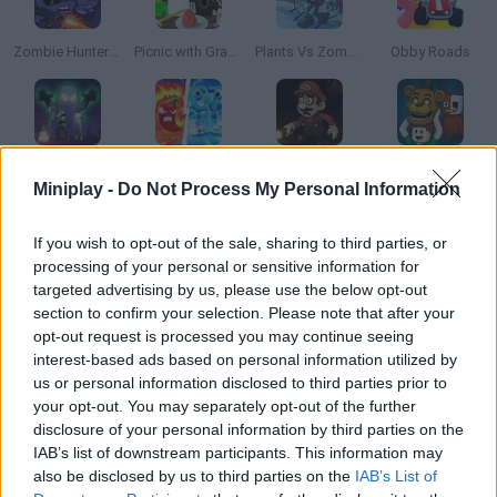
Zombie Hunters Arena
Picnic with Granny
Plants Vs Zombies Hybrid Story Mod
Obby Roads
99 Nights Online
Plants vs Brainrot Zombies
Everyone’s Gone SMW
Steal and Feed 99 Nights FNAF Sprunki Horror
Miniplay -
Do Not Process My Personal Information
If you wish to opt-out of the sale, sharing to third parties, or
processing of your personal or sensitive information for
Mall Anomaly
Schoolboy vs Granny
The Road Home: Granny Escape
Devil's Asylum
targeted advertising by us, please use the below opt-out
section to confirm your selection. Please note that after your
opt-out request is processed you may continue seeing
interest-based ads based on personal information utilized by
us or personal information disclosed to third parties prior to
PAC-MAN Halloween Google
Plants vs Zombies Limited Edition
Koru
Zombie Horde: Build & Survive
your opt-out. You may separately opt-out of the further
disclosure of your personal information by third parties on the
IAB’s list of downstream participants. This information may
also be disclosed by us to third parties on the
IAB’s List of