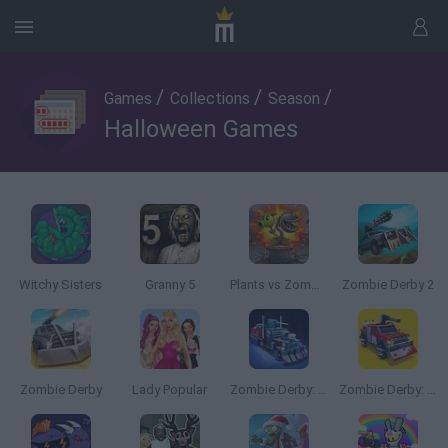
/
/
/
Games
Collections
Season
Halloween Games
Witchy Sisters
Granny 5
Plants vs Zombies Fusion Nightmare
Zombie Derby 2
Zombie Derby
Lady Popular
Zombie Derby: Pixel Survival
Zombie Derby: Blocky Roads