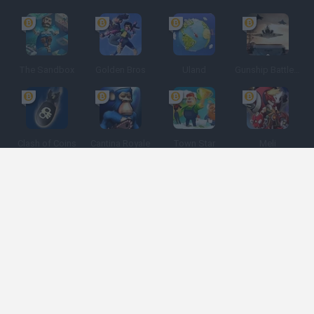
The Sandbox
Golden Bros
Uland
Gunship Battle: Crypto Conflict
Clash of Coins
Cantina Royale
Town Star
Meli
Spanish
Spanish
English
Italian
Portuguese
Dutch
Polish
Game Categories
Developers
Get help
Terms of Service
Privacy
Cookies