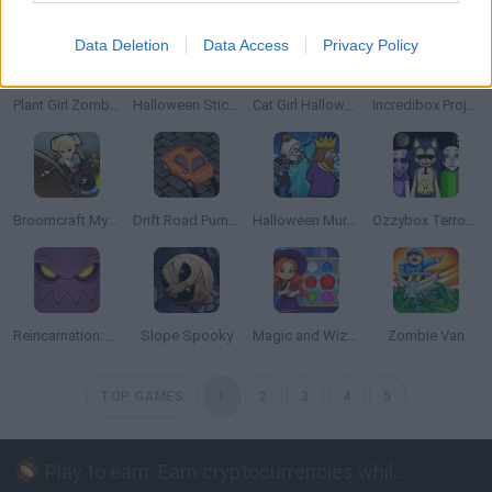
Data Deletion
Data Access
Privacy Policy
Plant Girl Zombie Defense
Halloween Stickman
Cat Girl Halloween Preparation
Incredibox Project: Sight
Broomcraft Mystic Evasion
Drift Road Pumpkin
Halloween Murder
Ozzybox Terrors: Incredibox with Horror Characters
Reincarnation: ADDO Remastered
Slope Spooky
Magic and Wizards Match 🧙‍♂️
Zombie Van
TOP GAMES
1
2
3
4
5
Play to earn: Earn cryptocurrencies while playing