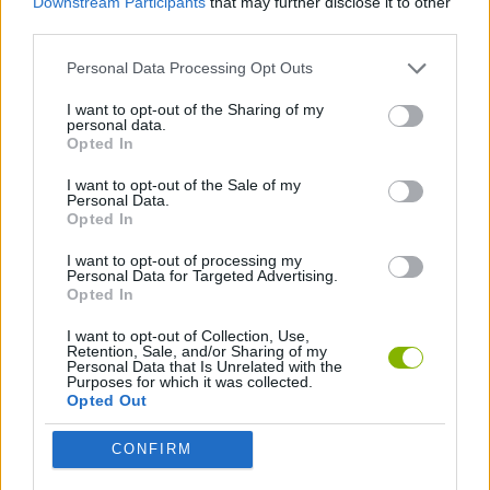
Downstream Participants
that may further disclose it to other
Howard's Loss
K-Pop: Demon Hunters Halloween Fashion
Magic and Wizards Mahjong
Hexa Sort Trick or Treat
third parties.
Personal Data Processing Opt Outs
I want to opt-out of the Sharing of my
personal data.
Zomblox
Bubble Shooter Witch Tower 2
Witch Craft Potion Sort
A Long Way Home
Opted In
I want to opt-out of the Sale of my
Personal Data.
Opted In
Spellmind
Rise of the Dead
Horror Room: Scary Hotel Tycoon
Exit the Backrooms: Level 2
I want to opt-out of processing my
Personal Data for Targeted Advertising.
Opted In
I want to opt-out of Collection, Use,
Retention, Sale, and/or Sharing of my
Granny's Classroom Nightmare
Plants vs Zombies 3D
Killing Roof: Zombies
Scooby’s Knightmare
Personal Data that Is Unrelated with the
Purposes for which it was collected.
Opted Out
CONFIRM
Roblox: Plants vs Zombies 3D
Roulette Horror: Shotgun
Magic Cat Academy! Halloween 2024
Bolts and Nuts 🔩 Puzzle