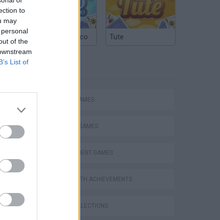
ection to
ou may
 personal
Argentinian Truco
Tute
out of the
 downstream
B’s List of
TAGS
ACTION GAMES
FIGHTING GAMES
MANAGEMENT GAMES
s
GAMES WITH ACHIEVEMENTS
GAME COLLECTIONS