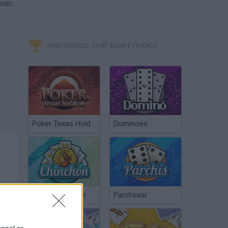
man.
MINITORNEOS, CHAT & MAKE FRIENDS
Poker Texas Hold
Dominoes
Chinchón Online
Parcheesi
sonal or