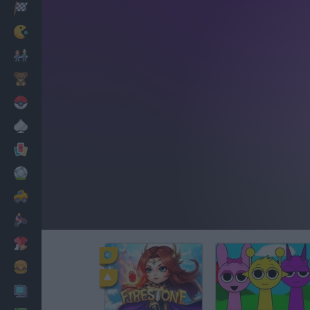
Racing
Classic
Mario Bros
Kids
Pokemon
Board
Cards
Football
Car
Motorbike
Dress Up
Cooking
PC