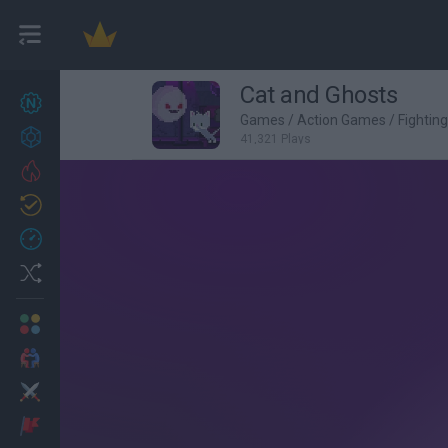
Cat and Ghosts
New games
27
Games
/
Action Games
/
Fightin
Achievements
41,321 Plays
Trending
Updated
0
Recent
Random
Multiplayer
2 Players Games
Action
Adventure