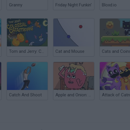
Granny
Friday Night Funkin'
Bloxd.io
Tom and Jerry: Colossal Catastrophe
Cat and Mouse
Cats and Coin
Catch And Shoot
Apple and Onion: Cat Rescue