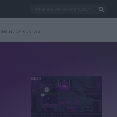
g Games
/
Cat and Ghosts