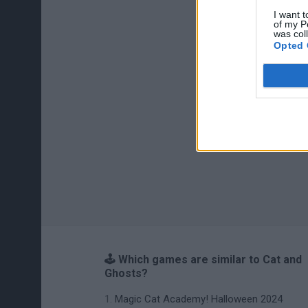
I want t
of my P
was col
Opted 
🕹️ Which games are similar to Cat and
Ghosts?
Magic Cat Academy! Halloween 2024