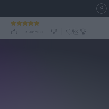
5
-
354
votes