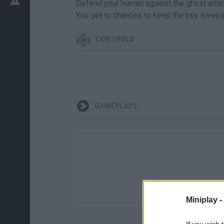
Defend your human against the ghost attack
You get to chances to keep the boy sleepin
CONTROLS
GAMEPLAYS
Miniplay -
If you wish 