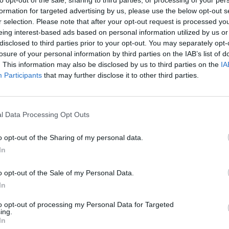
formation for targeted advertising by us, please use the below opt-out s
r selection. Please note that after your opt-out request is processed y
eing interest-based ads based on personal information utilized by us or
disclosed to third parties prior to your opt-out. You may separately opt-
losure of your personal information by third parties on the IAB’s list of
. This information may also be disclosed by us to third parties on the
IA
Participants
that may further disclose it to other third parties.
Bonko
Five Nights at Epstein's
Gorilla Tag
l Data Processing Opt Outs
o opt-out of the Sharing of my personal data.
In
Chameleon Hideout
Bad Cat Prankster: Mom’s Return
BFDI: Branche
o opt-out of the Sale of my Personal Data.
In
to opt-out of processing my Personal Data for Targeted
ing.
In