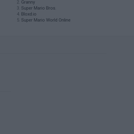
Granny
Super Mario Bros.
Bloxd.io
Super Mario World Online