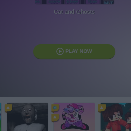
Cat and Ghosts
PLAY NOW