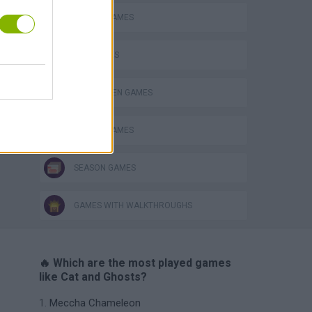
ANIMAL GAMES
CAT GAMES
HALLOWEEN GAMES
MOBILE GAMES
SEASON GAMES
GAMES WITH WALKTHROUGHS
🔥 Which are the most played games
like Cat and Ghosts?
Meccha Chameleon