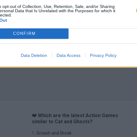
o opt-out of Collection, Use, Retention, Sale, and/or Sharing
ersonal Data that Is Unrelated with the Purposes for which it
lected.
Out
CONFIRM
Data Deletion
Data Access
Privacy Policy
❤️ Which are the latest Action Games
similar to Cat and Ghosts?
Smash and Break