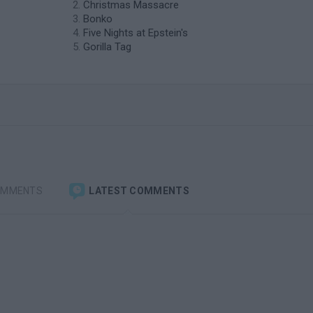
Christmas Massacre
Bonko
Five Nights at Epstein's
Gorilla Tag
OMMENTS
LATEST COMMENTS