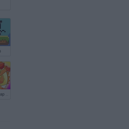
s
Attack of Catnap and Dogday