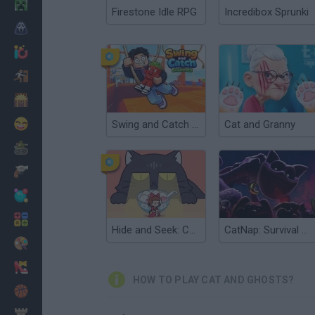
Minecraft
Firestone Idle RPG
Incredibox Sprunki
Horror
io Games
Escape
Dinosaurs
Funny
Swing and Catch Brainrots
Cat and Granny
War
Weapons
Balls
Math
Hide and Seek: Cat Escape!
CatNap: Survival and Morphs
Painting
Fashion
HOW TO PLAY CAT AND GHOSTS?
Basket
Strategy