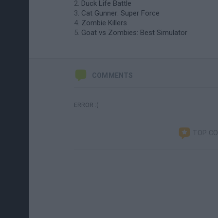
Duck Life Battle
Cat Gunner: Super Force
Zombie Killers
Goat vs Zombies: Best Simulator
COMMENTS
ERROR :(
TOP C