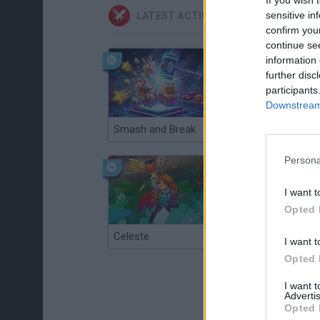
sensitive in
LATEST ACTION GAMES
confirm you
continue se
information 
further disc
participants
Downstream 
Smash and Break
Christmas Massacre
Persona
I want t
Opted 
Celeste
Re:Run
I want t
Opted 
I want 
Advertis
Opted 