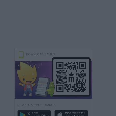
DOWNLOAD GAMES
DOWNLOAD MORE GAMES