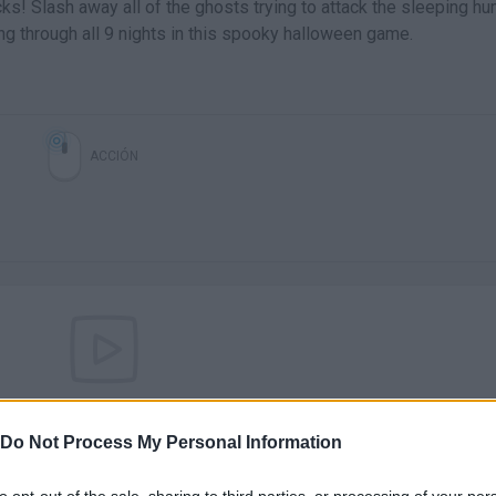
s! Slash away all of the ghosts trying to attack the sleeping hu
g through all 9 nights in this spooky halloween game.
ACCIÓN
There are no gameplays yet
Do Not Process My Personal Information
to opt-out of the sale, sharing to third parties, or processing of your per