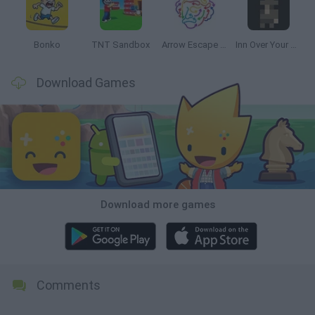
Bonko
TNT Sandbox
Arrow Escape Master
Inn Over Your Head
Download Games
Download more games
Comments