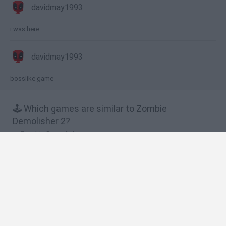
davidmay1993
i was here
davidmay1993
bosslike game
🕹️ Which games are similar to Zombie
Demolisher 2?
Zombie Demolisher
Demon Destroyer 2
King's Game
Jack the Zombie
Zombies Ate My Motherland
❤️ Which are the latest Strategy Games similar
to Zombie Demolisher 2?