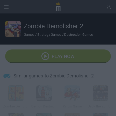
Zombie Demolisher 2
Games
/
Strategy Games
/
Destruction Games
PLAY NOW
Similar games to Zombie Demolisher 2
Zombie Demolisher
Demon Destroyer 2
King's Game
Jack the Zombie