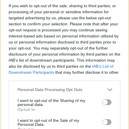
If you wish to opt-out of the sale, sharing to third parties, or
processing of your personal or sensitive information for
Tags
targeted advertising by us, please use the below opt-out
section to confirm your selection. Please note that after your
opt-out request is processed you may continue seeing
STRATEGY GAMES
interest-based ads based on personal information utilized by
us or personal information disclosed to third parties prior to
your opt-out. You may separately opt-out of the further
GAMES WITH ACHIEVEMENTS
disclosure of your personal information by third parties on the
IAB’s list of downstream participants. This information may
GAME COLLECTIONS
also be disclosed by us to third parties on the
IAB’s List of
Downstream Participants
that may further disclose it to other
third parties.
GAMES WITH SCORES
Personal Data Processing Opt Outs
I want to opt-out of the Sharing of my
DESTRUCTION GAMES
personal data.
Opted In
HALLOWEEN GAMES
I want to opt-out of the Sale of my
Personal Data.