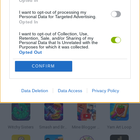
Opted In
SEASON GAMES
I want to opt-out of processing my
Personal Data for Targeted Advertising.
Opted In
THROWING GAMES
I want to opt-out of Collection, Use,
Retention, Sale, and/or Sharing of my
Personal Data that Is Unrelated with the
Purposes for which it was collected.
ZOMBIE GAMES
Opted Out
CONFIRM
GAMES WITH WALKTHROUGHS
Latest Strategy Games
VIEW ALL
Data Deletion
Data Access
Privacy Policy
Witchy Sisters
Smash and Break
Mine Blogger Simulator 3D
Yarn Art Loop