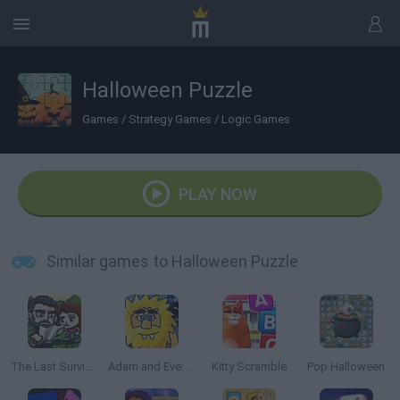
Halloween Puzzle
Games
/
Strategy Games
/
Logic Games
PLAY NOW
Similar games to Halloween Puzzle
The Last Survivor
Adam and Eve: Night
Kitty Scramble
Pop Halloween