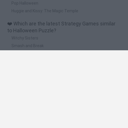
Pop Halloween
Huggie and Kissy: The Magic Temple
❤️ Which are the latest Strategy Games similar
to Halloween Puzzle?
Witchy Sisters
Smash and Break
Mine Blogger Simulator 3D
Yarn Art Loop
Bonko
🔥 Which are the most played games like
Halloween Puzzle?
Plants Vs Zombies
Plants vs Zombies: Fusion
Wordle
Bloxd.io
FireBoy and WaterGirl: The Forest Temple