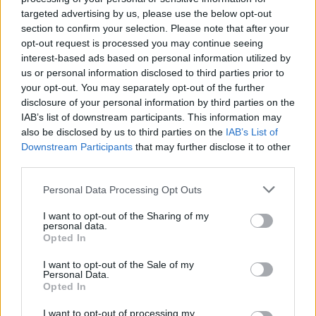
targeted advertising by us, please use the below opt-out
section to confirm your selection. Please note that after your
Tags
opt-out request is processed you may continue seeing
interest-based ads based on personal information utilized by
us or personal information disclosed to third parties prior to
STRATEGY GAMES
your opt-out. You may separately opt-out of the further
disclosure of your personal information by third parties on the
IAB’s list of downstream participants. This information may
GAMES WITH ACHIEVEMENTS
also be disclosed by us to third parties on the
IAB’s List of
Downstream Participants
that may further disclose it to other
third parties.
GAME COLLECTIONS
Personal Data Processing Opt Outs
HALLOWEEN GAMES
I want to opt-out of the Sharing of my
personal data.
Opted In
LOGIC GAMES
I want to opt-out of the Sale of my
Personal Data.
Opted In
MOBILE GAMES
I want to opt-out of processing my