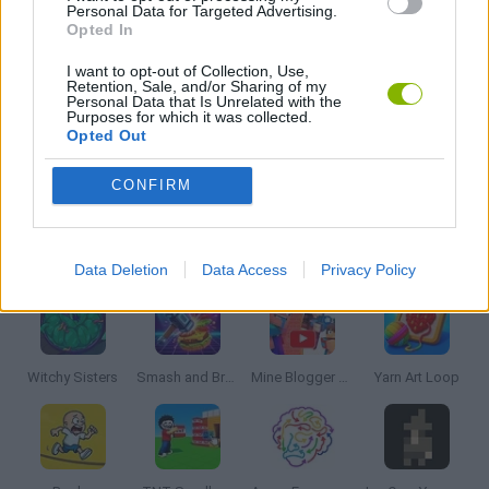
Personal Data for Targeted Advertising.
Opted In
PUZZLE AND SKILL GAMES
I want to opt-out of Collection, Use,
Retention, Sale, and/or Sharing of my
SEASON GAMES
Personal Data that Is Unrelated with the
Purposes for which it was collected.
Opted Out
THINKING GAMES
CONFIRM
Latest Strategy Games
VIEW ALL
Data Deletion
Data Access
Privacy Policy
Witchy Sisters
Smash and Break
Mine Blogger Simulator 3D
Yarn Art Loop