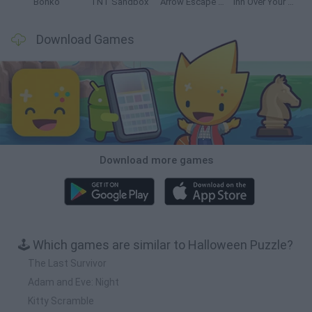
Bonko
TNT Sandbox
Arrow Escape Master
Inn Over Your Head
Download Games
Download more games
🕹️ Which games are similar to Halloween Puzzle?
The Last Survivor
Adam and Eve: Night
Kitty Scramble