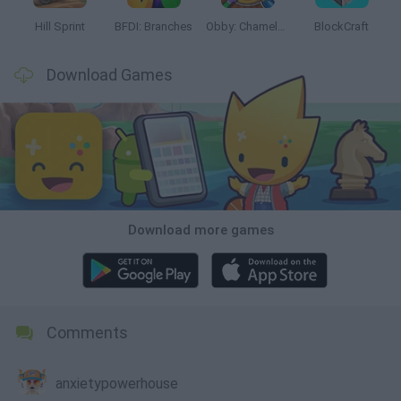
Hill Sprint
BFDI: Branches
Obby: Chameleon: Paint & Hide
BlockCraft
Download Games
Download more games
Comments
anxietypowerhouse