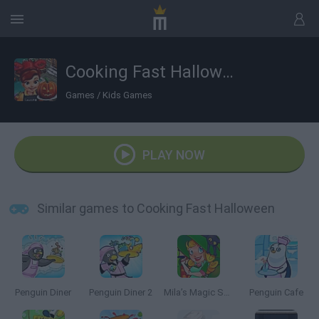
Cooking Fast Halloween
Games
/
Kids Games
PLAY NOW
Similar games to Cooking Fast Halloween
Penguin Diner
Penguin Diner 2
Mila’s Magic Shop
Penguin Cafe