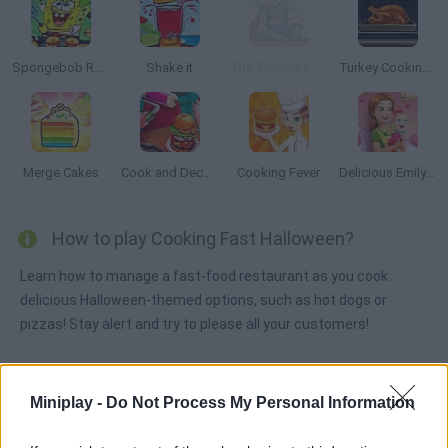
Spongebob Restaurant
Shake it
The Zombie Foodtruck
Turkey Cooking Simulator
Merge Cakes
Cook and Decorate
Cooking Fever
Delicious Emily's New Beginning: Valentines Edition
How to play Cooking Fast Halloween?
Learn how to manage a fast-food restaurant as you cook
delicious Halloween-themed options, such as hot dogs or
pizzas! Stay alert and try to please all your customers!
Miniplay -
Do Not Process My Personal Information
Tags