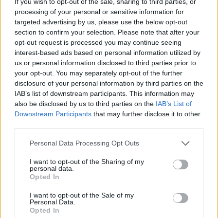
If you wish to opt-out of the sale, sharing to third parties, or
MANAGEMENT GAMES
processing of your personal or sensitive information for
targeted advertising by us, please use the below opt-out
section to confirm your selection. Please note that after your
GAMES WITH ACHIEVEMENTS
opt-out request is processed you may continue seeing
interest-based ads based on personal information utilized by
us or personal information disclosed to third parties prior to
GAME COLLECTIONS
your opt-out. You may separately opt-out of the further
disclosure of your personal information by third parties on the
IAB’s list of downstream participants. This information may
FOOD GAMES
also be disclosed by us to third parties on the
IAB’s List of
Downstream Participants
that may further disclose it to other
third parties.
HALLOWEEN GAMES
Personal Data Processing Opt Outs
KIDS GAMES
I want to opt-out of the Sharing of my
personal data.
Opted In
KITCHEN GAMES
I want to opt-out of the Sale of my
Personal Data.
Opted In
MOBILE GAMES