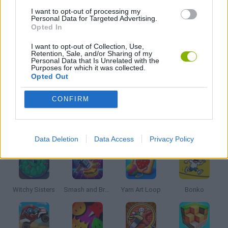
I want to opt-out of processing my
Personal Data for Targeted Advertising.
Opted In
RESTAURANT GAMES
I want to opt-out of Collection, Use,
Retention, Sale, and/or Sharing of my
Personal Data that Is Unrelated with the
SEASON GAMES
Purposes for which it was collected.
Opted Out
GAMES WITH WALKTHROUGHS
CONFIRM
Latest Kids Games
VIEW ALL
Data Deletion
Data Access
Privacy Policy
Witchy Sisters
Smash and Break
Yarn Art Loop
Bonko