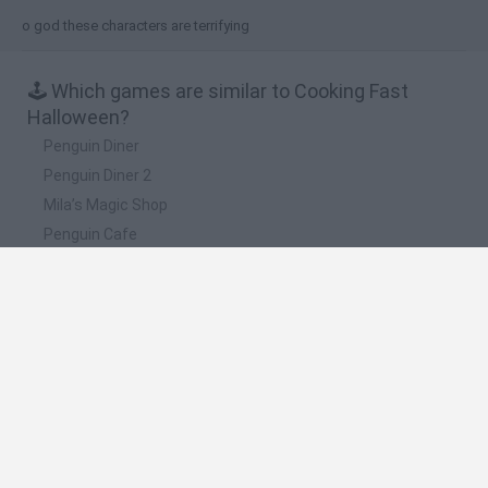
o god these characters are terrifying
🕹️ Which games are similar to Cooking Fast
Halloween?
Penguin Diner
Penguin Diner 2
Mila’s Magic Shop
Penguin Cafe
Spongebob Restaurant
❤️ Which are the latest Kids Games similar to
Cooking Fast Halloween?
Witchy Sisters
Smash and Break
Yarn Art Loop
Bonko
Hill Sprint