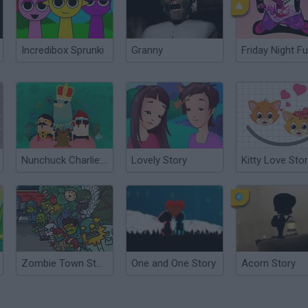
Incredibox Sprunki
Granny
Friday Night Fu
Nunchuck Charlie: A Love Story
Lovely Story
Kitty Love Sto
Zombie Town Story
One and One Story
Acorn Story