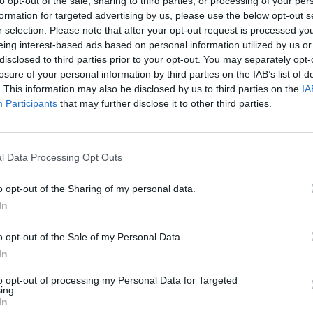
to opt-out of the sale, sharing to third parties, or processing of your per
formation for targeted advertising by us, please use the below opt-out s
SEE MORE
r selection. Please note that after your opt-out request is processed y
eing interest-based ads based on personal information utilized by us or
disclosed to third parties prior to your opt-out. You may separately opt-
losure of your personal information by third parties on the IAB’s list of
. This information may also be disclosed by us to third parties on the
IA
Participants
that may further disclose it to other third parties.
l Data Processing Opt Outs
o opt-out of the Sharing of my personal data.
Bonko
Five Nights at Epstein's
Gorilla Tag
In
o opt-out of the Sale of my Personal Data.
In
to opt-out of processing my Personal Data for Targeted
ing.
Chameleon Hideout
Bad Cat Prankster: Mom’s Return
BFDI: Branche
In