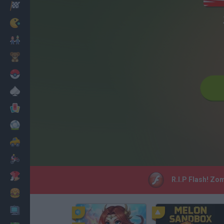
Racing
Classic
Mario Bros
Kids
Pokemon
Board
Cards
Football
Car
Motorbike
Dress Up
R.I.P Flash! Zo
Cooking
PC