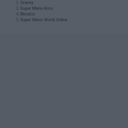
Granny
Super Mario Bros.
Bloxd.io
Super Mario World Online