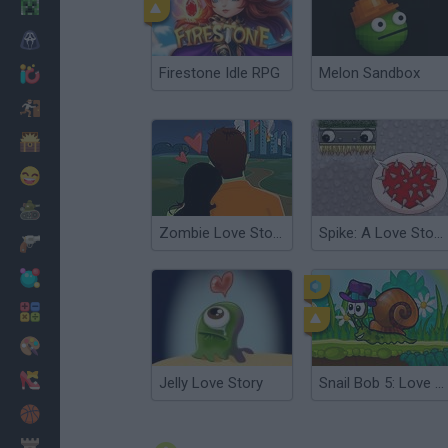
Minecraft
Horror
Firestone Idle RPG
Melon Sandbox
io Games
Escape
Dinosaurs
Funny
War
Zombie Love Story 2
Spike: A Love Story Too
Weapons
Balls
Math
Painting
Fashion
Jelly Love Story
Snail Bob 5: Love Story
Basket
Strategy