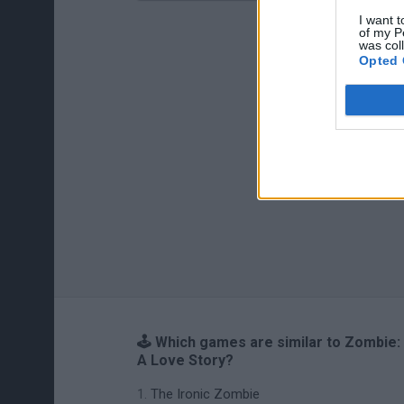
I want t
of my P
was col
Opted 
🕹️ Which games are similar to Zombie:
A Love Story?
The Ironic Zombie