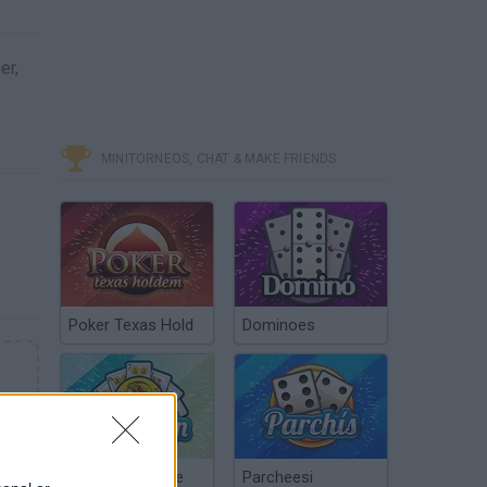
er,
MINITORNEOS, CHAT & MAKE FRIENDS
Poker Texas Hold
Dominoes
Chinchón Online
Parcheesi