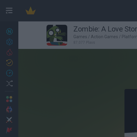
Zombie: A Love Sto
New games
27
Games
/
Action Games
/
Platfo
Achievements
87,077 Plays
Trending
Updated
0
Recent
Random
Multiplayer
2 Players Games
Action
Adventure