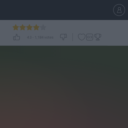
4.3
-
1,184
votes