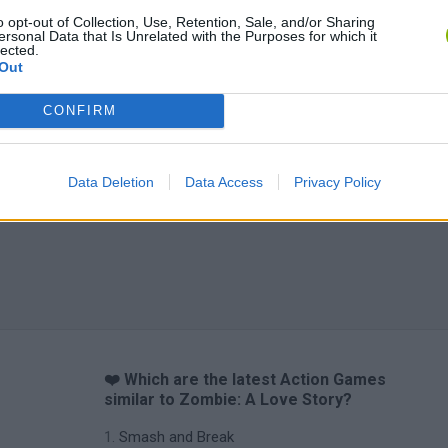
o opt-out of Collection, Use, Retention, Sale, and/or Sharing
ersonal Data that Is Unrelated with the Purposes for which it
lected.
Out
CONFIRM
Data Deletion
Data Access
Privacy Policy
❤️ Which are the latest Action Games
similar to Zombie: A Love Story?
Smash and Break