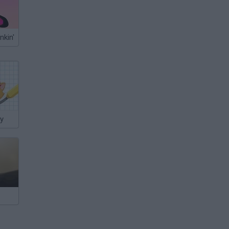
nkin'
ry