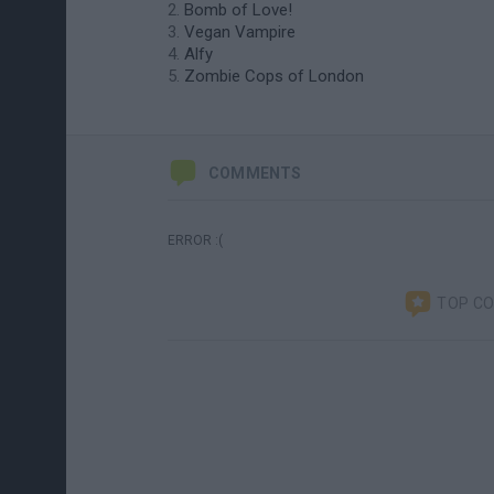
Bomb of Love!
Vegan Vampire
Alfy
Zombie Cops of London
COMMENTS
ERROR :(
TOP C