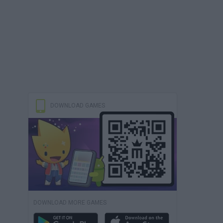
DOWNLOAD GAMES
DOWNLOAD MORE GAMES