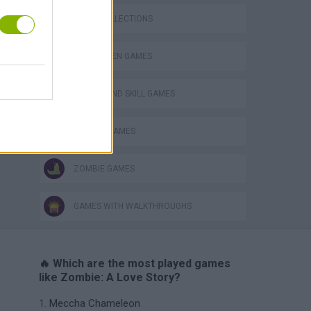
GAME COLLECTIONS
HALLOWEEN GAMES
PUZZLE AND SKILL GAMES
SEASON GAMES
ZOMBIE GAMES
GAMES WITH WALKTHROUGHS
🔥 Which are the most played games
like Zombie: A Love Story?
Meccha Chameleon