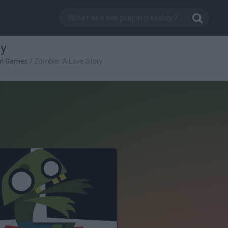
ry
rm Games
/
Zombie: A Love Story