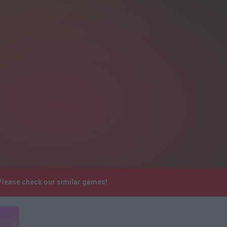
 Please check our similar games!