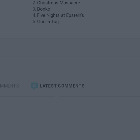
Christmas Massacre
Bonko
Five Nights at Epstein's
Gorilla Tag
OMMENTS
LATEST COMMENTS