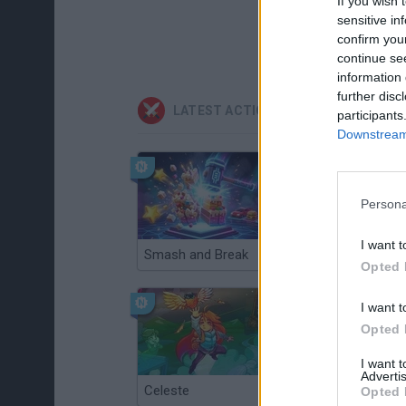
If you wish 
sensitive in
confirm you
continue se
information 
further disc
LATEST ACTION GAMES
participants
Downstream 
Persona
I want t
Smash and Break
Christmas Massacre
Opted 
I want t
Opted 
I want 
Advertis
Celeste
Re:Run
Opted 