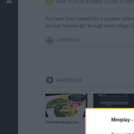
HOW TO PLAY ZOMBIE: A LOVE STORY
You have been turned into a zombie right wh
so look for your girl through every stage.
CONTROLS
GAMEPLAYS
Miniplay -
Una Hermosa historia de amor ZOMBIE: A LOVE STORY
Zombie A Love Story (completo)