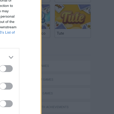
sonal or
ection to
ou may
 personal
out of the
 downstream
B’s List of
Argentinian Truco
Tute
TAGS
ACTION GAMES
PLATFORM GAMES
STRATEGY GAMES
GAMES WITH ACHIEVEMENTS
s