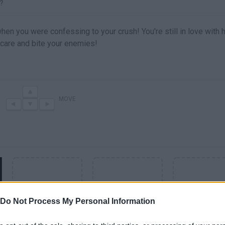
?
en you were confessing to your crush! You're still in love with h
 Scare and bite your enemies!
MOVE
Do Not Process My Personal Information