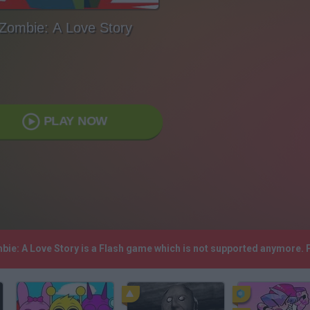
Zombie: A Love Story
PLAY NOW
mbie: A Love Story is a Flash game which is not supported anymore.