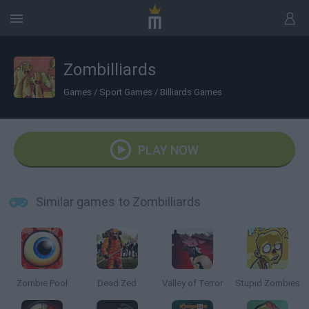
Zombilliards
Games
/
Sport Games
/
Billiards Games
PLAY NOW
Similar games to Zombilliards
Zombie Pool
Dead Zed
Valley of Terror
Stupid Zombies