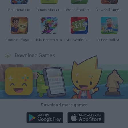
GoalHeads.io
Tennis Masters 2026
World Football Champions
Downhill Mayhem
Football Player's Path Simulator
BikeBrainrots.io
Mini World Cup 2026
3D Football Mania
Download Games
Download more games