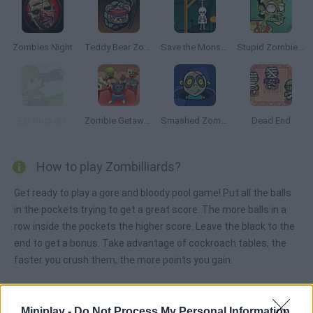
Zombies Night
Teddy Bear Zombies
Save the Monsters
Stupid Zombies 2
Eat Rockets
Zombie Getaway
Smashed Zombies
Dead End
How to play Zombilliards?
Get ready to play a gore and bloody pool game! Put all the balls
in the pockets trying to get a great score. The more balls in a
row inside the pockets the higher score. Leave the black to the
end to get a bonus. Take advantage of cockroach tables, the
faster you crush them, the more points you gain.
Miniplay -
Do Not Process My Personal Information