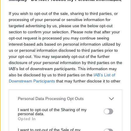
Tags
If you wish to opt-out of the sale, sharing to third parties, or
SKILL GAMES
processing of your personal or sensitive information for
targeted advertising by us, please use the below opt-out
section to confirm your selection. Please note that after your
SPORT GAMES
opt-out request is processed you may continue seeing
interest-based ads based on personal information utilized by
us or personal information disclosed to third parties prior to
GAMES WITH ACHIEVEMENTS
your opt-out. You may separately opt-out of the further
disclosure of your personal information by third parties on the
IAB’s list of downstream participants. This information may
GAME COLLECTIONS
also be disclosed by us to third parties on the
IAB’s List of
Downstream Participants
that may further disclose it to other
third parties.
AIM & SHOOT GAME
Personal Data Processing Opt Outs
BILLIARDS GAMES
I want to opt-out of the Sharing of my
personal data.
Opted In
HALLOWEEN GAMES
I want to opt-out of the Sale of my