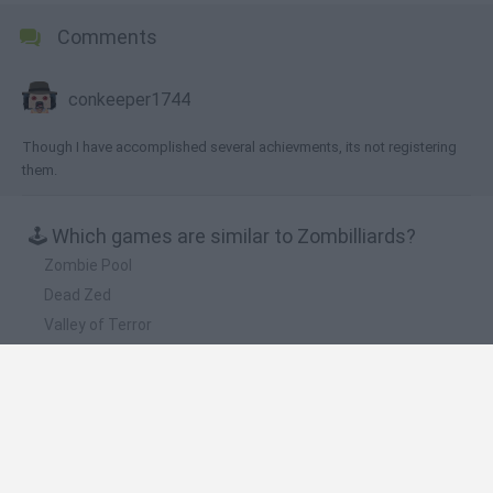
Comments
conkeeper1744
Though I have accomplished several achievments, its not registering
them.
🕹️ Which games are similar to Zombilliards?
Zombie Pool
Dead Zed
Valley of Terror
Stupid Zombies
Zombies Night
❤️ Which are the latest Sport Games similar to
Zombilliards?
GoalHeads.io