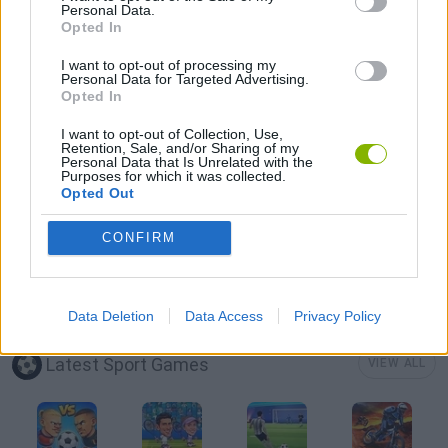
Personal Data.
Opted In
MOBILE GAMES
I want to opt-out of processing my
Personal Data for Targeted Advertising.
Opted In
POOL GAMES
I want to opt-out of Collection, Use,
Retention, Sale, and/or Sharing of my
Personal Data that Is Unrelated with the
SEASON GAMES
Purposes for which it was collected.
Opted Out
ZOMBIE GAMES
CONFIRM
GAMES WITH WALKTHROUGHS
Data Deletion
Data Access
Privacy Policy
Latest Sport Games
VIEW ALL