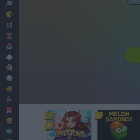
Racing
Classic
Mario Bros
Kids
Pokemon
Board
Cards
Football
Car
Motorbike
Dress Up
Cooking
PC