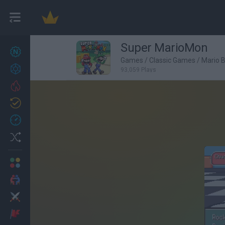
Super MarioMon
New games
27
Games
/
Classic Games
/
Mario 
Achievements
93,059 Plays
Trending
Updated
0
Recent
Random
Multiplayer
2 Players Games
Action
Adventure