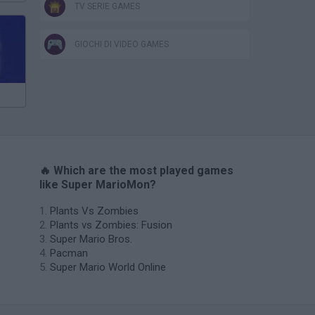
TV SERIE GAMES
GIOCHI DI VIDEO GAMES
🔥 Which are the most played games
like Super MarioMon?
Plants Vs Zombies
Plants vs Zombies: Fusion
Super Mario Bros.
Pacman
Super Mario World Online