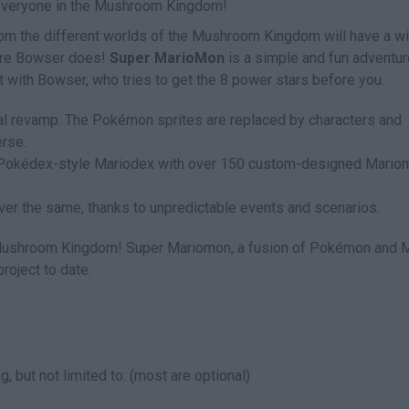
 everyone in the Mushroom Kingdom!
from the different worlds of the Mushroom Kingdom will have a w
fore Bowser does!
Super MarioMon
is a simple and fun adventur
 with Bowser, who tries to get the 8 power stars before you.
ual revamp. The Pokémon sprites are replaced by characters and
rse.
 Pokédex-style Mariodex with over 150 custom-designed Mario
r the same, thanks to unpredictable events and scenarios.
e Mushroom Kingdom! Super Mariomon, a fusion of Pokémon and M
roject to date.
g, but not limited to: (most are optional)