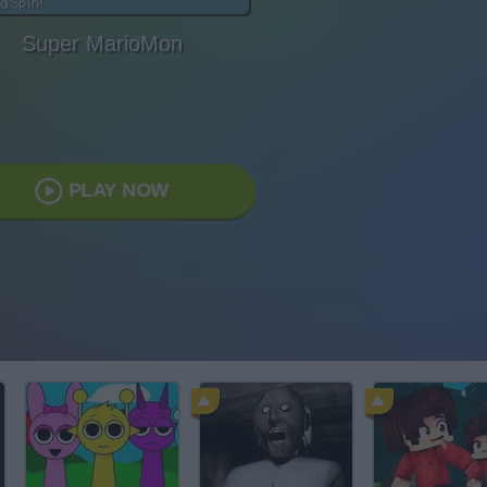
Super MarioMon
PLAY NOW