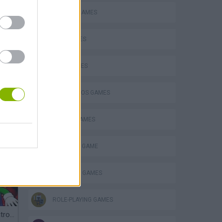
CLASSIC GAMES
KIDS GAMES
LUIGI GAMES
MARIO BROS GAMES
MOBILE GAMES
MONSTER GAME
POKEMON GAMES
ROLE-PLAYING GAMES
Mario in Animatronic Horror