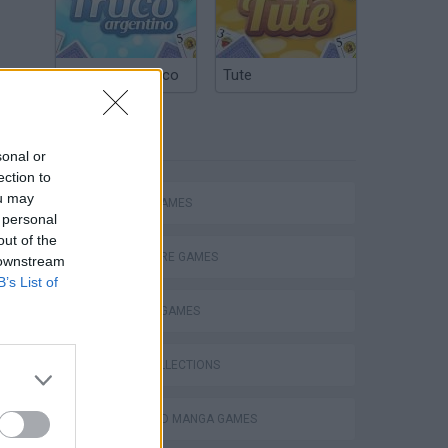
Argentinian Truco
Tute
TAGS
sonal or
ection to
ou may
ACTION GAMES
 personal
out of the
ADVENTURE GAMES
 downstream
B’s List of
FIGHTING GAMES
GAME COLLECTIONS
ANIME AND MANGA GAMES