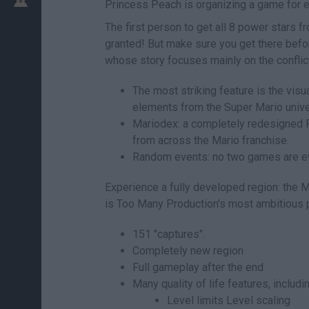
Princess Peach is organizing a game for
The first person to get all 8 power stars 
granted! But make sure you get there be
whose story focuses mainly on the conflict
The most striking feature is the vis
elements from the Super Mario unive
Mariodex: a completely redesigned
from across the Mario franchise.
Random events: no two games are eve
Experience a fully developed region: th
is Too Many Production's most ambitious p
151 "captures".
Completely new region
Full gameplay after the end
Many quality of life features, includin
Level limits Level scaling