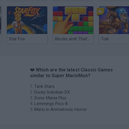
Star Fox
Blocks andt That's It
Toki
❤️ Which are the latest Classic Games
similar to Super MarioMon?
Tank Stars
Ducky Sokoban DX
Sonic Mania Plus
Lemmings Pico-8
Mario in Animatronic Horror