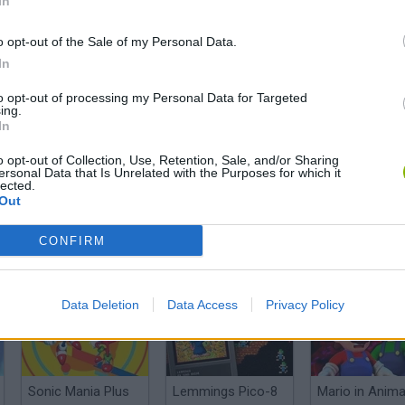
In
o opt-out of the Sale of my Personal Data.
In
to opt-out of processing my Personal Data for Targeted
El Mejor Fan Game de Pokémon del AÑO | Super MarioMon es INCREÍBLE
Super Mariomon, el Hackroom que hace temblar a Nintendo
ing.
In
o opt-out of Collection, Use, Retention, Sale, and/or Sharing
SEE MORE
ersonal Data that Is Unrelated with the Purposes for which it
lected.
Out
CONFIRM
Data Deletion
Data Access
Privacy Policy
Sonic Mania Plus
Lemmings Pico-8