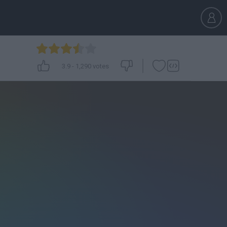
3.9
-
1,290
votes