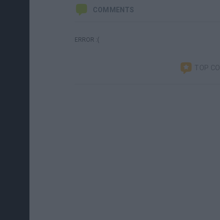
COMMENTS
ERROR :(
TOP C