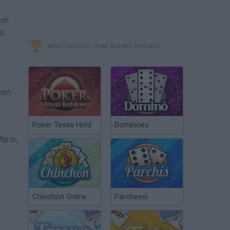
ish
e,
MINITORNEOS, CHAT & MAKE FRIENDS
mon
Poker Texas Hold
Dominoes
ario,
Chinchón Online
Parcheesi