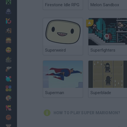
Minecraft
Firestone Idle RPG
Melon Sandbox
Horror
io Games
Escape
Dinosaurs
Funny
Superweird
Superfighters
War
Weapons
Balls
Math
Superman
Superblade
Painting
Fashion
HOW TO PLAY SUPER MARIOMON?
Basket
Strategy