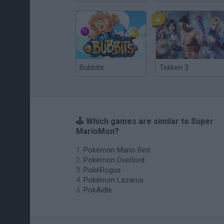
Bubbits
Tekken 3
🕹️ Which games are similar to Super
MarioMon?
Pokémon Mario Red
Pokémon Overlord
PokéRogue
Pokémon Lazarus
PokAidle