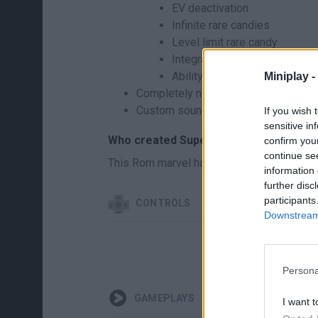
EV deactivation
Infinite rare candies
Level limit rare candy
Integrated Nuzlocke mode (c
Ability to skip dialogs in lat
Miniplay -
Completely new sprites for most of the
Custom soundtrack (midi fonts in the 
If you wish 
sensitive in
Who created Super MarioMon?
confirm you
continue se
This Rom marvel has been developed by T
information 
further disc
participants
CONTROLS
Downstream 
Persona
GAMEPLAYS
I want t