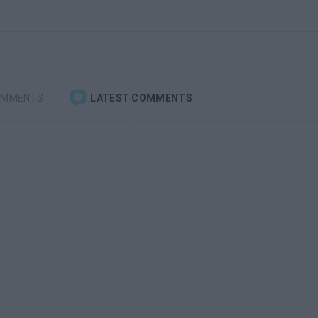
OMMENTS
LATEST COMMENTS