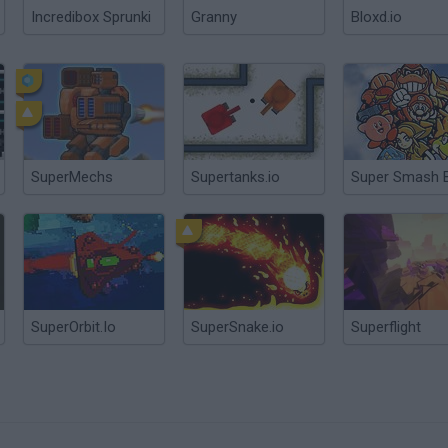
Incredibox Sprunki
Granny
Bloxd.io
SuperMechs
Supertanks.io
Super Smash 
SuperOrbit.Io
SuperSnake.io
Superflight