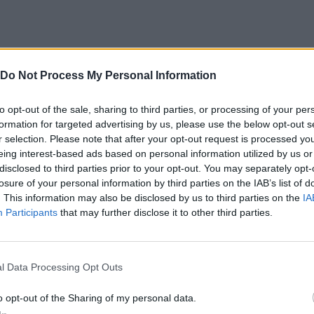
redits to TheXaman)
er games
Do Not Process My Personal Information
 UI, objects, tile sets, etc.
credits, too many to include here!)
to opt-out of the sale, sharing to third parties, or processing of your per
formation for targeted advertising by us, please use the below opt-out s
r selection. Please note that after your opt-out request is processed y
eing interest-based ads based on personal information utilized by us or
oo Many Productions, directed and produced by Alpharad.
disclosed to third parties prior to your opt-out. You may separately opt-
losure of your personal information by third parties on the IAB’s list of
. This information may also be disclosed by us to third parties on the
IA
Participants
that may further disclose it to other third parties.
Z
MOVE
SELECT
l Data Processing Opt Outs
o opt-out of the Sharing of my personal data.