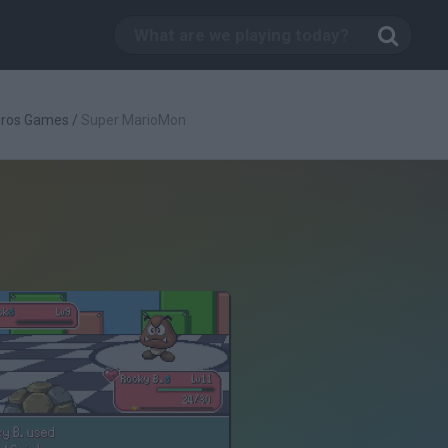
Bros Games
/
Super MarioMon