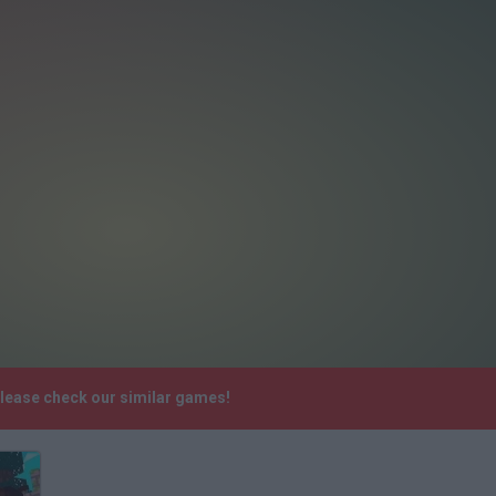
Please check our similar games!