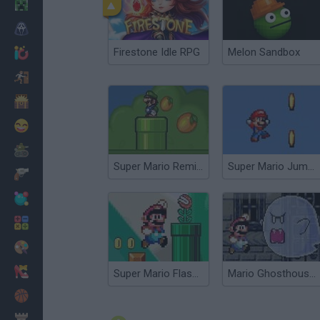
Minecraft
Horror
Firestone Idle RPG
Melon Sandbox
io Games
Escape
Dinosaurs
Funny
War
Super Mario Remix 2
Super Mario Jump 2
Weapons
Balls
Math
Painting
Fashion
Super Mario Flash 2
Mario Ghosthouse 2
Basket
Strategy