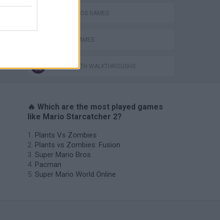
MARIO BROS GAMES
PICK UP GAMES
GAMES WITH WALKTHROUGHS
🔥 Which are the most played games
like Mario Starcatcher 2?
Plants Vs Zombies
Plants vs Zombies: Fusion
Super Mario Bros.
Pacman
Super Mario World Online