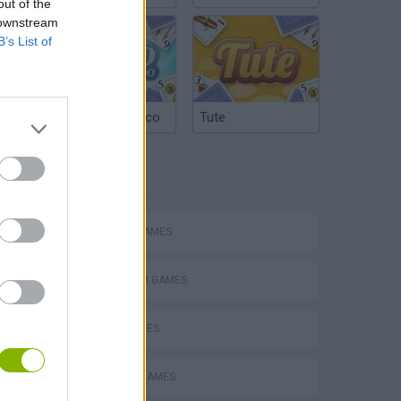
out of the
 downstream
B’s List of
Argentinian Truco
Tute
TAGS
Mario in Animatronic Horror
ACTION GAMES
PLATFORM GAMES
SKILL GAMES
CLASSIC GAMES