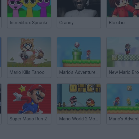
Incredibox Sprunki
Granny
Bloxd.io
Mario Kills Tanooki 2D
Mario's Adventure 2
New Mario Bro
Super Mario Run 2
Mario World 2 Monoliths