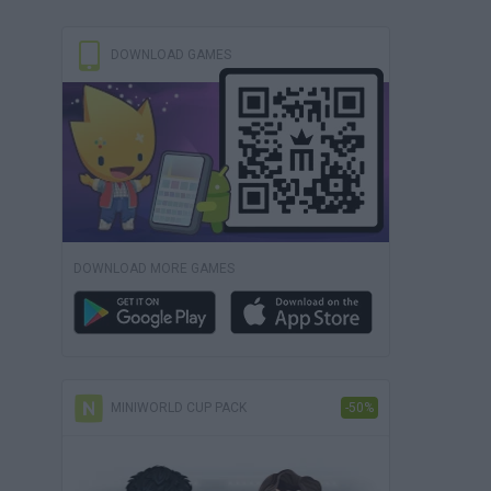
DOWNLOAD GAMES
DOWNLOAD MORE GAMES
MINIWORLD CUP PACK
-50%