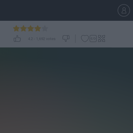
4.2
-
1,692
votes