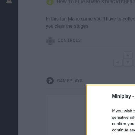
HOW TO PLAY MARIO STARCATCHER 
In this fun Mario game you'll have to colle
you clear the stages.
CONTROLS
GAMEPLAYS
Miniplay -
If you wish 
sensitive in
confirm you
continue se