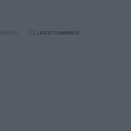
OMMENTS
LATEST COMMENTS