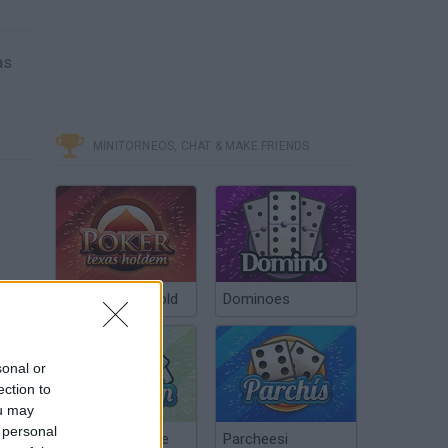
as
MINITORNEOS, CHAT & MAKE FRIENDS
Poker Texas Hold
Dominoes
sonal or
ection to
ou may
 personal
Chinchón Online
Parcheesi