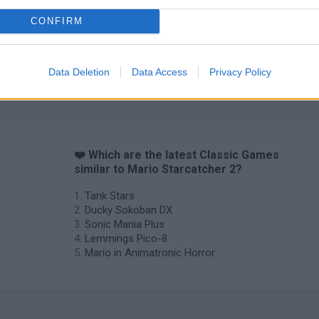
CONFIRM
Data Deletion
Data Access
Privacy Policy
❤️ Which are the latest Classic Games
similar to Mario Starcatcher 2?
Tank Stars
Ducky Sokoban DX
Sonic Mania Plus
Lemmings Pico-8
Mario in Animatronic Horror