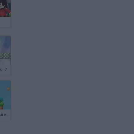
s. 2
Mario's Adventure 2!