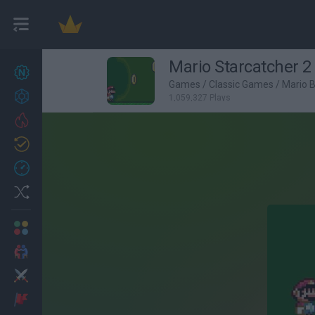
Mario Starcatcher 2
New games
27
Games
/
Classic Games
/
Mario 
Achievements
1,059,327 Plays
Trending
Updated
0
Recent
Random
Multiplayer
2 Players Games
Action
Adventure