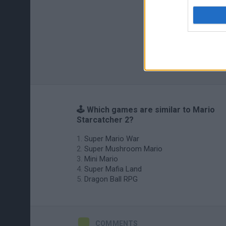
🕹️ Which games are similar to Mario
Starcatcher 2?
Super Mario War
Super Mushroom Mario
Mini Mario
Super Mafia Land
Dragon Ball RPG
COMMENTS