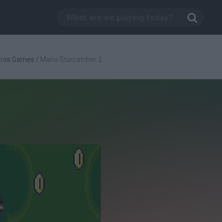
Bros Games
/
Mario Starcatcher 2