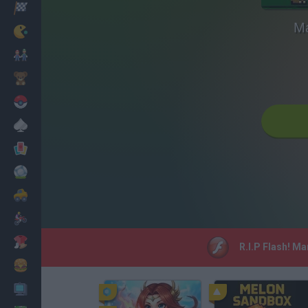
Racing
Ma
Classic
Mario Bros
Kids
Pokemon
Board
Cards
Football
Car
Motorbike
Dress Up
R.I.P Flash! Ma
Cooking
PC