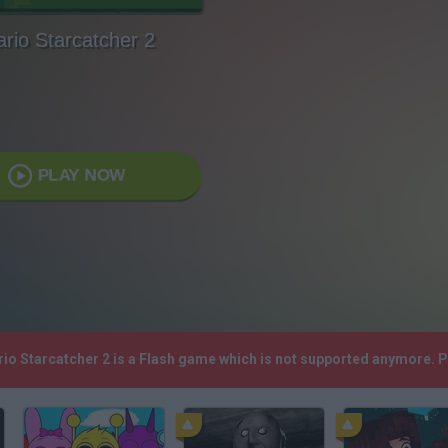
rio Starcatcher 2
PLAY NOW
rio Starcatcher 2 is a Flash game which is not supported anymore. 