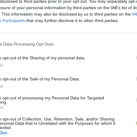
disclosed to third parties prior to your opt-out. You may separately opt-
losure of your personal information by third parties on the IAB’s list of
. This information may also be disclosed by us to third parties on the
IA
Participants
that may further disclose it to other third parties.
l Data Processing Opt Outs
o opt-out of the Sharing of my personal data.
In
Sonic Mania Plus
Lemmings Pico-8
o opt-out of the Sale of my Personal Data.
In
to opt-out of processing my Personal Data for Targeted
ing.
In
Star Fox
Blocks andt That's It
Toki
o opt-out of Collection, Use, Retention, Sale, and/or Sharing
ersonal Data that Is Unrelated with the Purposes for which it
lected.
Out