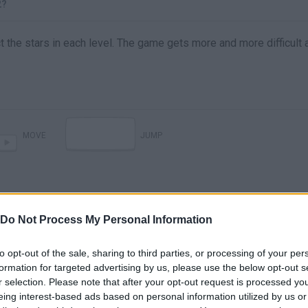
2?
ct the stars in each level. The game gets more and more difficult 
MOVE
JUMP
Do Not Process My Personal Information
to opt-out of the sale, sharing to third parties, or processing of your per
formation for targeted advertising by us, please use the below opt-out s
r selection. Please note that after your opt-out request is processed y
There are no gameplays yet
eing interest-based ads based on personal information utilized by us or