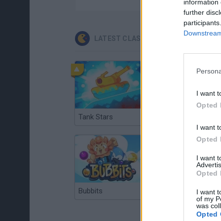
information 
further disc
participants
Downstream 
LATEST CLASSIC GAMES
Persona
I want t
Opted 
Tank Stars
Ducky Sokoban DX
I want t
Opted 
I want 
Advertis
Opted 
Bubbits
Tekken 3
I want t
of my P
was col
Opted 