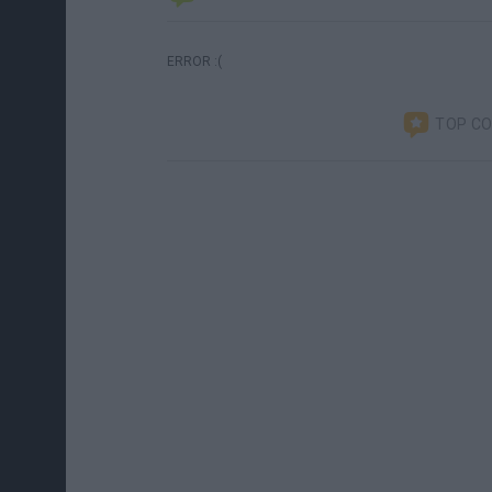
ERROR :(
TOP C