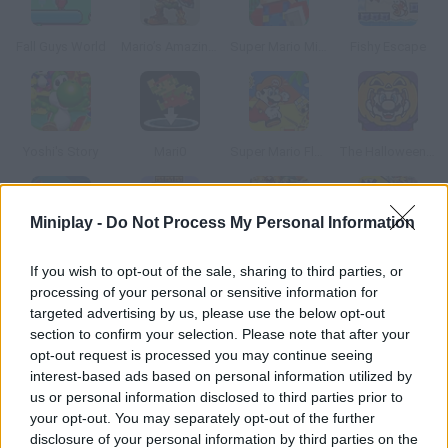
Fall Guys World
Mario’s Amazing Adventure
Super Mario Minecraft Runner
Fishy Escape
Yoshi's Story
Mari0
Super Mario Flash 2: Desert Edition
The Halloween Island
Miniplay -
Do Not Process My Personal Information
Unfair Mario 2
Super Bernie World
Super Smash Flash 2 - V1.2
Wario Land 3
If you wish to opt-out of the sale, sharing to third parties, or
processing of your personal or sensitive information for
targeted advertising by us, please use the below opt-out
section to confirm your selection. Please note that after your
opt-out request is processed you may continue seeing
Super Mario Bros: Christmas Edition
Mario Saves Christmas
Super Ordinary Joe
Mario Royale
interest-based ads based on personal information utilized by
us or personal information disclosed to third parties prior to
your opt-out. You may separately opt-out of the further
disclosure of your personal information by third parties on the