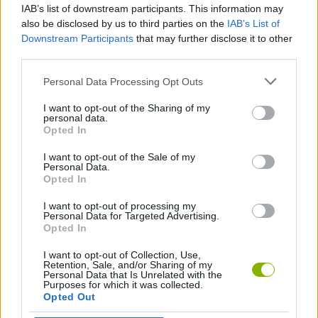
IAB’s list of downstream participants. This information may
Infinite Mario Bros!
Super Mario World: The Mysterious Armada
Super Clash Bros
Super Ryona World 2
also be disclosed by us to third parties on the
IAB’s List of
Downstream Participants
that may further disclose it to other
third parties.
Personal Data Processing Opt Outs
Jelly Mario Bros
A Super Mario Thing
Mario Tetris 3
Super Mallow World
I want to opt-out of the Sharing of my
personal data.
Opted In
I want to opt-out of the Sale of my
Crashy.io
Circus Mario
Mario 7 in 1
Mari Street Fighter 3 Turbo
Personal Data.
Opted In
I want to opt-out of processing my
Personal Data for Targeted Advertising.
Opted In
Super Mario All-Stars + Super Mario World
New Super Mario Bros
Super Luigi Bros.
The Hooray Fishing Season
I want to opt-out of Collection, Use,
Retention, Sale, and/or Sharing of my
Personal Data that Is Unrelated with the
Purposes for which it was collected.
Opted Out
Waluigi Wadventure
Super Mario World: Call of Cthulhu
Mario Golf: Advance Tour
MARIO Vs SONIC.EXE