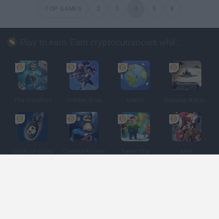
TOP GAMES
2
3
4
5
6
Play to earn: Earn cryptocurrencies while playing
The Sandbox
Golden Bros
Uland
Gunship Battle: Crypto Conflict
Clash of Coins
Cantina Royale
Town Star
Meli
Spanish
Spanish
English
Italian
Portuguese
Dutch
Polish