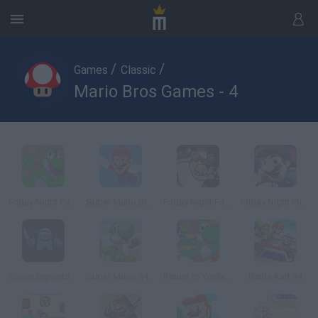
/
/
Games
Classic
Mario Bros Games - 4
Friday Night Funkin' vs Yoshi
Super Mario Bros: Road to Infinity
Friday Night Funkin' Super Mario 3D World
Friday Night Funkin': SMG4 If Mario Was In FNF Mod Pack
Super Impostor Bros
Super Mario 64: Yoshi Playable
Return to Yoshi's Island 64
Battle Kart 64