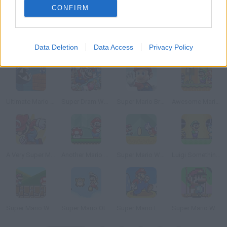
CONFIRM
Data Deletion
Data Access
Privacy Policy
I HATE YOU.EXE
Super Mario World: VIP and Wall Mix 1
Luigi's Misadventures
Super Fedora World
Ultimate Mario Run
Super Dram World 2
Super Mario Bros: The Early Years
Awesome Mario World
A Very Super Mario World
Another Mario Remastered
Super Mario World: New Mario’s Adventure
Luigi Something Else
Super Mario World Master Quest 2
Super Mario Other World
Super Mario Logic
Super Mario World: The 8th Annual Vanilla Level Design Contest