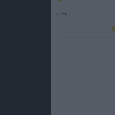
ERROR :(