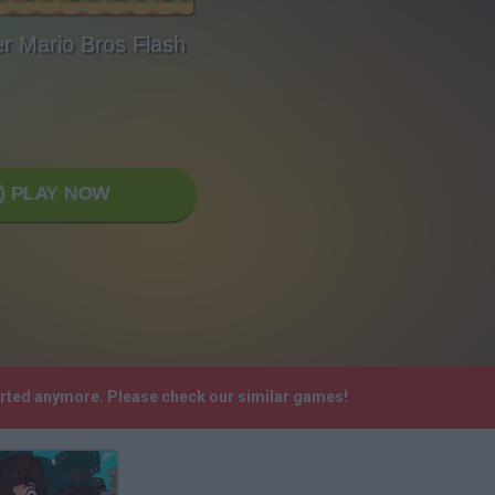
r Mario Bros Flash
PLAY NOW
ported anymore. Please check our similar games!