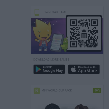
DOWNLOAD GAMES
DOWNLOAD MORE GAMES
MINIWORLD CUP PACK
-50%