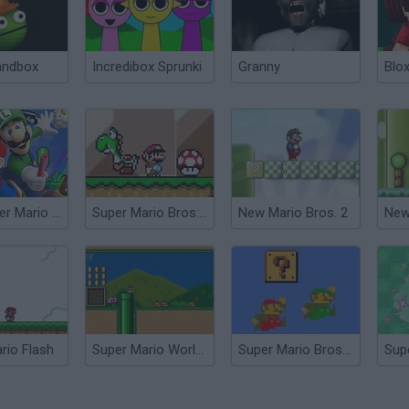
andbox
Incredibox Sprunki
Granny
Blox
New Super Mario Bros
Super Mario Bros: New Easter World
New Mario Bros. 2
New
rio Flash
Super Mario World Flash
Super Mario Bros Deluxe