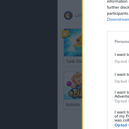
information 
further disc
participants
LATEST CLASSIC GAMES
Downstream 
Persona
I want t
Tank Stars
Ducky S
Opted 
I want t
Opted 
I want 
Advertis
Opted 
Bubbits
Tekken 3
I want t
of my P
was col
Opted 