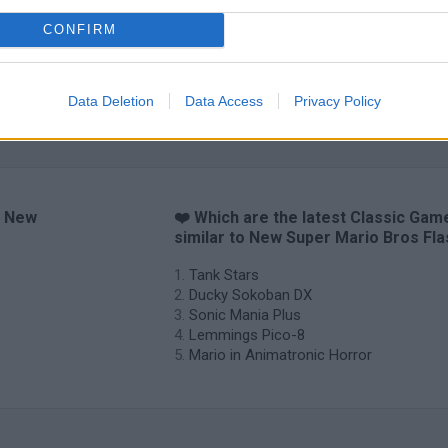
CONFIRM
Data Deletion
Data Access
Privacy Policy
o New
❤️ Which are the latest Classic Gam
similar to New Super Mario Bros Fl
Tank Stars
Ducky Sokoban DX
Sonic Mania Plus
Lemmings Pico-8
Mario in Animatronic Horror