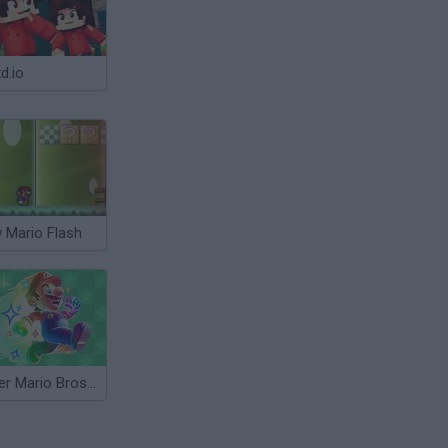
d.io
 Mario Flash
Super Mario Bros Star