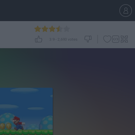
3.9
-
2,693
votes