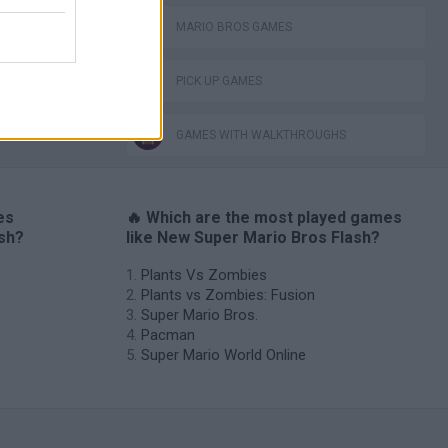
MARIO BROS GAMES
PICK UP GAMES
GAMES WITH WALKTHROUGHS
es
🔥 Which are the most played games
ash?
like New Super Mario Bros Flash?
Plants Vs Zombies
Plants vs Zombies: Fusion
Super Mario Bros.
Pacman
Super Mario World Online