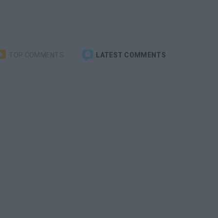
TOP COMMENTS
LATEST COMMENTS