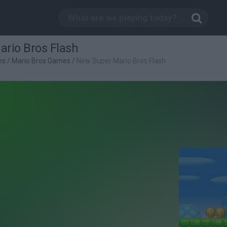
rio Bros Flash
es
/
Mario Bros Games
/
New Super Mario Bros Flash