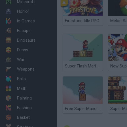
Minecraft
Horror
Firestone Idle RPG
Melon S
io Games
Escape
Dinosaurs
Funny
War
Super Flash Mario Bros
Weapons
Balls
Math
Painting
Fashion
Free Super Mario Bros.
Super Ma
Basket
Strategy