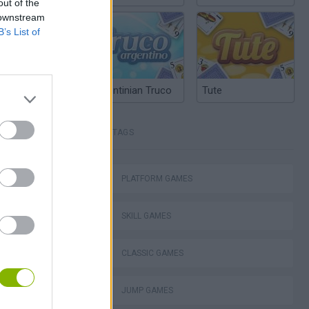
out of the
 downstream
B’s List of
Argentinian Truco
Tute
TAGS
Mario in Animatronic Horror
PLATFORM GAMES
SKILL GAMES
CLASSIC GAMES
JUMP GAMES