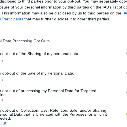
disclosed to third parties prior to your opt-out. You may separately opt-
losure of your personal information by third parties on the IAB’s list of
. This information may also be disclosed by us to third parties on the
IA
Participants
that may further disclose it to other third parties.
l Data Processing Opt Outs
o opt-out of the Sharing of my personal data.
okoban DX
Sonic Mania Plus
Lemmings Pico-8
In
o opt-out of the Sale of my Personal Data.
In
to opt-out of processing my Personal Data for Targeted
ing.
In
Star Fox
Blocks andt That's It
Toki
o opt-out of Collection, Use, Retention, Sale, and/or Sharing
ersonal Data that Is Unrelated with the Purposes for which it
lected.
Out