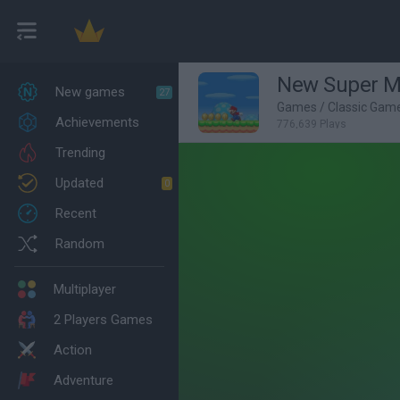
New Super Ma
New games
27
Games
/
Classic Gam
Achievements
776,639 Plays
Trending
Updated
0
Recent
Random
Multiplayer
2 Players Games
Action
Adventure