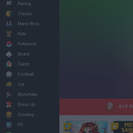
Racing
Classic
Mario Bros
Kids
Pokemon
Board
Cards
Football
Car
Motorbike
Dress Up
R.I.P F
Cooking
PC