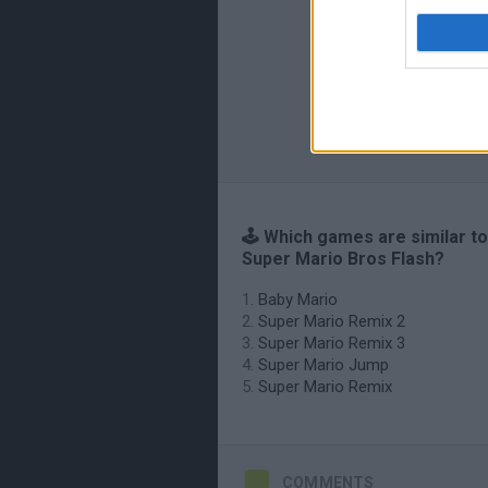
🕹️ Which games are similar t
Super Mario Bros Flash?
Baby Mario
Super Mario Remix 2
Super Mario Remix 3
Super Mario Jump
Super Mario Remix
COMMENTS