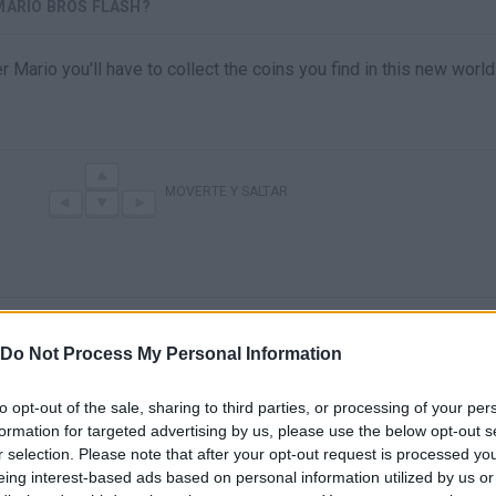
MARIO BROS FLASH?
r Mario you'll have to collect the coins you find in this new world
MOVERTE Y SALTAR
Do Not Process My Personal Information
to opt-out of the sale, sharing to third parties, or processing of your per
formation for targeted advertising by us, please use the below opt-out s
There are no gameplays yet
r selection. Please note that after your opt-out request is processed y
eing interest-based ads based on personal information utilized by us or