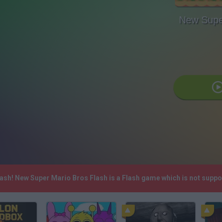
New Supe
lash! New Super Mario Bros Flash is a Flash game which is not sup