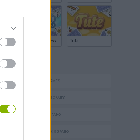
Argentinian Truco
Tute
TAGS
Mario in Animatronic Horror
ACTION GAMES
PLATFORM GAMES
CLASSIC GAMES
MARIO BROS GAMES