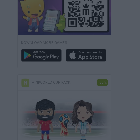
DOWNLOAD MORE GAMES
MINIWORLD CUP PACK
-50%