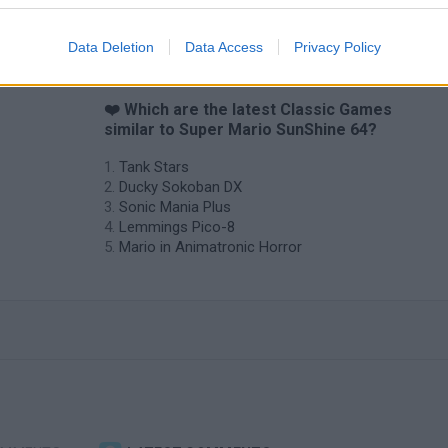
Data Deletion
Data Access
Privacy Policy
❤️ Which are the latest Classic Games
similar to Super Mario SunShine 64?
Tank Stars
Ducky Sokoban DX
Sonic Mania Plus
Lemmings Pico-8
Mario in Animatronic Horror