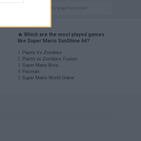
GAMES WITH WALKTHROUGHS
🔥 Which are the most played games
like Super Mario SunShine 64?
Plants Vs Zombies
Plants vs Zombies: Fusion
Super Mario Bros.
Pacman
Super Mario World Online