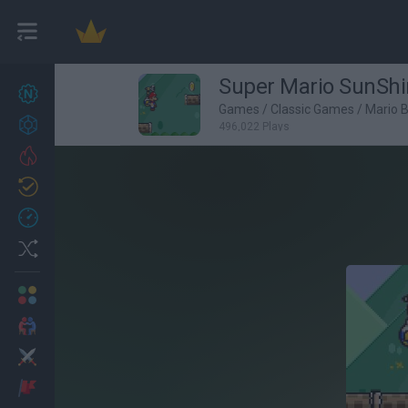
Super Mario SunShi
New games
27
Games
/
Classic Games
/
Mario 
Achievements
496,022 Plays
Trending
Updated
0
Recent
Random
Multiplayer
2 Players Games
Action
Adventure