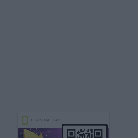
DOWNLOAD GAMES