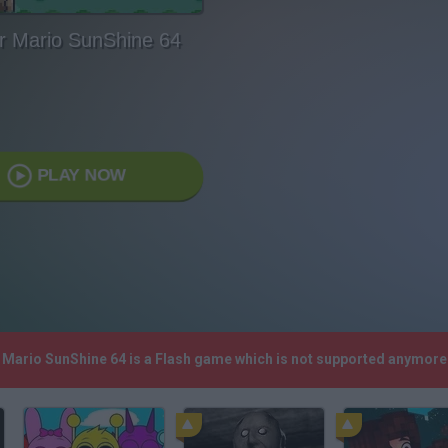
r Mario SunShine 64
PLAY NOW
r Mario SunShine 64 is a Flash game which is not supported anymore