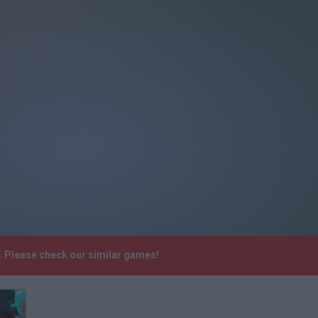
. Please check our similar games!