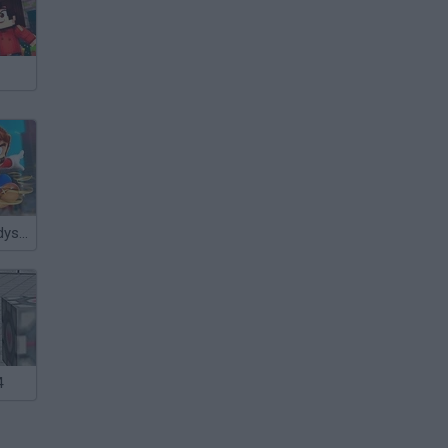
Super Mario Odyssey 64
4