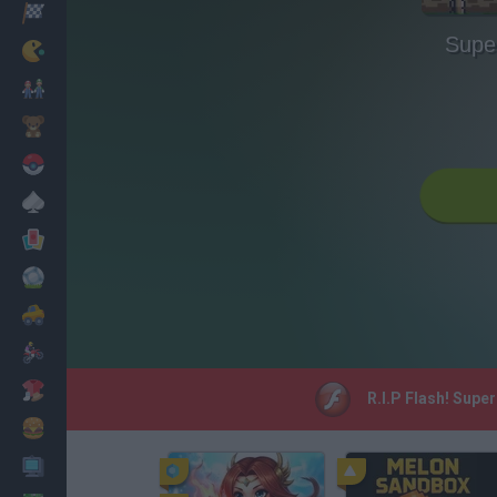
Racing
Supe
Classic
Mario Bros
Kids
Pokemon
Board
Cards
Football
Car
Motorbike
Dress Up
R.I.P Flash! Supe
Cooking
PC