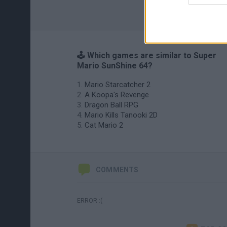
🕹️ Which games are similar to Super
Mario SunShine 64?
Mario Starcatcher 2
A Koopa's Revenge
Dragon Ball RPG
Mario Kills Tanooki 2D
Cat Mario 2
COMMENTS
ERROR :(