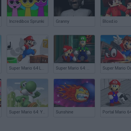
Incredibox Sprunki
Granny
Bloxd.io
Super Mario 64 Land
Super Mario 64: Multiplayer
Super Mario 64: Yoshi Playable
Sunshine
Portal Mario 6