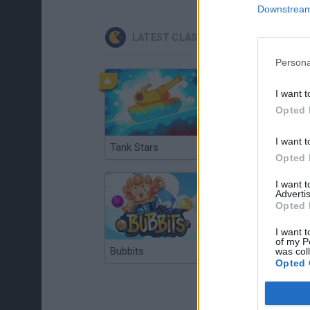
Downstream 
LATEST CLASSIC GAMES
Persona
I want t
Opted 
I want t
Tank Stars
Ducky Sokoban DX
Opted 
I want 
Advertis
Opted 
I want t
of my P
Bubbits
Tekken 3
was col
Opted 