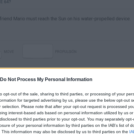
E 64?
 friend Mario must reach the Sun on his water-propelled device.
MOVE
PROPULSIÓN
Do Not Process My Personal Information
to opt-out of the sale, sharing to third parties, or processing of your per
formation for targeted advertising by us, please use the below opt-out s
r selection. Please note that after your opt-out request is processed y
eing interest-based ads based on personal information utilized by us or
disclosed to third parties prior to your opt-out. You may separately opt-
There are no gameplays yet
losure of your personal information by third parties on the IAB’s list of
. This information may also be disclosed by us to third parties on the
IA