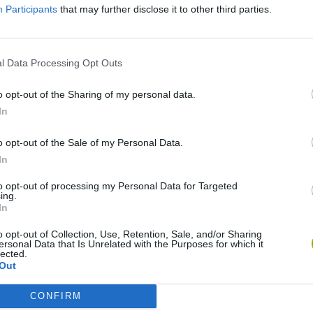
Participants
that may further disclose it to other third parties.
l Data Processing Opt Outs
o opt-out of the Sharing of my personal data.
In
o opt-out of the Sale of my Personal Data.
Sonic Mania Plus
Lemmings Pico-8
In
to opt-out of processing my Personal Data for Targeted
ing.
In
o opt-out of Collection, Use, Retention, Sale, and/or Sharing
ersonal Data that Is Unrelated with the Purposes for which it
Star Fox
Blocks andt That's It
Toki
lected.
Out
CONFIRM