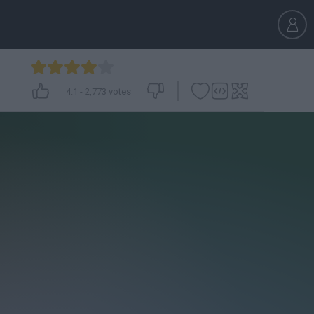
4.1
-
2,773
votes