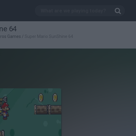
ne 64
Bros Games
/
Super Mario SunShine 64