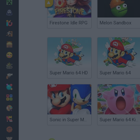
Minecraft
Horror
Firestone Idle RPG
Melon Sandbox
io Games
Escape
Dinosaurs
Funny
War
Super Mario 64 HD
Super Mario 64
Weapons
Balls
Math
Painting
Fashion
Sonic in Super Mario 64
Super Mario 64 Kirby Edition
Basket
Strategy