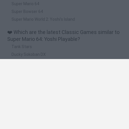
Super Mario 64
Super Bowser 64
Super Mario World 2: Yoshi’s Island
❤️ Which are the latest Classic Games similar to
Super Mario 64: Yoshi Playable?
Tank Stars
Ducky Sokoban DX
Lemmings Pico-8
Mario in Animatronic Horror
Bubbits
🔥 Which are the most played games like Super
Mario 64: Yoshi Playable?
Plants Vs Zombies
Plants vs Zombies: Fusion
Super Mario Bros.
Pacman