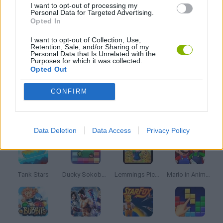
I want to opt-out of processing my
Personal Data for Targeted Advertising.
CLASSIC GAMES
Opted In
I want to opt-out of Collection, Use,
Retention, Sale, and/or Sharing of my
MARIO BROS GAMES
Personal Data that Is Unrelated with the
Purposes for which it was collected.
Opted Out
GIOCHI DI VIDEO GAMES
CONFIRM
Latest Classic Games
VIEW ALL
Data Deletion
Data Access
Privacy Policy
Tank Stars
Ducky Sokoban DX
Lemmings Pico-8
Mario in Animatronic Horror