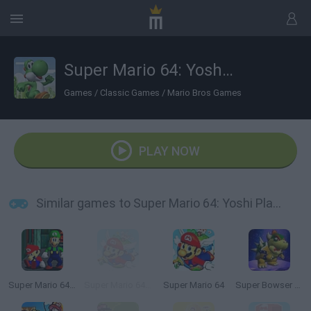
Super Mario 64: Yoshi Playable
Games
/
Classic Games
/
Mario Bros Games
PLAY NOW
Similar games to Super Mario 64: Yoshi Playable
Super Mario 64: Multiplayer
Super Mario 64 HD
Super Mario 64
Super Bowser 64