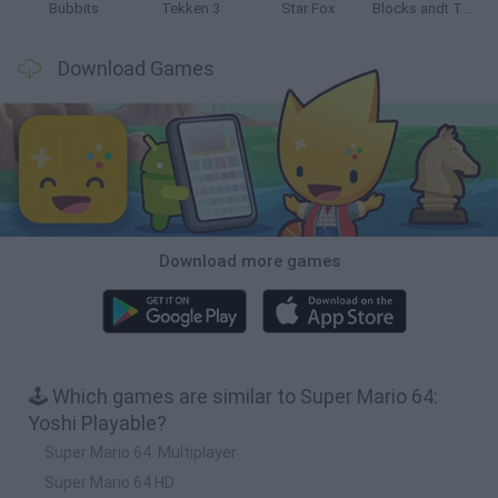
Bubbits
Tekken 3
Star Fox
Blocks andt That's It
Download Games
Download more games
🕹️ Which games are similar to Super Mario 64:
Yoshi Playable?
Super Mario 64: Multiplayer
Super Mario 64 HD