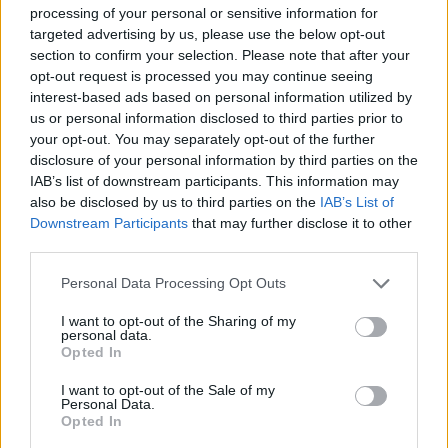
processing of your personal or sensitive information for
help him reach the end of each level safely and get one step
targeted advertising by us, please use the below opt-out
closer to rescuing the beautiful Princess Peach! Fight your worst
section to confirm your selection. Please note that after your
nightmares, avoid falling into dangerous death traps and survive
until you reach the final castle in each level - good luck!
opt-out request is processed you may continue seeing
interest-based ads based on personal information utilized by
us or personal information disclosed to third parties prior to
your opt-out. You may separately opt-out of the further
disclosure of your personal information by third parties on the
IAB’s list of downstream participants. This information may
Tags
also be disclosed by us to third parties on the
IAB’s List of
Downstream Participants
that may further disclose it to other
ACTION GAMES
third parties.
Personal Data Processing Opt Outs
PLATFORM GAMES
I want to opt-out of the Sharing of my
personal data.
Opted In
GAME COLLECTIONS
I want to opt-out of the Sale of my
Personal Data.
Opted In
3D GAMES