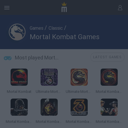
/
/
Games
Classic
Mortal Kombat Games
Most played Mortal Kombat Games
LATEST GAMES
Mortal Kombat
Ultimate Mortal Kombat 3
Ultimate Mortal Kombat Trilogy
Mortal Kombat 5
Mortal Kombat: Deadly Alliance
Mortal Kombat Unlimited
Mortal Kombat 3 Online
Mortal Kombat 3