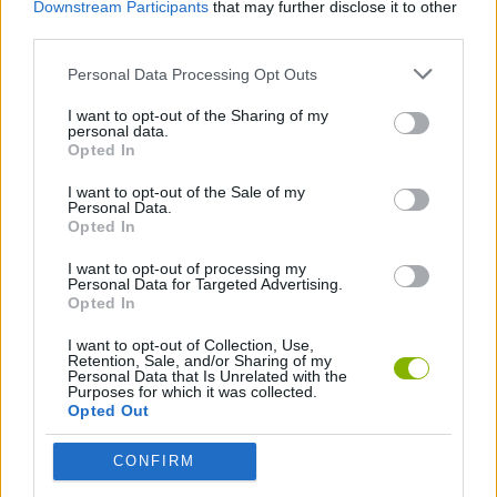
Downstream Participants
that may further disclose it to other
Download Games
third parties.
Personal Data Processing Opt Outs
I want to opt-out of the Sharing of my
personal data.
Opted In
I want to opt-out of the Sale of my
Personal Data.
Download more games
Opted In
I want to opt-out of processing my
Personal Data for Targeted Advertising.
Opted In
Popular
I want to opt-out of Collection, Use,
Retention, Sale, and/or Sharing of my
Personal Data that Is Unrelated with the
Purposes for which it was collected.
CAR GAMES
Opted Out
CONFIRM
Neverending fun is guaranteed with our Mortal Kombat