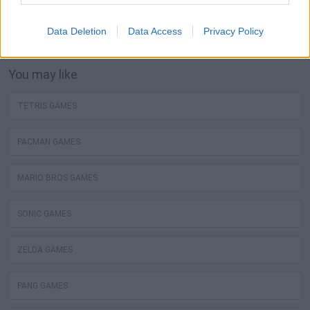
Games! The best mortal kombat free games are waiting
for you at Miniplay, so 3... 2... 1... play!
Data Deletion
Data Access
Privacy Policy
You may like
TETRIS GAMES
PACMAN GAMES
MARIO BROS GAMES
SONIC GAMES
ZELDA GAMES
PANG GAMES