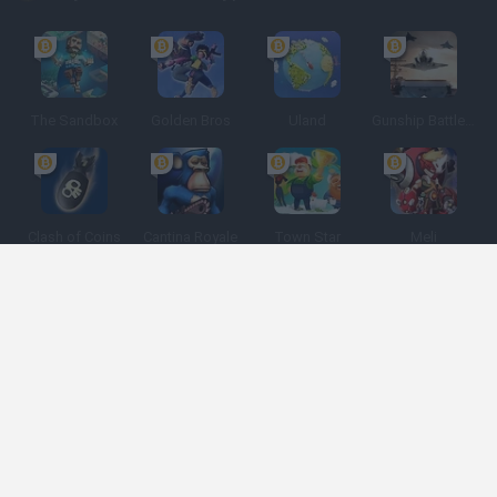
The Sandbox
Golden Bros
Uland
Gunship Battle: Crypto Conflict
Clash of Coins
Cantina Royale
Town Star
Meli
Spanish
Spanish
English
Italian
Portuguese
Dutch
Polish
Game Categories
Developers
Get help
Terms of Service
Privacy
Cookies