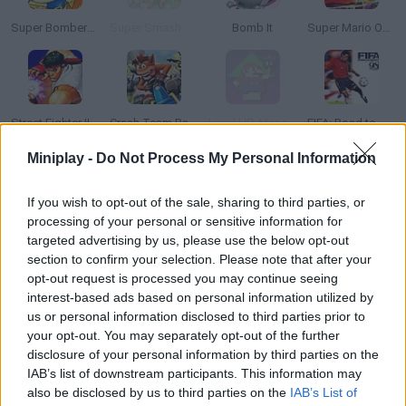
Super Bomberman 4
Super Smash Flash 2 - v0.9
Bomb It
Super Mario Odyssey
Street Fighter II: Champion Edition
Crash Team Racing
Level UP: Mario’s Minigames Mayhem
FIFA: Road to World Cup 98
Miniplay -
Do Not Process My Personal Information
If you wish to opt-out of the sale, sharing to third parties, or
Sonic in Super Mario World
Neo Bomberman
Super Demo World: The Legend Continues
Wood Blocks
processing of your personal or sensitive information for
targeted advertising by us, please use the below opt-out
section to confirm your selection. Please note that after your
opt-out request is processed you may continue seeing
interest-based ads based on personal information utilized by
Sonic Advance 3
Friday Night Funkin': Sonic the Hedgehog
Super Mario Bros 2
Mario Party
us or personal information disclosed to third parties prior to
your opt-out. You may separately opt-out of the further
disclosure of your personal information by third parties on the
TOP GAMES
IAB’s list of downstream participants. This information may
also be disclosed by us to third parties on the
IAB’s List of