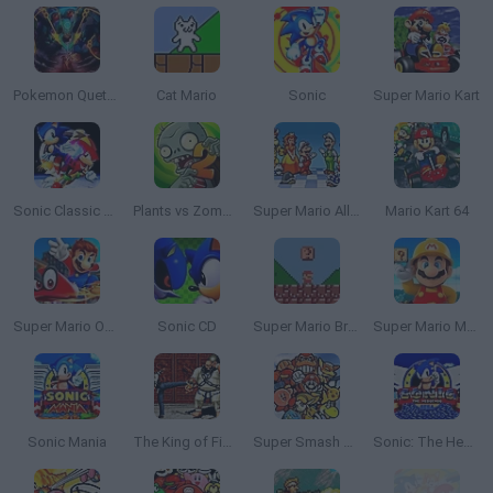
Pokemon Quetzal
Cat Mario
Sonic
Super Mario Kart
Sonic Classic Heroes
Plants vs Zombies 2
Super Mario All Stars
Mario Kart 64
Super Mario Odyssey 64
Sonic CD
Super Mario Bros. Mini
Super Mario Maker 4: A Platformer Creator
Sonic Mania
The King of Fighters 2002: Challenge to Ultimate Battle
Super Smash Bros
Sonic: The Hedgehog Sega