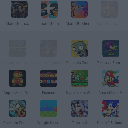
Mortal Kombat: Revelations
Immortal Kombat Merge
Mortal Brothers Survival
Mortal Kombat 4
Mortal Kombat Karnage
Kombat Fighters
Plants Vs Zombies
Plants vs Zombies: Fusion
Super Mario Bros.
Pacman
Super Mario World Online
Super Mario 64
Plants vs Zombies 2 Gardendless
Google Snake
Tekken 3
Sonic 3 & Knuckles: The Challenges