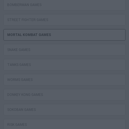
BOMBERMAN GAMES
STREET FIGHTER GAMES
MORTAL KOMBAT GAMES
SNAKE GAMES
TANKS GAMES
WORMS GAMES
DONKEY KONG GAMES
SOKOBAN GAMES
RISK GAMES