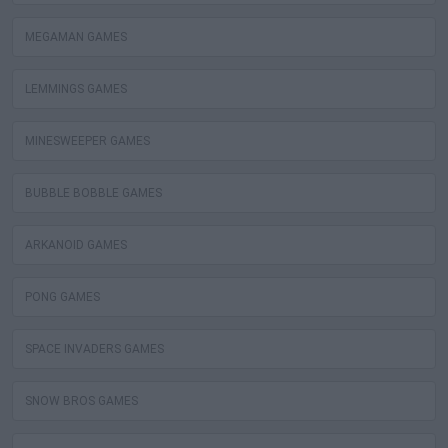
MEGAMAN GAMES
LEMMINGS GAMES
MINESWEEPER GAMES
BUBBLE BOBBLE GAMES
ARKANOID GAMES
PONG GAMES
SPACE INVADERS GAMES
SNOW BROS GAMES