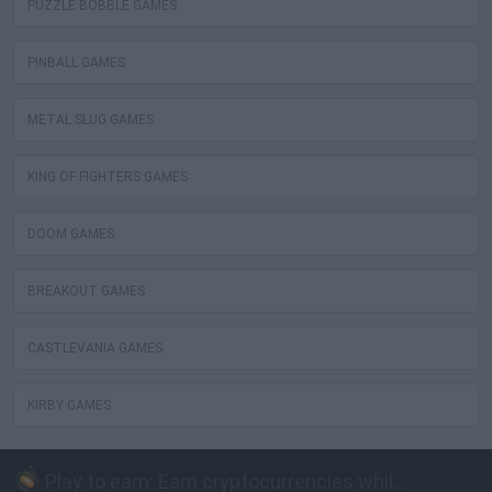
PUZZLE BOBBLE GAMES
PINBALL GAMES
METAL SLUG GAMES
KING OF FIGHTERS GAMES
DOOM GAMES
BREAKOUT GAMES
CASTLEVANIA GAMES
KIRBY GAMES
Play to earn: Earn cryptocurrencies while playing