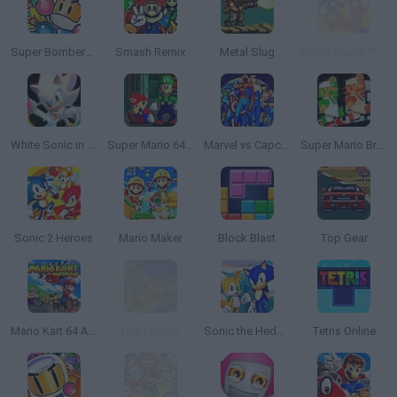
Super Bomberman
Smash Remix
Metal Slug
Sonic Mania Plus
White Sonic in Sonic 3 & Knuckles
Super Mario 64: Multiplayer
Marvel vs Capcom: Clash of Super Heroes
Super Mario Bros: Two Player Hack
Sonic 2 Heroes
Mario Maker
Block Blast
Top Gear
Mario Kart 64 Amped Up
Hex Empire
Sonic the Hedgehog 4
Tetris Online