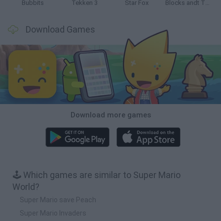
Bubbits
Tekken 3
Star Fox
Blocks andt That's It
Download Games
Download more games
🕹️ Which games are similar to Super Mario
World?
Super Mario save Peach
Super Mario Invaders