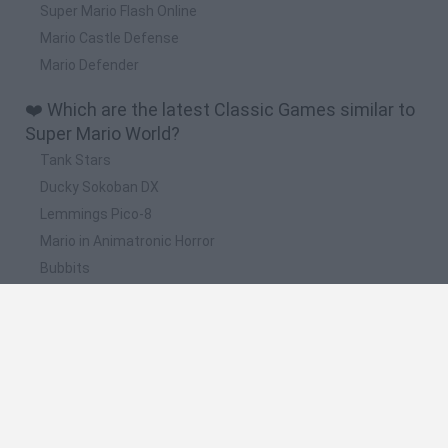
Super Mario Flash Online
Mario Castle Defense
Mario Defender
❤️ Which are the latest Classic Games similar to
Super Mario World?
Tank Stars
Ducky Sokoban DX
Lemmings Pico-8
Mario in Animatronic Horror
Bubbits
📽️ Which are the most viewed videos and
gameplays for Super Mario World?
Super Mario World Online Full Gameplay Walkthrough
Super Mario All-Stars + Super Mario World (SNES) - Longplay
super mario world (super mario all stars + super mario
world) minijuegos parte 1 juego