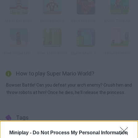
Mario Defender
Konkey Dong
Donkey Kong Remix
Mario Time Attack Remix
Free Super Mario Bros.
New Mario Flash
Super Mario Remix
The Adventure of Super Mario Land
How to play Super Mario World?
Bowser Battle! Can you defeat your arch enemy? Crush him and
throw robots at him! Once he dies, he'll release the princess.
Tags
Miniplay -
Do Not Process My Personal Information
ACTION GAMES