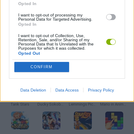
Opted In
STORY GAMES
I want to opt-out of processing my
Personal Data for Targeted Advertising.
Opted In
BESTIAS
I want to opt-out of Collection, Use,
Retention, Sale, and/or Sharing of my
Personal Data that Is Unrelated with the
GAMES WITH WALKTHROUGHS
Purposes for which it was collected.
Opted Out
CONFIRM
Latest Classic Games
VIEW ALL
Data Deletion
Data Access
Privacy Policy
Tank Stars
Ducky Sokoban DX
Lemmings Pico-8
Mario in Animatronic Horror