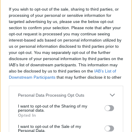
If you wish to opt-out of the sale, sharing to third parties, or
GAME COLLECTIONS
processing of your personal or sensitive information for
targeted advertising by us, please use the below opt-out
section to confirm your selection. Please note that after your
CLASSIC GAMES
opt-out request is processed you may continue seeing
interest-based ads based on personal information utilized by
us or personal information disclosed to third parties prior to
KIDS GAMES
your opt-out. You may separately opt-out of the further
disclosure of your personal information by third parties on the
IAB’s list of downstream participants. This information may
MARIO BROS GAMES
also be disclosed by us to third parties on the
IAB’s List of
Downstream Participants
that may further disclose it to other
third parties.
PRINCESS GAMES
Personal Data Processing Opt Outs
ROBOT GAMES
I want to opt-out of the Sharing of my
personal data.
Opted In
SMASHING GAMES
I want to opt-out of the Sale of my
Personal Data.