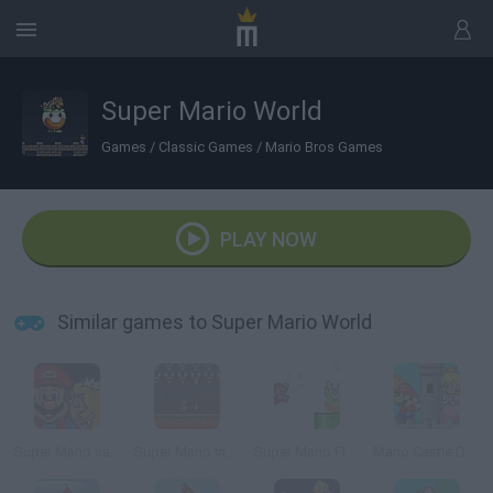
Super Mario World
Games
/
Classic Games
/
Mario Bros Games
PLAY NOW
Similar games to Super Mario World
Super Mario save Peach
Super Mario Invaders
Super Mario Flash Online
Mario Castle Defense