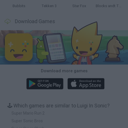
Bubbits
Tekken 3
Star Fox
Blocks andt That's It
Download Games
Download more games
🕹️ Which games are similar to Luigi In Sonic?
Super Mario Run 2
Super Sonic Bros