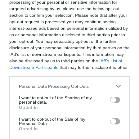
processing of your personal or sensitive information for
outsmart and outrace them to complete your mission in one
targeted advertising by us, please use the below opt-out
piece? Take on the role of our beloved hedgehog Sonic in one of
section to confirm your selection. Please note that after your
his adventures and have a blast!
opt-out request is processed you may continue seeing
interest-based ads based on personal information utilized by
us or personal information disclosed to third parties prior to
Tags
your opt-out. You may separately opt-out of the further
disclosure of your personal information by third parties on the
IAB’s list of downstream participants. This information may
ACTION GAMES
also be disclosed by us to third parties on the
IAB’s List of
Downstream Participants
that may further disclose it to other
third parties.
PLATFORM GAMES
Personal Data Processing Opt Outs
GAME COLLECTIONS
I want to opt-out of the Sharing of my
personal data.
Opted In
AVOID GAMES
I want to opt-out of the Sale of my
Personal Data.
Opted In
CLASSIC GAMES