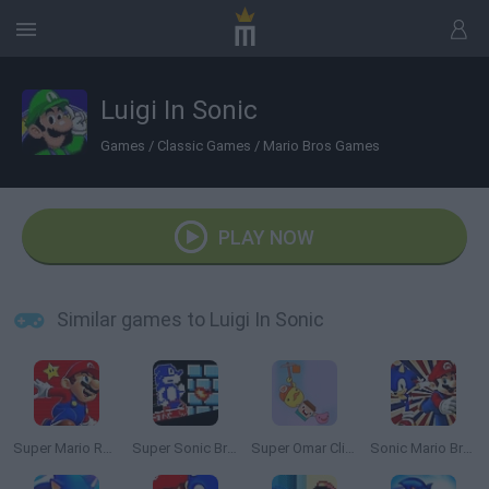
Luigi In Sonic
Games
/
Classic Games
/
Mario Bros Games
PLAY NOW
Similar games to Luigi In Sonic
Super Mario Run 2
Super Sonic Bros
Super Omar Climb
Sonic Mario Bros