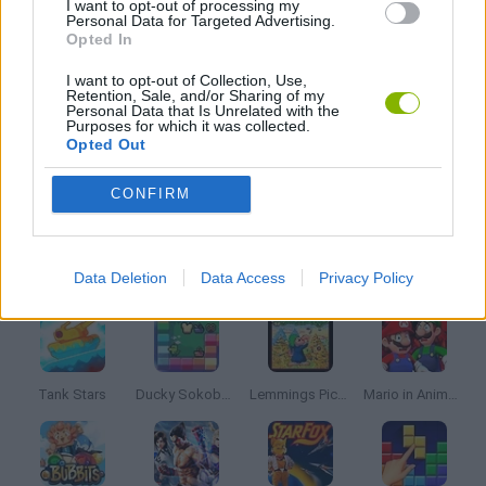
I want to opt-out of processing my
Personal Data for Targeted Advertising.
Opted In
MARIO BROS GAMES
I want to opt-out of Collection, Use,
Retention, Sale, and/or Sharing of my
Personal Data that Is Unrelated with the
MOBILE GAMES
Purposes for which it was collected.
Opted Out
SONIC GAMES
CONFIRM
Latest Classic Games
VIEW ALL
Data Deletion
Data Access
Privacy Policy
Tank Stars
Ducky Sokoban DX
Lemmings Pico-8
Mario in Animatronic Horror