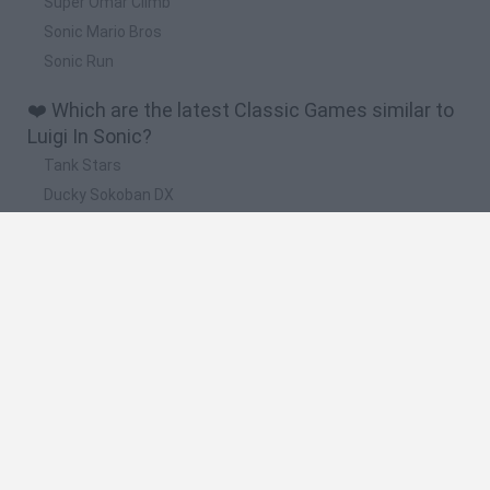
Super Omar Climb
Sonic Mario Bros
Sonic Run
❤️ Which are the latest Classic Games similar to
Luigi In Sonic?
Tank Stars
Ducky Sokoban DX
Lemmings Pico-8
Mario in Animatronic Horror
Bubbits
🔥 Which are the most played games like Luigi In
Sonic?
Plants Vs Zombies
Plants vs Zombies: Fusion
Super Mario Bros.
Pacman