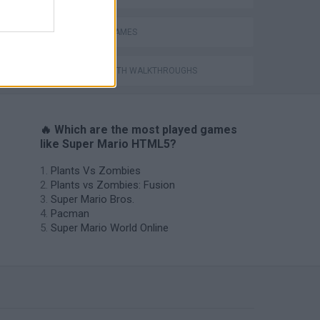
MOBILE GAMES
GAMES WITH WALKTHROUGHS
🔥 Which are the most played games
like Super Mario HTML5?
Plants Vs Zombies
Plants vs Zombies: Fusion
Super Mario Bros.
Pacman
Super Mario World Online