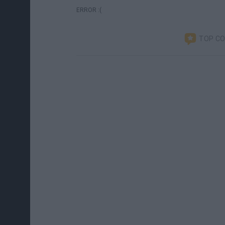
ERROR :(
TOP C