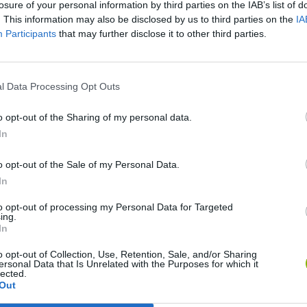
losure of your personal information by third parties on the IAB’s list of
. This information may also be disclosed by us to third parties on the
IA
Participants
that may further disclose it to other third parties.
l Data Processing Opt Outs
o opt-out of the Sharing of my personal data.
In
Sonic Mania Plus
Lemmings Pico-8
o opt-out of the Sale of my Personal Data.
In
to opt-out of processing my Personal Data for Targeted
ing.
In
Star Fox
Blocks andt That's It
Toki
o opt-out of Collection, Use, Retention, Sale, and/or Sharing
ersonal Data that Is Unrelated with the Purposes for which it
lected.
Out