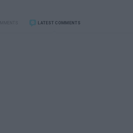
OMMENTS
LATEST COMMENTS