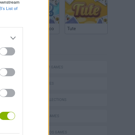
 downstream
B’s List of
Argentinian Truco
Tute
TAGS
Mario in Animatronic Horror
PLATFORM GAMES
SKILL GAMES
GAME COLLECTIONS
CLASSIC GAMES
MARIO BROS GAMES