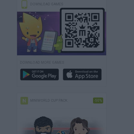
DOWNLOAD GAMES
DOWNLOAD MORE GAMES
MINIWORLD CUP PACK
-50%