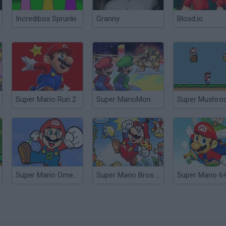
Incredibox Sprunki
Granny
Bloxd.io
Super Mario Run 2
Super MarioMon
Super Mario Omega
Super Mario Bros: Enhanced
Super Mario 6