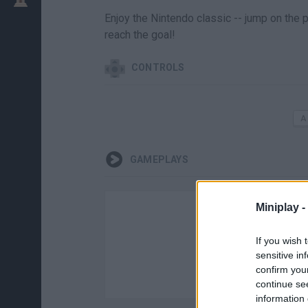
Enjoy the Nintendo classic -- jump on the p
reach the goal!
CONTROLS
GAMEPLAYS
Miniplay -
If you wish 
sensitive in
confirm you
continue se
information 