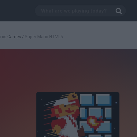
Bros Games
/
Super Mario HTML5