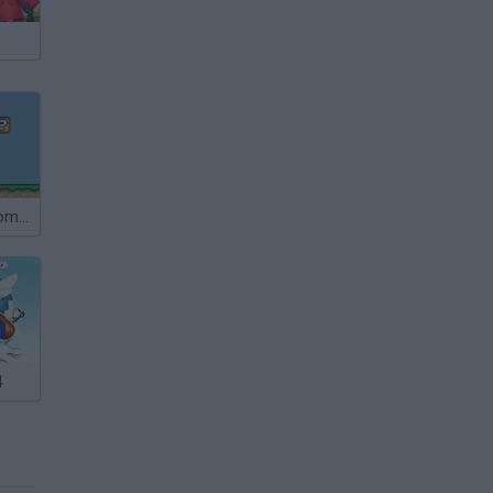
Super Mushroom Mario
4