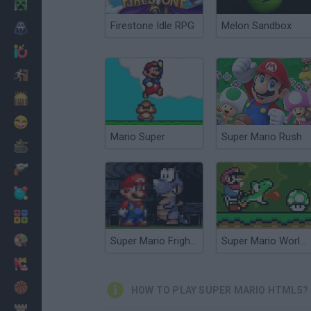
Minecraft
Firestone Idle RPG
Melon Sandbox
Horror
io Games
Escape
Dinosaurs
Funny
Mario Super
Super Mario Rush
War
Weapons
Balls
Math
Painting
Super Mario Fright Night
Super Mario World Online
Fashion
Basket
HOW TO PLAY SUPER MARIO HTML5?
Strategy