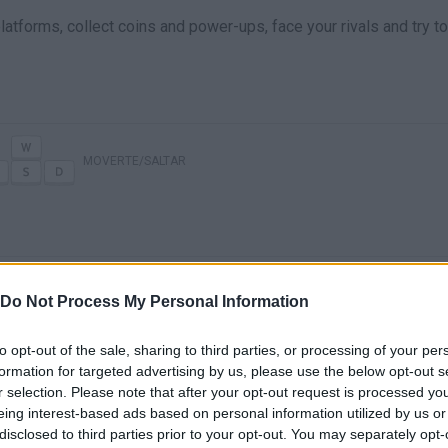
latforms, collect coins and power-ups, face your rivals and try to
MOVERTE/SALTAR
Do Not Process My Personal Information
to opt-out of the sale, sharing to third parties, or processing of your per
formation for targeted advertising by us, please use the below opt-out s
There are no gameplays yet
r selection. Please note that after your opt-out request is processed y
eing interest-based ads based on personal information utilized by us or
disclosed to third parties prior to your opt-out. You may separately opt-