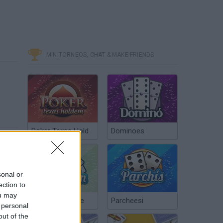
MINITORNEOS, CHAT & MAKE FRIENDS
Poker Texas Hold
Dominoes
sonal or
ection to
ou may
Chinchón Online
Parcheesi
 personal
out of the