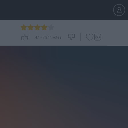
4.1
-
7,244
votes