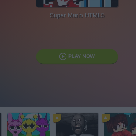
Super Mario HTML5
PLAY NOW