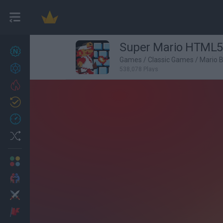
Super Mario HTML5
New games
27
Games
/
Classic Games
/
Mario 
Achievements
538,078 Plays
Trending
Updated
0
Recent
Random
Multiplayer
2 Players Games
Action
Adventure