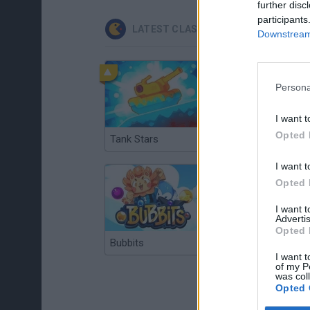
further disc
participants
LATEST CLASSIC GAMES
Downstream 
Persona
I want t
Opted 
Tank Stars
Ducky Sokoban DX
I want t
Opted 
I want 
Advertis
Opted 
Bubbits
Tekken 3
I want t
of my P
was col
Opted 