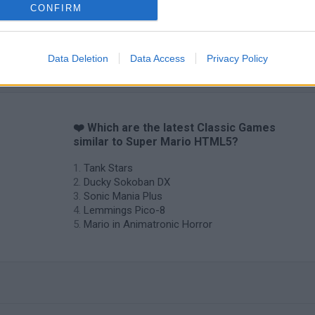
CONFIRM
Data Deletion
Data Access
Privacy Policy
❤️ Which are the latest Classic Games
similar to Super Mario HTML5?
Tank Stars
Ducky Sokoban DX
Sonic Mania Plus
Lemmings Pico-8
Mario in Animatronic Horror