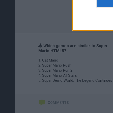
🕹️ Which games are similar to Super
Mario HTML5?
Cat Mario
Super Mario Rush
Super Mario Run 2
Super Mario All Stars
Super Demo World: The Legend Continues
COMMENTS