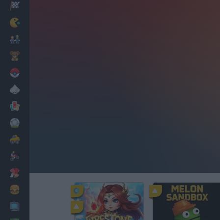
Racing
Classic
Mario Bros
Kids
Pokemon
Board
Cards
Football
Car
Motorbike
Dress Up
Cooking
PC