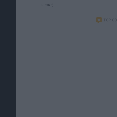
ERROR :(
TOP C