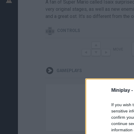
A fan of Super Mario called Isaix surprise
very original stages, as well as new enemi
and a great ost. It's so different from the 
CONTROLS
MOVE
GAMEPLAYS
Miniplay -
If you wish 
sensitive in
confirm you
continue se
information 