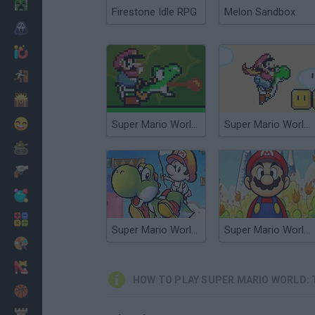
Minecraft
Firestone Idle RPG
Melon Sandbox
Horror
io Games
Escape
Dinosaurs
Funny
Super Mario World: The Lost Adventure
Super Mario World: The New Adventure
War
Weapons
Balls
Math
Super Mario World 2: Yoshi’s Island
Super Mario World 2+3: The Essence Star
Painting
Fashion
HOW TO PLAY SUPER MARIO WORLD: 
Basket
Strategy