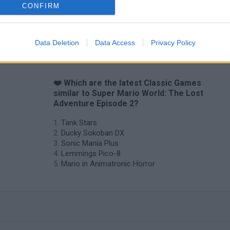
CONFIRM
Data Deletion
Data Access
Privacy Policy
❤️ Which are the latest Classic Games
similar to Super Mario World: The Lost
Adventure Episode 2?
Tank Stars
Ducky Sokoban DX
Sonic Mania Plus
Lemmings Pico-8
Mario in Animatronic Horror