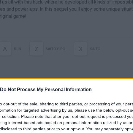
d us all with this hack, where he developed all kinds of impossib
es and power-ups. In this sequel you'll enjoy some unique situa
original game!
A
Z
X
RUN
SALTO GIRO
SALTO
Do Not Process My Personal Information
to opt-out of the sale, sharing to third parties, or processing of your per
formation for targeted advertising by us, please use the below opt-out s
r selection. Please note that after your opt-out request is processed y
There are no gameplays yet
eing interest-based ads based on personal information utilized by us or
disclosed to third parties prior to your opt-out. You may separately opt-