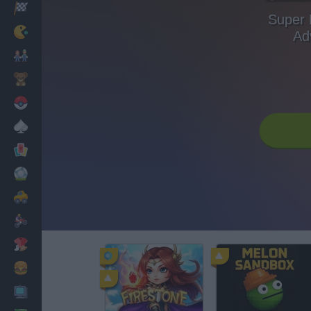
Racing
Super 
Classic
Ad
Mario Bros
Kids
Pokemon
Board
Cards
Football
Car
Motorbike
Dress Up
Cooking
PC