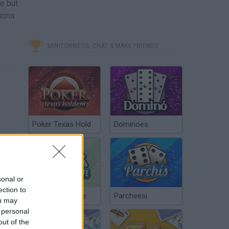
le but
tions
MINITORNEOS, CHAT & MAKE FRIENDS
Poker Texas Hold
Dominoes
sonal or
ection to
Chinchón Online
Parcheesi
ou may
 personal
out of the