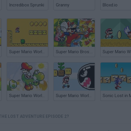
Incredibox Sprunki
Granny
Bloxd.io
Super Mario World Flash 2
Super Mario Bros: The Lost Levels Enhanced
Super Mario World 2+2: Yoshi’s Island
Super Mario World: The New World
THE LOST ADVENTURE EPISODE 2?