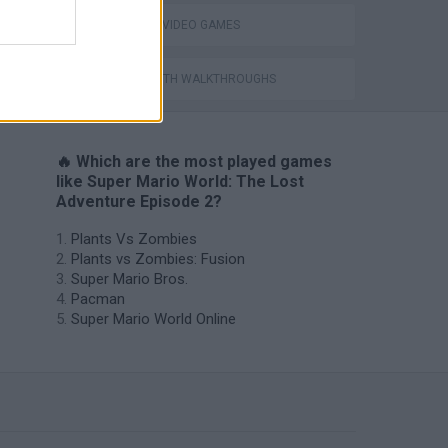
GIOCHI DI VIDEO GAMES
GAMES WITH WALKTHROUGHS
🔥 Which are the most played games
like Super Mario World: The Lost
Adventure Episode 2?
Plants Vs Zombies
Plants vs Zombies: Fusion
Super Mario Bros.
Pacman
Super Mario World Online