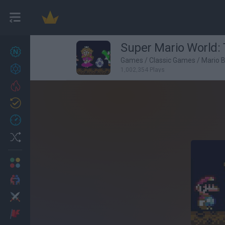
Super Mario World: 
New games
27
Games
/
Classic Games
/
Mario 
Achievements
1,002,354 Plays
Trending
Updated
0
Recent
Random
Multiplayer
2 Players Games
Action
Adventure