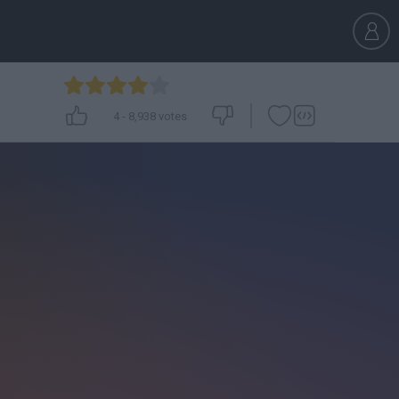
4
-
8,938
votes