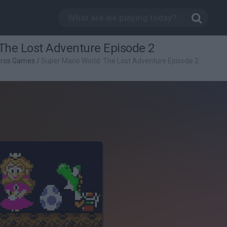
The Lost Adventure Episode 2
Bros Games
/
Super Mario World: The Lost Adventure Episode 2