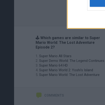
🕹️ Which games are similar to Super
Mario World: The Lost Adventure
Episode 2?
Super Mario All Stars
Super Demo World: The Legend Continues
Super Mario 64 HD
Super Mario World 2: Yoshi’s Island
Super Mario World: The Lost Adventure
COMMENTS