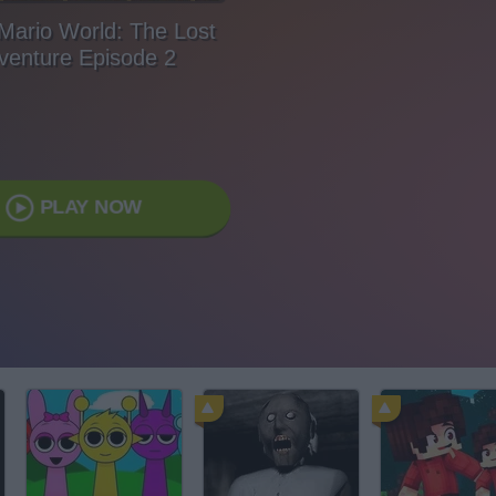
Mario World: The Lost
venture Episode 2
PLAY NOW