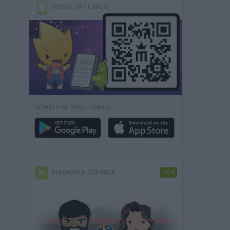
DOWNLOAD GAMES
DOWNLOAD MORE GAMES
MINIWORLD CUP PACK
-50%