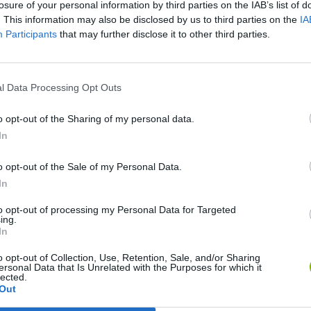
losure of your personal information by third parties on the IAB’s list of
. This information may also be disclosed by us to third parties on the
IA
Participants
that may further disclose it to other third parties.
l Data Processing Opt Outs
o opt-out of the Sharing of my personal data.
In
Sonic Mania Plus
Lemmings Pico-8
o opt-out of the Sale of my Personal Data.
In
to opt-out of processing my Personal Data for Targeted
ing.
In
Star Fox
Blocks andt That's It
Toki
o opt-out of Collection, Use, Retention, Sale, and/or Sharing
ersonal Data that Is Unrelated with the Purposes for which it
lected.
Out