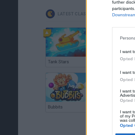
further disc
participants
LATEST CLASSIC GAMES
Downstream 
Persona
I want t
Opted 
Tank Stars
Ducky Sokoban DX
I want t
Opted 
I want 
Advertis
Opted 
Bubbits
Tekken 3
I want t
of my P
was col
Opted 