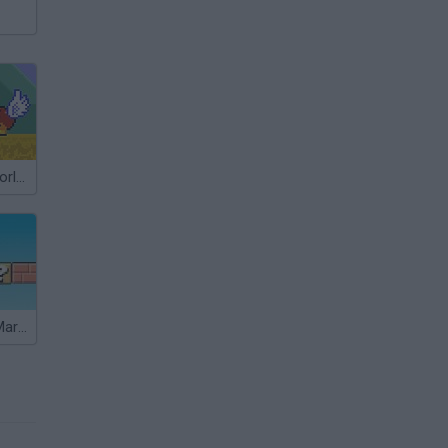
Super Mario World: New Mario’s Adventure
Sonic Lost in Mario World