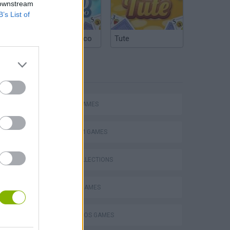
 downstream
B’s List of
Argentinian Truco
Tute
TAGS
Mario in Animatronic Horror
ACTION GAMES
PLATFORM GAMES
GAME COLLECTIONS
CLASSIC GAMES
MARIO BROS GAMES