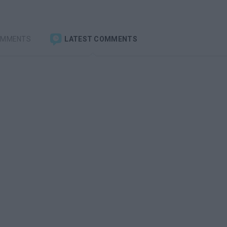
OMMENTS
LATEST COMMENTS