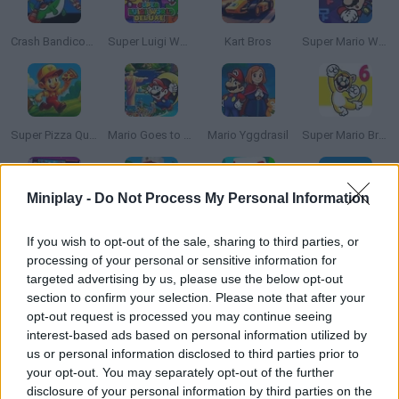
Crash Bandicoot and the Retro Dimension
Super Luigi World DELUXE
Kart Bros
Super Mario World: Legend of the Four Keys
Super Pizza Quest
Mario Goes to Brazil
Mario Yggdrasil
Super Mario Bros 6
Miniplay -
Do Not Process My Personal Information
Super Mario Kart: Horizons
Super Sprunki Bros
Sprunki but It's Mario
Super Mario Endless World
If you wish to opt-out of the sale, sharing to third parties, or
processing of your personal or sensitive information for
targeted advertising by us, please use the below opt-out
section to confirm your selection. Please note that after your
opt-out request is processed you may continue seeing
Toads Cherry Tracker
October Ordeal
Law & Order: Mushroom Kingdom Unit | Pilot Episode
Super Mario Bros. Maker
interest-based ads based on personal information utilized by
us or personal information disclosed to third parties prior to
your opt-out. You may separately opt-out of the further
disclosure of your personal information by third parties on the