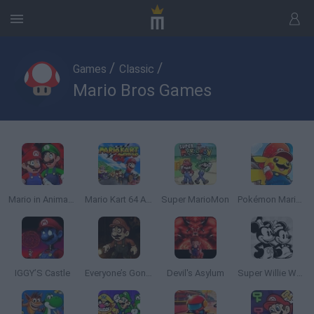
/
/
Games
Classic
Mario Bros Games
Mario in Animatronic Horror
Mario Kart 64 Amped Up
Super MarioMon
Pokémon Mario Red
IGGY’S Castle
Everyone’s Gone SMW
Devil's Asylum
Super Willie World 2