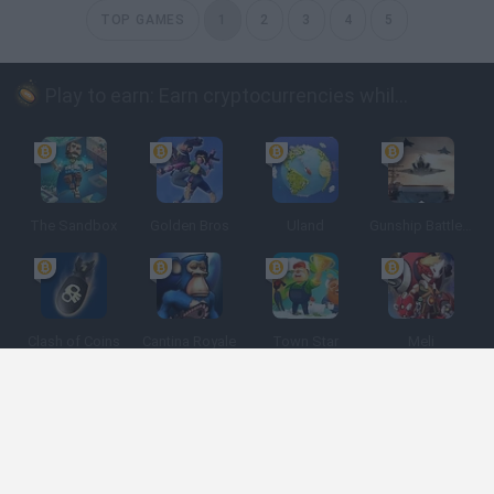
TOP GAMES
1
2
3
4
5
Play to earn: Earn cryptocurrencies while playing
The Sandbox
Golden Bros
Uland
Gunship Battle: Crypto Conflict
Clash of Coins
Cantina Royale
Town Star
Meli
Spanish
Spanish
English
Italian
Portuguese
Dutch
Polish