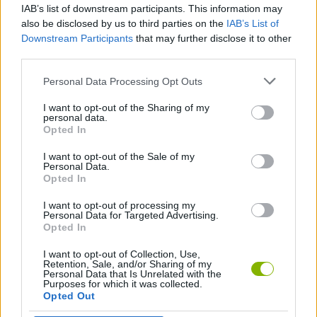
IAB’s list of downstream participants. This information may
DKC X Mario
Yoshis Fabrication Station
Super Mario Bros 2: Mega Mario X
Mega Mario World: Another Universe
also be disclosed by us to third parties on the
IAB’s List of
Downstream Participants
that may further disclose it to other
third parties.
Personal Data Processing Opt Outs
Super Luigi RPG: Star Powered
Super Mario RPG: Armageddon
Mario Saves Princess Toadstool 2
3000 Leagues In Search Of Bowser: Mario Edition
I want to opt-out of the Sharing of my
personal data.
Opted In
I want to opt-out of the Sale of my
Super Omar Climb
Super Omar Kart
Yoshi Saves Summer Vacation
Super Special World
Personal Data.
Opted In
I want to opt-out of processing my
Personal Data for Targeted Advertising.
Opted In
Sonic in Super Mario World
Super Bowser 64
Power Journey
Bowser Jr's Adventure
I want to opt-out of Collection, Use,
Retention, Sale, and/or Sharing of my
Personal Data that Is Unrelated with the
Purposes for which it was collected.
Opted Out
Super Mario Bros: Two Player Hack
Super Mario Advance
Dinky Kong
Super Mario World: Prototype Edition