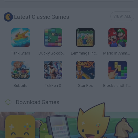
Latest Classic Games
VIEW ALL
Tank Stars
Ducky Sokoban DX
Lemmings Pico-8
Mario in Animatronic Horror
Bubbits
Tekken 3
Star Fox
Blocks andt That's It
Download Games