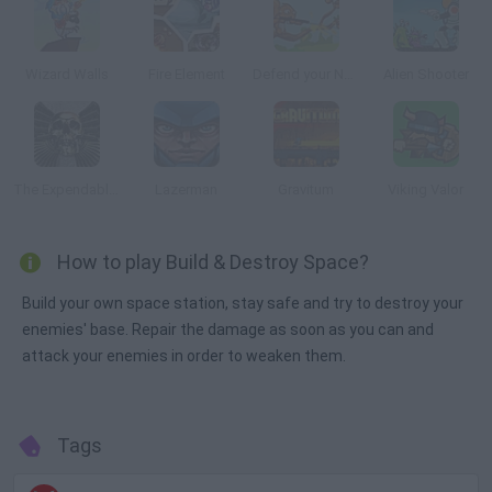
Wizard Walls
Fire Element
Defend your Nuts
Alien Shooter
The Expendables 2: Deploy & Destroy
Lazerman
Gravitum
Viking Valor
How to play Build & Destroy Space?
Build your own space station, stay safe and try to destroy your
enemies' base. Repair the damage as soon as you can and
attack your enemies in order to weaken them.
Tags