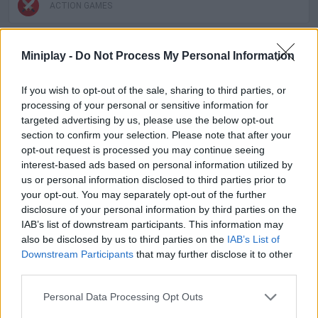
ACTION GAMES
MULTIPLAYER GAMES
Miniplay -
Do Not Process My Personal Information
If you wish to opt-out of the sale, sharing to third parties, or
SKILL GAMES
processing of your personal or sensitive information for
targeted advertising by us, please use the below opt-out
section to confirm your selection. Please note that after your
GAMES WITH ACHIEVEMENTS
opt-out request is processed you may continue seeing
interest-based ads based on personal information utilized by
us or personal information disclosed to third parties prior to
GAME COLLECTIONS
your opt-out. You may separately opt-out of the further
disclosure of your personal information by third parties on the
IAB’s list of downstream participants. This information may
GAMES WITH SCORES
also be disclosed by us to third parties on the
IAB’s List of
Downstream Participants
that may further disclose it to other
third parties.
ALIEN GAMES
Personal Data Processing Opt Outs
ATTACK GAMES