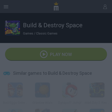
Build & Destroy Space
Games
/
Classic Games
PLAY NOW
Similar games to Build & Destroy Space
Bad Eggs Online 2
Gravitee Wars
Dynapuff Jump!
Mad Day 2: Revenge