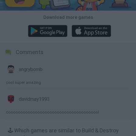
Download more games
Comments
angrybomb
cool super amazing
davidmay1993
coooooooooooooooooooooooooooooooooooool
🕹️ Which games are similar to Build & Destroy