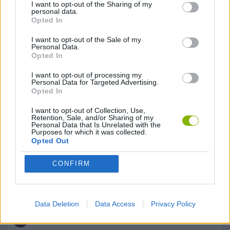
I want to opt-out of the Sharing of my
personal data.
Opted In
BUILDING GAMES
I want to opt-out of the Sale of my
Personal Data.
Opted In
CLASSIC GAMES
I want to opt-out of processing my
Personal Data for Targeted Advertising.
Opted In
DEFENSE GAMES
I want to opt-out of Collection, Use,
Retention, Sale, and/or Sharing of my
Personal Data that Is Unrelated with the
DESTRUCTION GAMES
Purposes for which it was collected.
Opted Out
TURN BASED GAMES
CONFIRM
WORMS
Data Deletion
Data Access
Privacy Policy
GAMES WITH WALKTHROUGHS