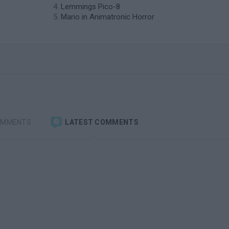
Lemmings Pico-8
Mario in Animatronic Horror
OMMENTS
LATEST COMMENTS