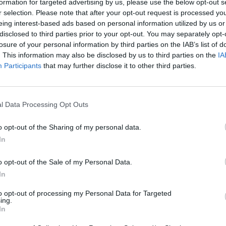
formation for targeted advertising by us, please use the below opt-out s
r selection. Please note that after your opt-out request is processed y
eing interest-based ads based on personal information utilized by us or
disclosed to third parties prior to your opt-out. You may separately opt-
losure of your personal information by third parties on the IAB’s list of
. This information may also be disclosed by us to third parties on the
IA
Participants
that may further disclose it to other third parties.
Sonic Mania Plus
Lemmings Pico-8
l Data Processing Opt Outs
o opt-out of the Sharing of my personal data.
In
o opt-out of the Sale of my Personal Data.
In
Star Fox
Blocks andt That's It
Toki
to opt-out of processing my Personal Data for Targeted
ing.
In