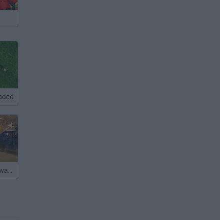
aded
Warzone Getaway 2020