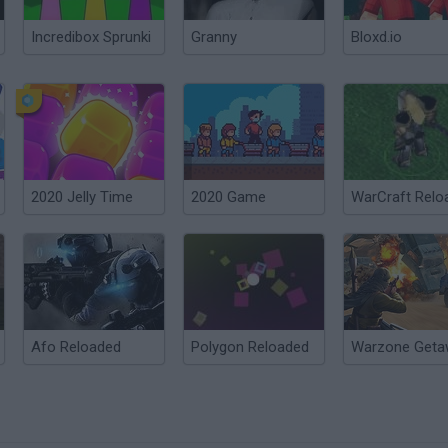
Incredibox Sprunki
Granny
Bloxd.io
2020 Jelly Time
2020 Game
WarCraft Relo
Afo Reloaded
Polygon Reloaded