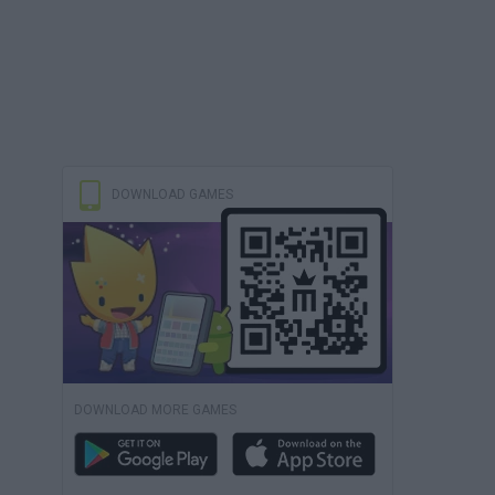
DOWNLOAD GAMES
DOWNLOAD MORE GAMES