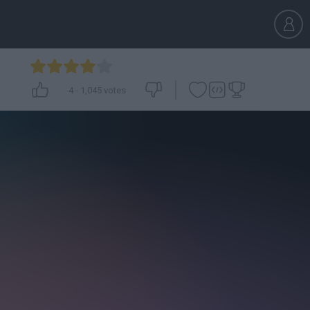
4
-
1,045
votes