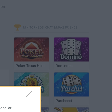
pear
MINITORNEOS, CHAT & MAKE FRIENDS
Poker Texas Hold
Dominoes
Chinchón Online
Parcheesi
sonal or