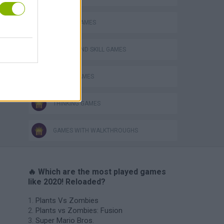
MOBILE GAMES
PUZZLE AND SKILL GAMES
TETRIS GAMES
THINKING GAMES
GAMES WITH WALKTHROUGHS
🔥 Which are the most played games
like 2020! Reloaded?
Plants Vs Zombies
Plants vs Zombies: Fusion
Super Mario Bros.