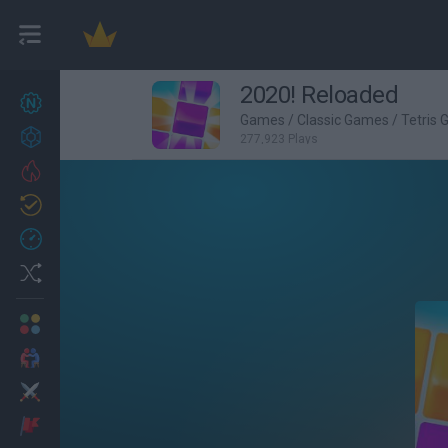
2020! Reloaded
New games
27
Games
/
Classic Games
/
Tetris
Achievements
277,923 Plays
Trending
Updated
0
Recent
Random
Multiplayer
2 Players Games
Action
Adventure