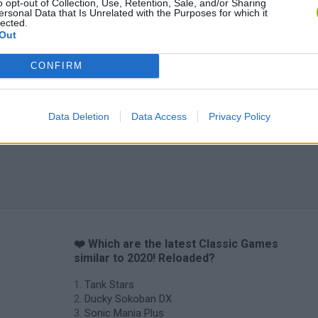
o opt-out of Collection, Use, Retention, Sale, and/or Sharing
ersonal Data that Is Unrelated with the Purposes for which it
lected.
Out
CONFIRM
Data Deletion
Data Access
Privacy Policy
❤️ Which are the latest Classic Games
similar to 2020! Reloaded?
Tank Stars
Ducky Sokoban DX
Sonic Mania Plus