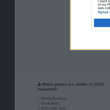
I want t
of my P
was col
Opted 
🕹️ Which games are similar to 2020!
Reloaded?
Muddy Business
Block Blast
2020 Jelly Time