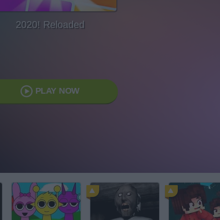
2020! Reloaded
PLAY NOW