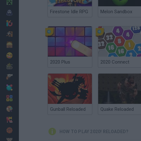
Minecraft
Firestone Idle RPG
Melon Sandbox
Horror
io Games
Escape
Dinosaurs
Funny
2020 Plus
2020 Connect
War
Weapons
Balls
Math
Painting
Gunball Reloaded
Quake Reloaded
Fashion
Basket
HOW TO PLAY 2020! RELOADED?
Strategy