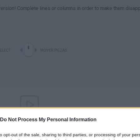
l version! Complete lines or columns in order to make them disap
ELECT
MOVER PIEZAS
Do Not Process My Personal Information
There are no gameplays yet
to opt-out of the sale, sharing to third parties, or processing of your per