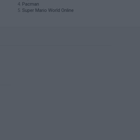
Pacman
Super Mario World Online