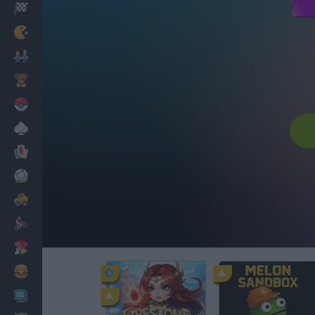
Racing
Classic
Mario Bros
Kids
Pokemon
Board
Cards
Football
Car
Motorbike
Dress Up
Cooking
PC