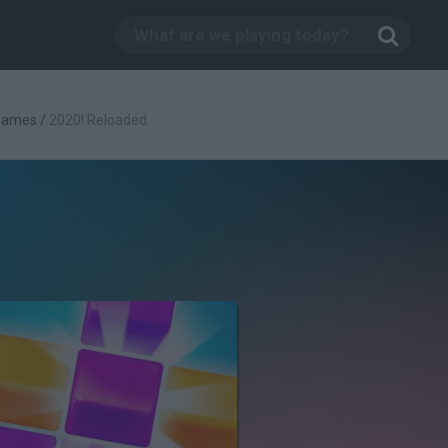
 Games
/
2020! Reloaded