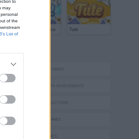
ection to
ou may
 personal
out of the
 downstream
Argentinian Truco
Tute
B’s List of
TAGS
Mario in Animatronic Horror
STRATEGY GAMES
GAMES WITH ACHIEVEMENTS
GAME COLLECTIONS
CLASSIC GAMES
LOGIC GAMES