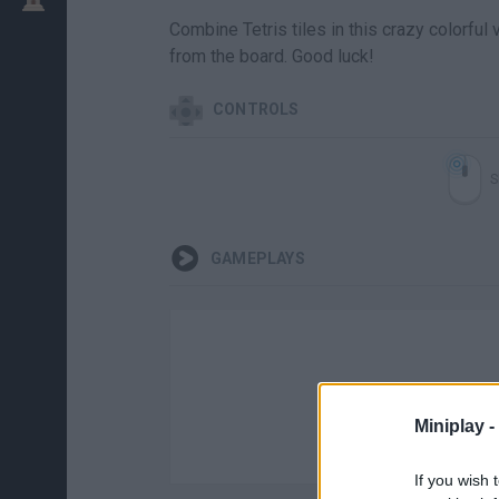
Combine Tetris tiles in this crazy colorfu
from the board. Good luck!
CONTROLS
S
GAMEPLAYS
Miniplay -
If you wish 