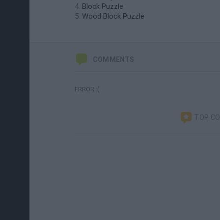
Block Puzzle
Wood Block Puzzle
COMMENTS
ERROR :(
TOP C