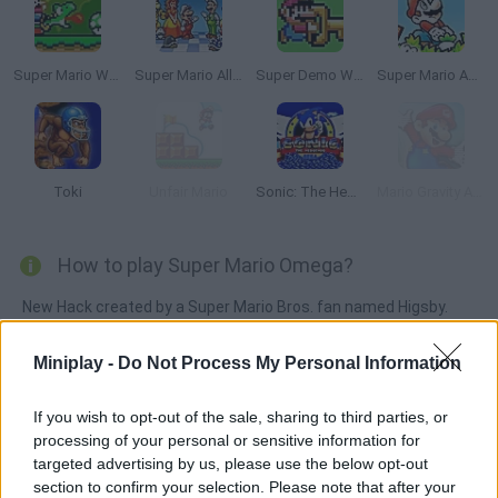
Super Mario World Online
Super Mario All Stars
Super Demo World: The Legend Continues
Super Mario Advance
Toki
Unfair Mario
Sonic: The Hedgehog Sega
Mario Gravity Adventure
How to play Super Mario Omega?
New Hack created by a Super Mario Bros. fan named Higsby.
Princess Peach has been kidnapped again by Bowser and this
time he has taken her to the mysterious Gemtoa Region, which
Miniplay -
Do Not Process My Personal Information
is made up of many cliffs and small islands and is divided into
six main territories. This hack is the result of two and a half
If you wish to opt-out of the sale, sharing to third parties, or
processing of your personal or sensitive information for
years of hard work - it travels the seven worlds in search of
targeted advertising by us, please use the below opt-out
Peach!
section to confirm your selection. Please note that after your