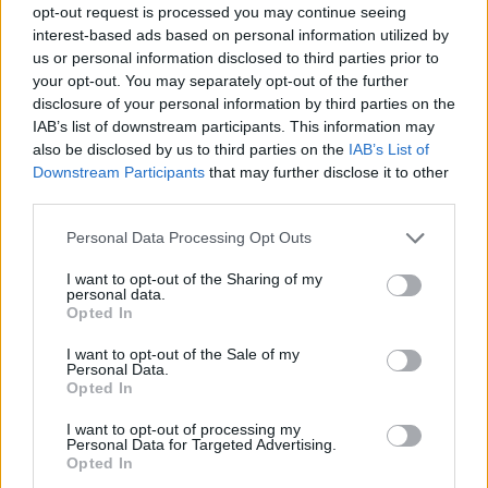
opt-out request is processed you may continue seeing
interest-based ads based on personal information utilized by
Tags
us or personal information disclosed to third parties prior to
your opt-out. You may separately opt-out of the further
disclosure of your personal information by third parties on the
ACTION GAMES
IAB’s list of downstream participants. This information may
also be disclosed by us to third parties on the
IAB’s List of
Downstream Participants
that may further disclose it to other
PLATFORM GAMES
third parties.
Personal Data Processing Opt Outs
GAME COLLECTIONS
I want to opt-out of the Sharing of my
personal data.
Opted In
CLASSIC GAMES
I want to opt-out of the Sale of my
Personal Data.
MARIO BROS GAMES
Opted In
I want to opt-out of processing my
Personal Data for Targeted Advertising.
MOBILE GAMES
Opted In