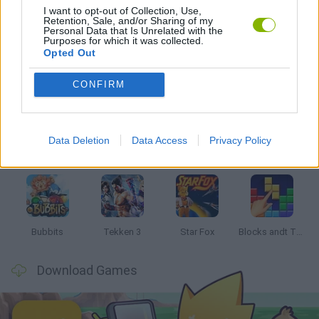
I want to opt-out of Collection, Use,
Retention, Sale, and/or Sharing of my
GAMES WITH WALKTHROUGHS
Personal Data that Is Unrelated with the
Purposes for which it was collected.
Opted Out
Latest Classic Games
VIEW ALL
CONFIRM
Data Deletion
Data Access
Privacy Policy
Tank Stars
Ducky Sokoban DX
Lemmings Pico-8
Mario in Animatronic Horror
Bubbits
Tekken 3
Star Fox
Blocks andt That's It
Download Games