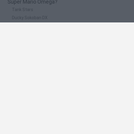
Super Mario Omega?
Tank Stars
Ducky Sokoban DX
Lemmings Pico-8
Mario in Animatronic Horror
Bubbits
🔥 Which are the most played games like Super
Mario Omega?
Plants Vs Zombies
Plants vs Zombies: Fusion
Super Mario Bros.
Pacman
Super Mario World Online
Spanish
Spanish
English
Italian
Portuguese
Dutch
Polish