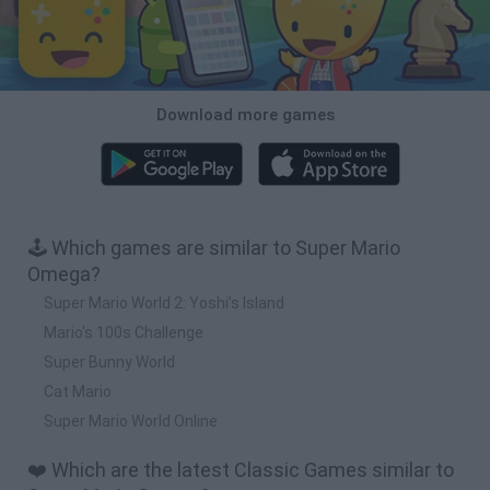
Download more games
🕹️ Which games are similar to Super Mario
Omega?
Super Mario World 2: Yoshi’s Island
Mario's 100s Challenge
Super Bunny World
Cat Mario
Super Mario World Online
❤️ Which are the latest Classic Games similar to