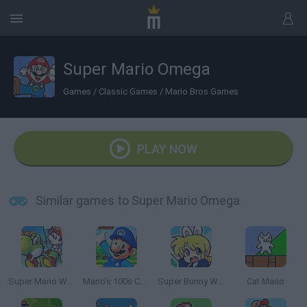
Super Mario Omega
Games
/
Classic Games
/
Mario Bros Games
PLAY NOW
Similar games to Super Mario Omega
Super Mario World 2: Yoshi’s Island
Mario's 100s Challenge
Super Bunny World
Cat Mario