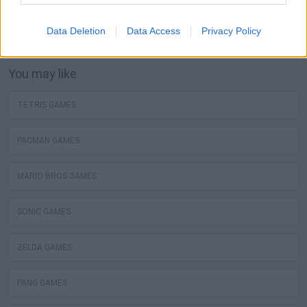
The best sokoban free games are waiting for you at
Miniplay, so 3... 2... 1... play!
Data Deletion
Data Access
Privacy Policy
You may like
TETRIS GAMES
PACMAN GAMES
MARIO BROS GAMES
SONIC GAMES
ZELDA GAMES
PANG GAMES