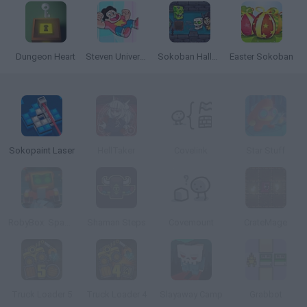
Dungeon Heart
Steven Universe Travel Troubles
Sokoban Halloween
Easter Sokoban
Sokopaint Laser
HellTaker
Covelink
Star Stuff
RobyBox: Space Station Warehouse
Shaman Steps
Covemount
CrateMage
Truck Loader 5
Truck Loader 4
Slayaway Camp
Grabbot