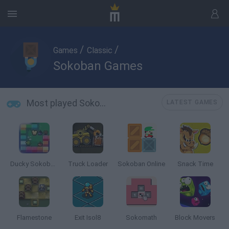
/
/
Games
Classic
Sokoban Games
Most played Sokoban Games
LATEST GAMES
Ducky Sokoban DX
Truck Loader
Sokoban Online
Snack Time
Flamestone
Exit Isol8
Sokomath
Block Movers