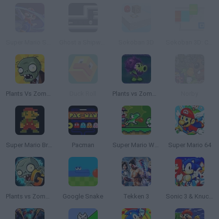
Super Mario Sokoban
Ghost a Shipwreck
Sokoban 3D
Sokoban 3D: Chapter 1
Plants Vs Zombies
Duck Roll
Plants vs Zombies: Fusion
Norby
Super Mario Bros.
Pacman
Super Mario World Online
Super Mario 64
Plants vs Zombies 2 Gardendless
Google Snake
Tekken 3
Sonic 3 & Knuckles: The Challenges