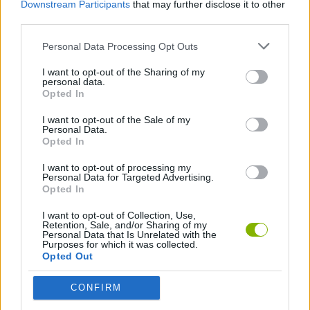
Downstream Participants
that may further disclose it to other
Download Games
third parties.
Personal Data Processing Opt Outs
I want to opt-out of the Sharing of my
personal data.
Opted In
I want to opt-out of the Sale of my
Personal Data.
Download more games
Opted In
I want to opt-out of processing my
Personal Data for Targeted Advertising.
Opted In
Popular
I want to opt-out of Collection, Use,
Retention, Sale, and/or Sharing of my
Personal Data that Is Unrelated with the
Purposes for which it was collected.
CAR GAMES
Opted Out
CONFIRM
Neverending fun is guaranteed with our Sokoban Games!