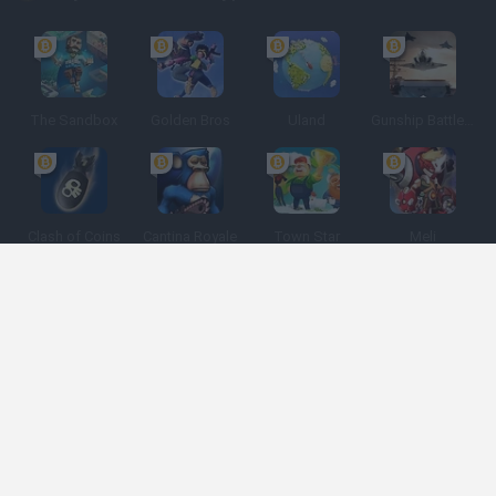
The Sandbox
Golden Bros
Uland
Gunship Battle: Crypto Conflict
Clash of Coins
Cantina Royale
Town Star
Meli
Spanish
Spanish
English
Italian
Portuguese
Dutch
Polish
Game Categories
Developers
Get help
Terms of Service
Privacy
Cookies