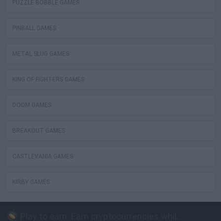
PUZZLE BOBBLE GAMES
PINBALL GAMES
METAL SLUG GAMES
KING OF FIGHTERS GAMES
DOOM GAMES
BREAKOUT GAMES
CASTLEVANIA GAMES
KIRBY GAMES
Play to earn: Earn cryptocurrencies while playing