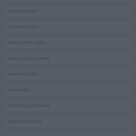
MEGAMAN GAMES
LEMMINGS GAMES
MINESWEEPER GAMES
BUBBLE BOBBLE GAMES
ARKANOID GAMES
PONG GAMES
SPACE INVADERS GAMES
SNOW BROS GAMES