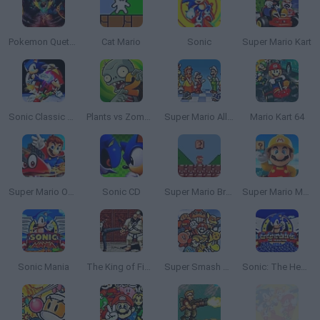
Pokemon Quetzal
Cat Mario
Sonic
Super Mario Kart
Sonic Classic Heroes
Plants vs Zombies 2
Super Mario All Stars
Mario Kart 64
Super Mario Odyssey 64
Sonic CD
Super Mario Bros. Mini
Super Mario Maker 4: A Platformer Creator
Sonic Mania
The King of Fighters 2002: Challenge to Ultimate Battle
Super Smash Bros
Sonic: The Hedgehog Sega