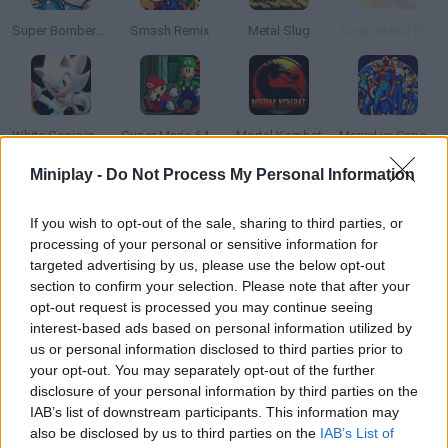
Super Bomberman
Smash Remix
Metal Slug
Sonic Mania Plus
White Sonic in Sonic 3 & Knuckles
Super Mario 64: Multiplayer
Mortal Kombat
Marvel vs Capcom: Clash of Super Heroes
Miniplay -
Do Not Process My Personal Information
If you wish to opt-out of the sale, sharing to third parties, or
Super Mario Bros: Two Player Hack
Sonic 2 Heroes
Mario Maker
Block Blast
processing of your personal or sensitive information for
targeted advertising by us, please use the below opt-out
section to confirm your selection. Please note that after your
opt-out request is processed you may continue seeing
interest-based ads based on personal information utilized by
Top Gear
Mario Kart 64 Amped Up
Hex Empire
Sonic the Hedgehog 4
us or personal information disclosed to third parties prior to
your opt-out. You may separately opt-out of the further
disclosure of your personal information by third parties on the
TOP GAMES
IAB’s list of downstream participants. This information may
also be disclosed by us to third parties on the
IAB’s List of