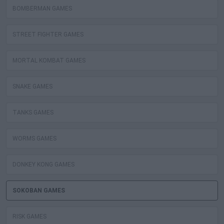
BOMBERMAN GAMES
STREET FIGHTER GAMES
MORTAL KOMBAT GAMES
SNAKE GAMES
TANKS GAMES
WORMS GAMES
DONKEY KONG GAMES
SOKOBAN GAMES
RISK GAMES