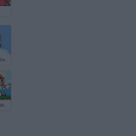
Super Mario Other World
Sonic in Super Mario World