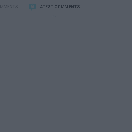
OMMENTS
LATEST COMMENTS