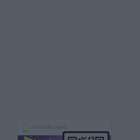
DOWNLOAD GAMES