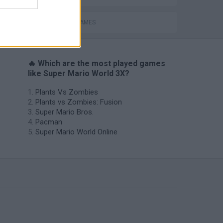
MOBILE GAMES
🔥 Which are the most played games
like Super Mario World 3X?
Plants Vs Zombies
Plants vs Zombies: Fusion
Super Mario Bros.
Pacman
Super Mario World Online