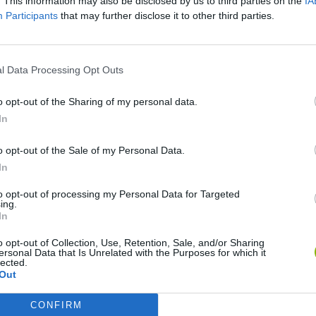
. This information may also be disclosed by us to third parties on the
IA
Participants
that may further disclose it to other third parties.
l Data Processing Opt Outs
o opt-out of the Sharing of my personal data.
In
o opt-out of the Sale of my Personal Data.
Sonic Mania Plus
Lemmings Pico-8
In
to opt-out of processing my Personal Data for Targeted
ing.
In
o opt-out of Collection, Use, Retention, Sale, and/or Sharing
ersonal Data that Is Unrelated with the Purposes for which it
lected.
Star Fox
Blocks andt That's It
Toki
Out
CONFIRM