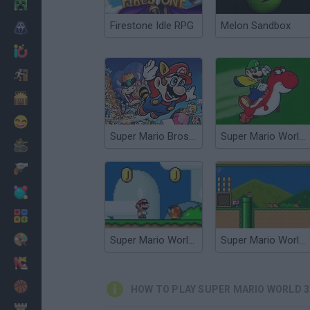
Minecraft
Firestone Idle RPG
Melon Sandbox
Horror
io Games
Escape
Dinosaurs
Funny
Super Mario Bros 3X
Super Mario World DX
War
Weapons
Balls
Math
Painting
Super Mario World Revived
Super Mario World Flash
Fashion
Basket
HOW TO PLAY SUPER MARIO WORLD 3
Strategy