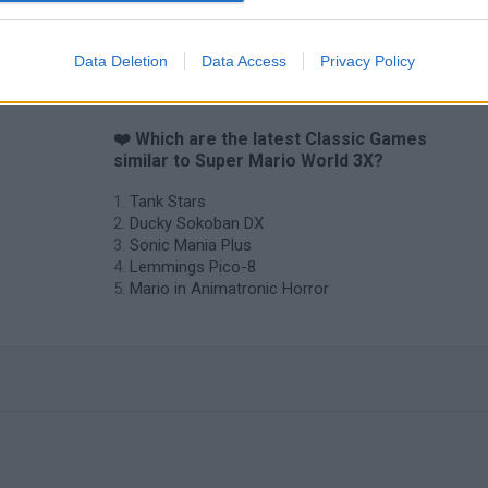
Data Deletion
Data Access
Privacy Policy
❤️ Which are the latest Classic Games
similar to Super Mario World 3X?
Tank Stars
Ducky Sokoban DX
Sonic Mania Plus
Lemmings Pico-8
Mario in Animatronic Horror