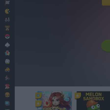
Racing
Classic
Mario Bros
Kids
Pokemon
Board
Cards
Football
Car
Motorbike
Dress Up
Cooking
PC