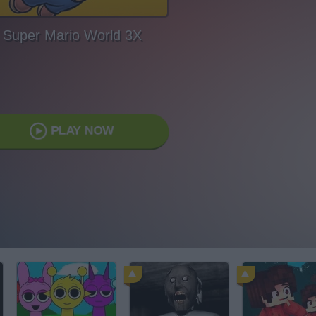
Super Mario World 3X
PLAY NOW