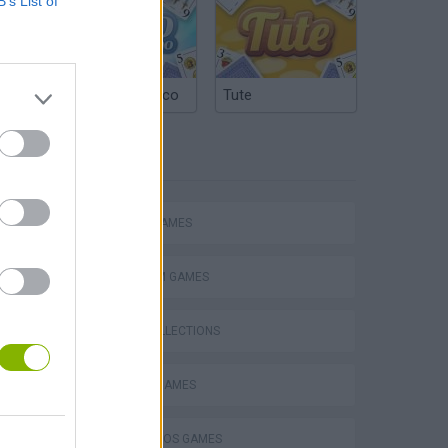
B’s List of
Argentinian Truco
Tute
TAGS
Mario in Animatronic Horror
ACTION GAMES
PLATFORM GAMES
GAME COLLECTIONS
CLASSIC GAMES
MARIO BROS GAMES