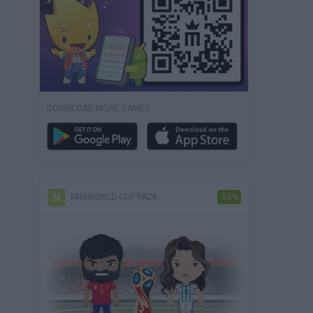
DOWNLOAD MORE GAMES
MINIWORLD CUP PACK
-50%