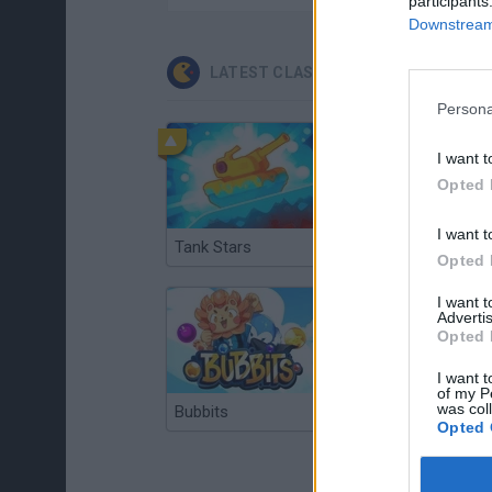
participants
Downstream 
LATEST CLASSIC GAMES
Persona
I want t
Opted 
I want t
Tank Stars
Ducky Sokoban DX
Opted 
I want 
Advertis
Opted 
I want t
of my P
was col
Bubbits
Tekken 3
Opted 