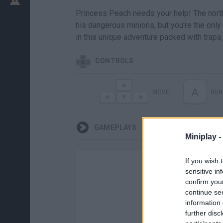
Princess Peach needs your help! The nor
his dangerous minions, but you're the only
in this unique adventure packed with trap
CONTROLS
A
MOVE
RUN
GAMEPLAYS
Miniplay -
If you wish 
sensitive in
confirm you
continue se
information 
further disc