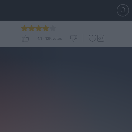
4.1
-
12K
votes