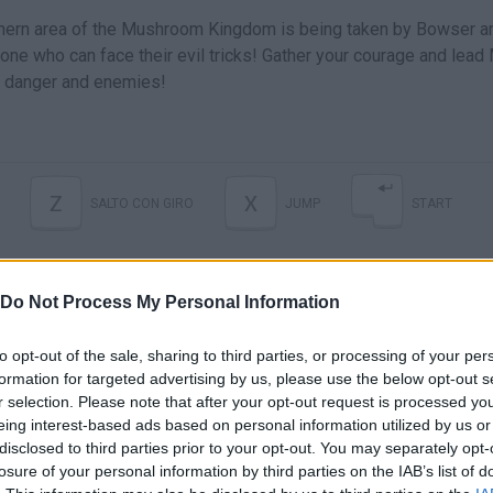
thern area of the Mushroom Kingdom is being taken by Bowser a
 one who can face their evil tricks! Gather your courage and lead
s, danger and enemies!
Z
X
SALTO CON GIRO
JUMP
START
Do Not Process My Personal Information
to opt-out of the sale, sharing to third parties, or processing of your per
formation for targeted advertising by us, please use the below opt-out s
r selection. Please note that after your opt-out request is processed y
eing interest-based ads based on personal information utilized by us or
disclosed to third parties prior to your opt-out. You may separately opt-
There are no gameplays yet
losure of your personal information by third parties on the IAB’s list of