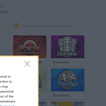
nd
 Mario
MINITORNEOS, CHAT & MAKE FRIENDS
Poker Texas Hold
Dominoes
sonal or
ection to
ou may
 personal
Chinchón Online
Parcheesi
out of the
 downstream