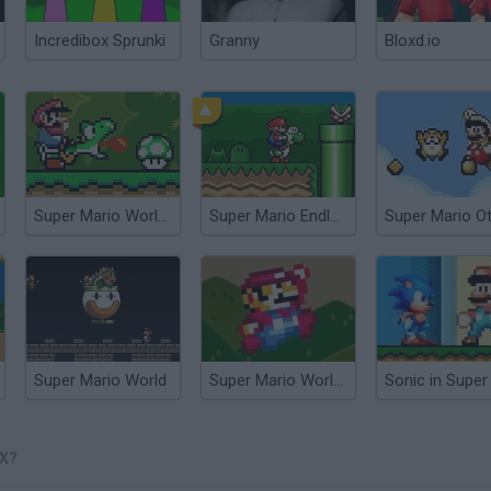
Incredibox Sprunki
Granny
Bloxd.io
Super Mario World Online
Super Mario Endless World
Super Mario World
Super Mario World: Prototype Edition
X?