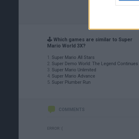
🕹️ Which games are similar to Super
Mario World 3X?
Super Mario All Stars
Super Demo World: The Legend Continues
Super Mario Unlimited
Super Mario Advance
Super Plumber Run
COMMENTS
ERROR :(