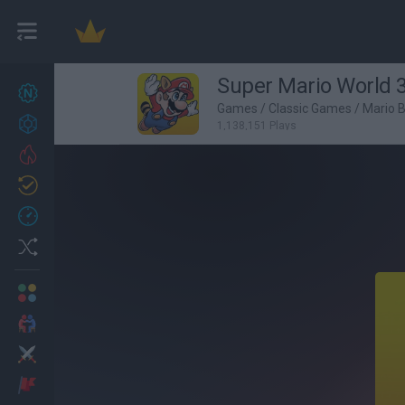
Super Mario World 
New games
27
Games
/
Classic Games
/
Mario 
Achievements
1,138,151 Plays
Trending
Updated
0
Recent
Random
Multiplayer
2 Players Games
Action
Adventure