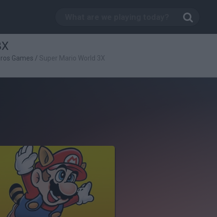
3X
Bros Games
/
Super Mario World 3X