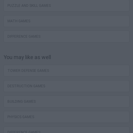
PUZZLE AND SKILL GAMES
MATH GAMES
DIFFERENCE GAMES
You may like as well
TOWER DEFENSE GAMES
DESTRUCTION GAMES
BUILDING GAMES
PHYSICS GAMES
DIFFERENCE GAMES