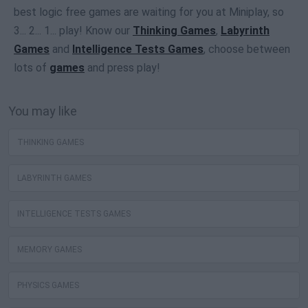
best logic free games are waiting for you at Miniplay, so
3... 2... 1... play! Know our
Thinking Games
,
Labyrinth
Games
and
Intelligence Tests Games
, choose between
lots of
games
and press play!
You may like
THINKING GAMES
LABYRINTH GAMES
INTELLIGENCE TESTS GAMES
MEMORY GAMES
PHYSICS GAMES