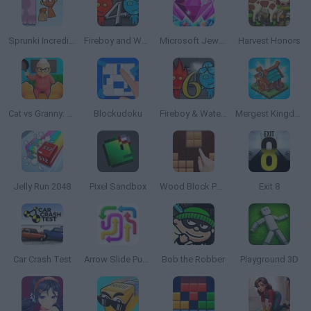
Sprunki Incredibox: Long Hand
Fireboy and Watergirl 4: The Crystal Temple
Microsoft Jewel 2
Harvest Honors
Cat vs Granny: Cat Simulator
Blockudoku
Fireboy & Watergirl 6: Fairy Tales
Mergest Kingdom
Jelly Run 2048
Pixel Sandbox
Wood Block Puzzle
Exit 8
Car Crash Test
Arrow Slide Puzzle
Bob the Robber
Playground 3D