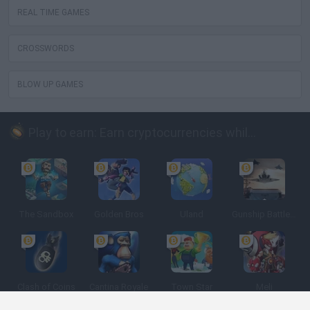
REAL TIME GAMES
CROSSWORDS
BLOW UP GAMES
Play to earn: Earn cryptocurrencies while playing
The Sandbox
Golden Bros
Uland
Gunship Battle: Crypto Conflict
Clash of Coins
Cantina Royale
Town Star
Meli