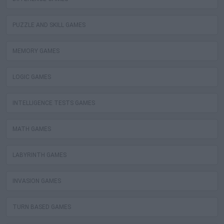
PUZZLE AND SKILL GAMES
MEMORY GAMES
LOGIC GAMES
INTELLIGENCE TESTS GAMES
MATH GAMES
LABYRINTH GAMES
INVASION GAMES
TURN BASED GAMES