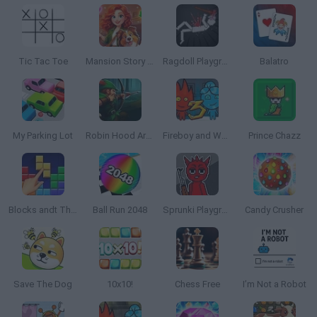
Tic Tac Toe
Mansion Story Match
Ragdoll Playground
Balatro
My Parking Lot
Robin Hood Archer
Fireboy and Watergirl 3: The Ice Temple
Prince Chazz
Blocks andt That's It
Ball Run 2048
Sprunki Playground
Candy Crusher
Save The Dog
10x10!
Chess Free
I’m Not a Robot