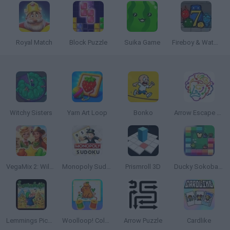
Royal Match
Block Puzzle
Suika Game
Fireboy & Watergirl 7: and Friends
Witchy Sisters
Yarn Art Loop
Bonko
Arrow Escape Master
VegaMix 2: Wild West
Monopoly Sudoku
Prismroll 3D
Ducky Sokoban DX
Lemmings Pico-8
Woolloop! Color Puzzle
Arrow Puzzle
Cardlike