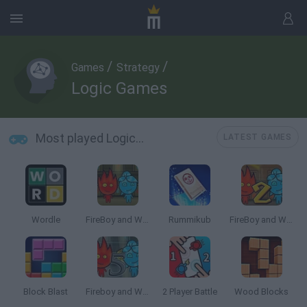
/
/
Games
Strategy
Logic Games
Most played Logic Games
LATEST GAMES
Wordle
FireBoy and WaterGirl: The Forest Temple
Rummikub
FireBoy and Watergirl 2: The Light Temple
Block Blast
Fireboy and Watergirl 5: Elements
2 Player Battle
Wood Blocks