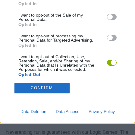
Opted In
Download Games
I want to opt-out of the Sale of my
Personal Data.
Opted In
I want to opt-out of processing my
Personal Data for Targeted Advertising.
Opted In
I want to opt-out of Collection, Use,
Download more games
Retention, Sale, and/or Sharing of my
Personal Data that Is Unrelated with the
Purposes for which it was collected.
Opted Out
CONFIRM
Popular
CAR GAMES
Data Deletion
Data Access
Privacy Policy
Neverending fun is guaranteed with our Logic Games! The