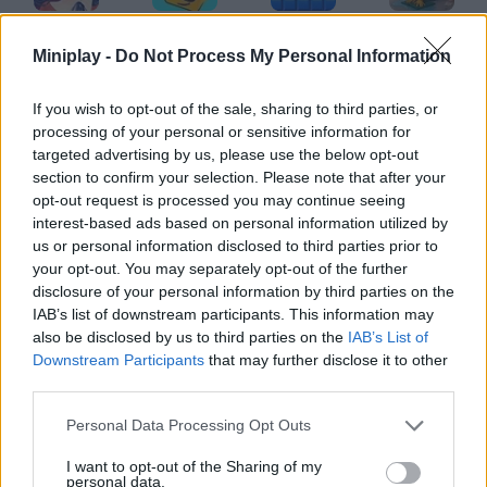
MiSide
Cubes 2048.io
Blockbuster Puzzle
Piece of Cake: Merge & Bake
Miniplay -
Do Not Process My Personal Information
If you wish to opt-out of the sale, sharing to third parties, or
processing of your personal or sensitive information for
Jewel Coloring
Bus Escape
Who's Your Daddy?
Dordle
targeted advertising by us, please use the below opt-out
section to confirm your selection. Please note that after your
opt-out request is processed you may continue seeing
interest-based ads based on personal information utilized by
us or personal information disclosed to third parties prior to
Hexa Arrows Puzzle
Dominoes: Online Multiplayer
Bejeweled
OpenGuessr: Geo Guessing
your opt-out. You may separately opt-out of the further
disclosure of your personal information by third parties on the
IAB’s list of downstream participants. This information may
also be disclosed by us to third parties on the
IAB’s List of
Downstream Participants
that may further disclose it to other
Brain Out
Solitare Online
Tropical Merge
Screw Master 3D: Pin Puzzle
third parties.
Personal Data Processing Opt Outs
TOP GAMES
1
2
3
4
5
I want to opt-out of the Sharing of my
personal data.