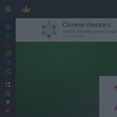
Chinese checkers
New games
27
Games
/
Strategy Games
/
Logi
Achievements
1,719,060 Plays
Trending
Updated
0
Recent
Random
Multiplayer
2 Players Games
Action
Adventure