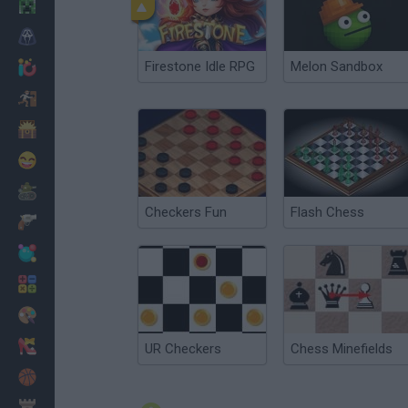
Minecraft
Horror
Firestone Idle RPG
Melon Sandbox
io Games
Escape
Dinosaurs
Funny
War
Checkers Fun
Flash Chess
Weapons
Balls
Math
Painting
Fashion
UR Checkers
Chess Minefields
Basket
Strategy