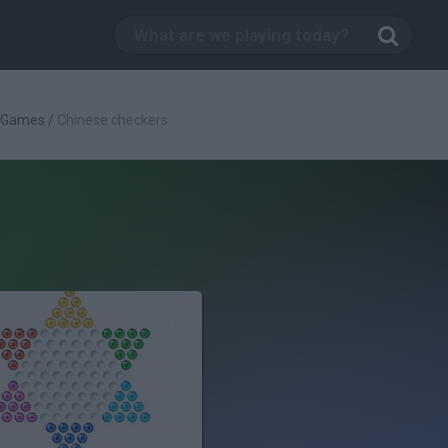
c Games
/
Chinese checkers