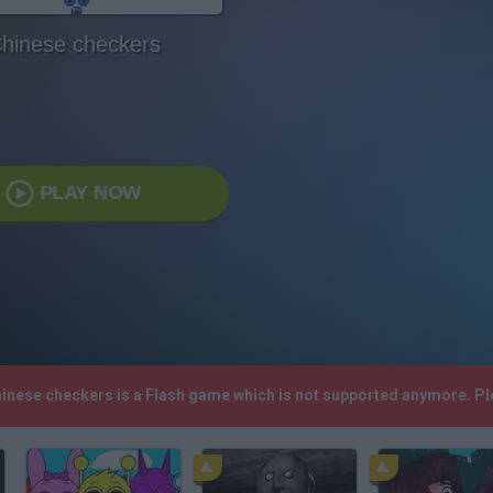
hinese checkers
PLAY NOW
hinese checkers is a Flash game which is not supported anymore. P