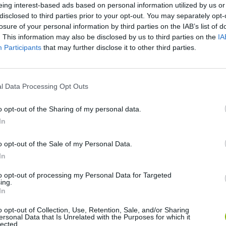
eing interest-based ads based on personal information utilized by us or
disclosed to third parties prior to your opt-out. You may separately opt-
losure of your personal information by third parties on the IAB’s list of
. This information may also be disclosed by us to third parties on the
IA
Participants
that may further disclose it to other third parties.
l Data Processing Opt Outs
Mine Blogger Simulator 3D
Yarn Art Loop
Bonko
o opt-out of the Sharing of my personal data.
In
o opt-out of the Sale of my Personal Data.
In
to opt-out of processing my Personal Data for Targeted
ing.
Inn Over Your Head
BFDI: Branches
In
o opt-out of Collection, Use, Retention, Sale, and/or Sharing
ersonal Data that Is Unrelated with the Purposes for which it
lected.