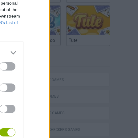
 personal
out of the
 downstream
B’s List of
Argentinian Truco
Tute
TAGS
STRATEGY GAMES
BOARD GAMES
VegaMix 2: Wild West
CHECKERS GAMES
CHINESE CHECKERS GAMES