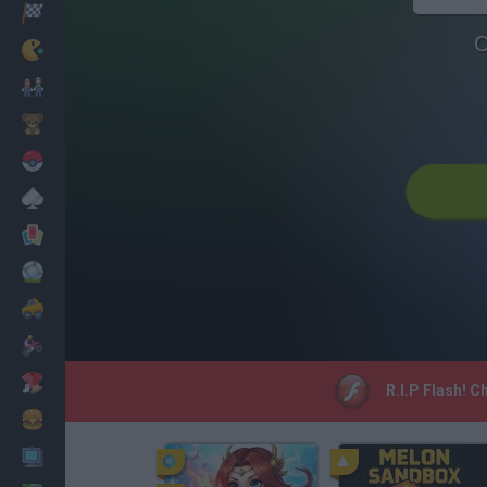
Racing
C
Classic
Mario Bros
Kids
Pokemon
Board
Cards
Football
Car
Motorbike
Dress Up
R.I.P Flash! C
Cooking
PC