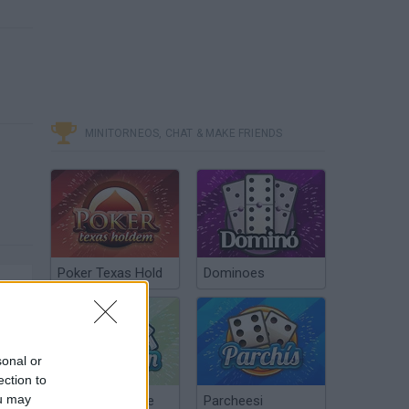
MINITORNEOS, CHAT & MAKE FRIENDS
Poker Texas Hold
Dominoes
sonal or
ection to
ou may
Chinchón Online
Parcheesi