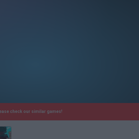
lease check our similar games!