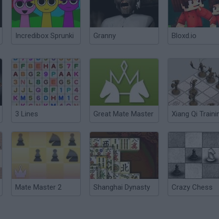
Incredibox Sprunki
Granny
Bloxd.io
3 Lines
Great Mate Master
Xiang Qi Traini
Mate Master 2
Shanghai Dynasty
Crazy Chess