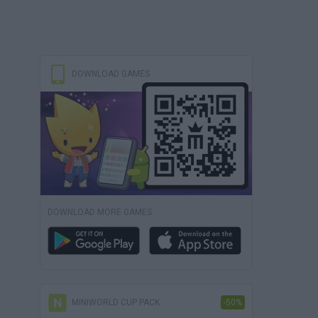
DOWNLOAD GAMES
DOWNLOAD MORE GAMES
MINIWORLD CUP PACK
-50%