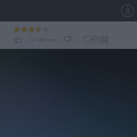
3.9
-
3,857
votes