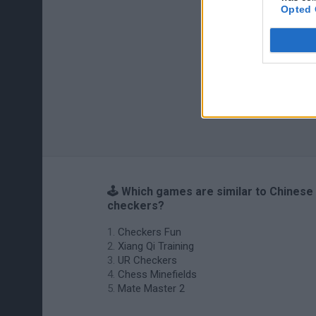
Opted 
🕹️ Which games are similar to Chinese
checkers?
Checkers Fun
Xiang Qi Training
UR Checkers
Chess Minefields
Mate Master 2