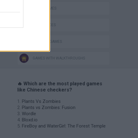
LOGIC GAMES
GAME PIECES
THINKING GAMES
GAMES WITH WALKTHROUGHS
🔥 Which are the most played games
like Chinese checkers?
Plants Vs Zombies
Plants vs Zombies: Fusion
Wordle
Bloxd.io
FireBoy and WaterGirl: The Forest Temple