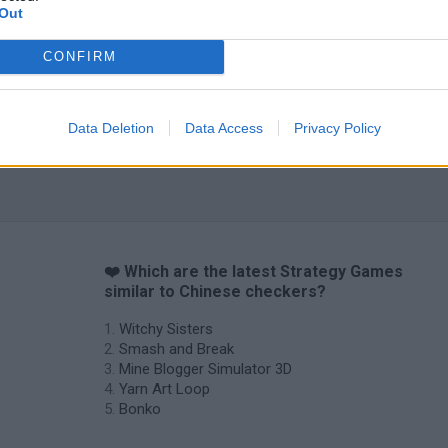
Out
CONFIRM
Data Deletion
Data Access
Privacy Policy
❤️ Which are the latest Strategy Games
similar to Chinese checkers?
Witchy Sisters
Smash and Break
Mine Blogger Simulator 3D
Yarn Art Loop
Bonko