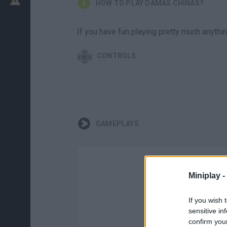
HOW TO PLAY DAMAS CHINAS?
If you have fun playing pretty much anythin
CONTROLS
GAMEPLAYS
Miniplay -
If you wish 
sensitive in
confirm you