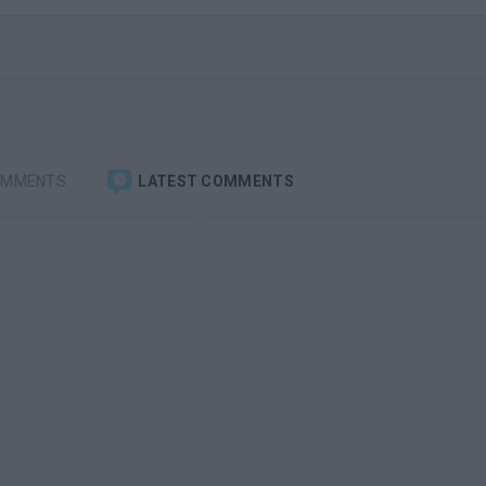
OMMENTS
LATEST COMMENTS