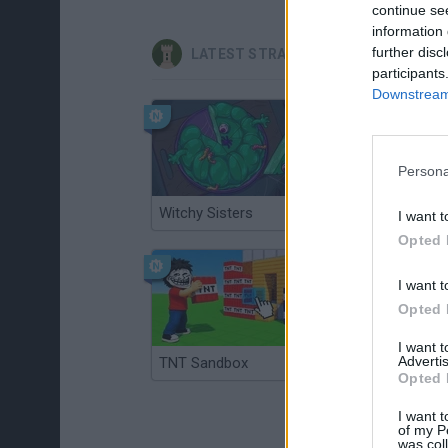
continue se
information 
further disc
LATEST STRATEGY GAMES
participants
Downstream 
Persona
Witchy Sisters
Smash and Break
I want t
Opted 
I want t
Opted 
I want 
Advertis
TNT Sandbox
Arrow Escape Master
Opted 
I want t
of my P
was col