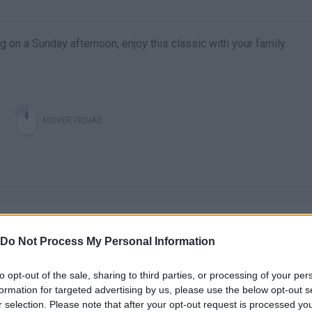
g on a Sunday afternoon, enjoy this classic with your family.
MOVER FICHAS
Do Not Process My Personal Information
to opt-out of the sale, sharing to third parties, or processing of your per
There are no gameplays yet
formation for targeted advertising by us, please use the below opt-out s
r selection. Please note that after your opt-out request is processed y