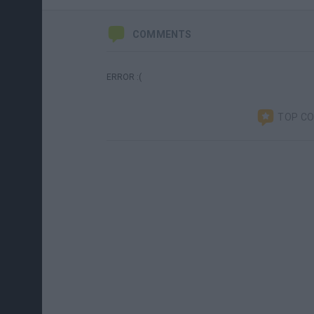
COMMENTS
ERROR :(
TOP C