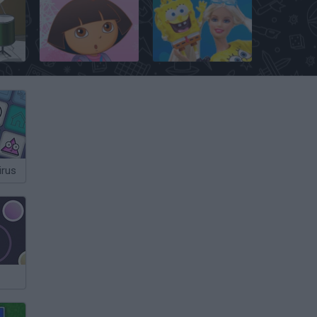
ms
Dora's Mega Memory
Barbie Loves SpongeBob
irus