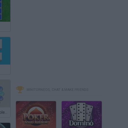
MINITORNEOS, CHAT & MAKE FRIENDS
Touch the Bubbles 2