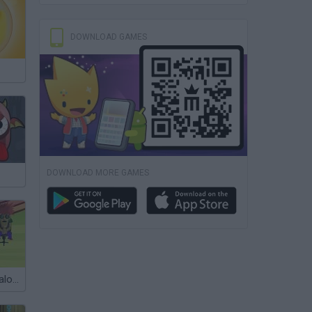
DOWNLOAD GAMES
DOWNLOAD MORE GAMES
Hairdressing Salon for Bald Men