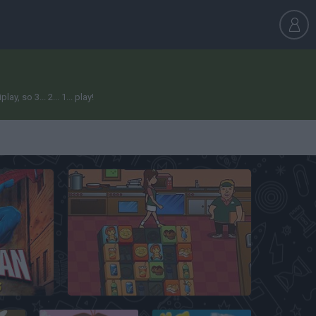
 so 3... 2... 1... play!
es
Mahjong Burger