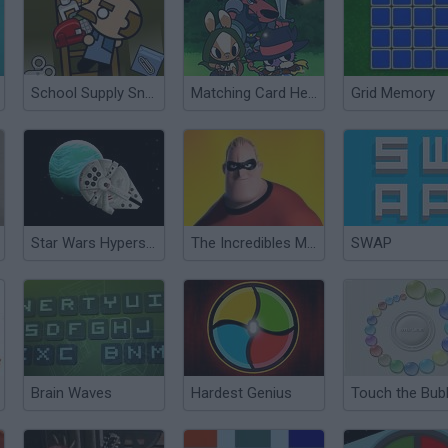
School Supply Snap!
Matching Card Heroes
Grid Memory
Star Wars Hyperspace Dash
The Incredibles Memory
SWAP
Brain Waves
Hardest Genius