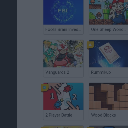
Fool's Brain Investigation (F.B.I.)
One Sheep Wonders
Vanguards 2
Rummikub
2 Player Battle
Wood Blocks