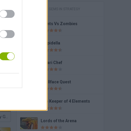
GAMES WITH GEMS IN STRATEGY
Plants Vs Zombies
Stupidella
Safari Chef
Trollface Quest
The Keeper of 4 Elements
Nocilla Memory Gumball
Lords of the Arena