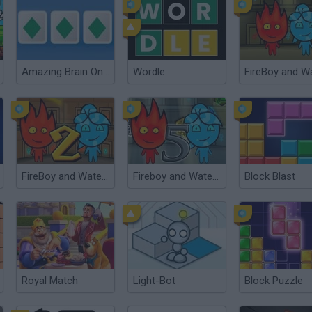
Amazing Brain Online
Wordle
FireBoy and Watergirl 2: The Light Temple
Fireboy and Watergirl 5: Elements
Block Blast
Royal Match
Light-Bot
Block Puzzle