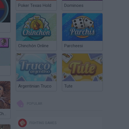
Poker Texas Hold
Dominoes
Chinchón Online
Parcheesi
Argentinian Truco
Tute
POPULAR
Cloudy with a Chance of Meatballs
FIGHTING GAMES