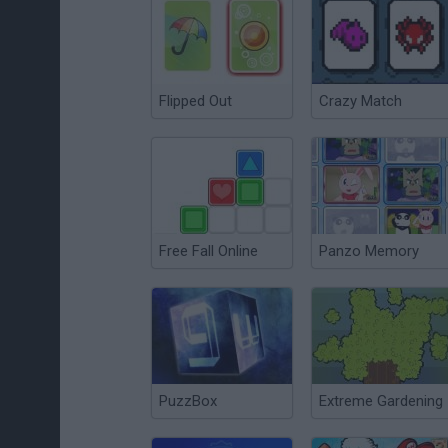
Flipped Out
Crazy Match
Free Fall Online
Panzo Memory
PuzzBox
Extreme Gardening