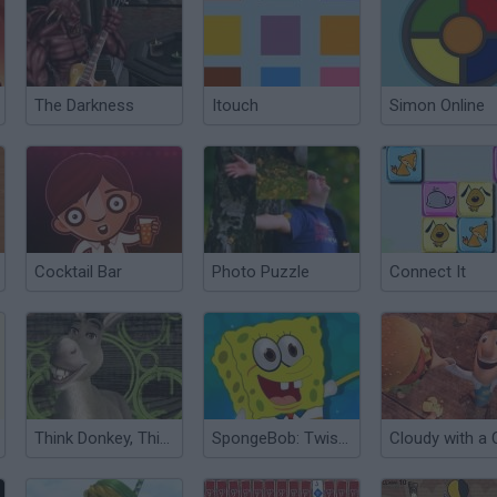
The Darkness
Itouch
Simon Online
Cocktail Bar
Photo Puzzle
Connect It
Think Donkey, Think!
SpongeBob: Twisting Puzzle