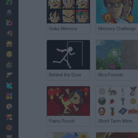
Minecraft
Horror
io Games
Goku Memory
Memory Challenge
Escape
Dinosaurs
Funny
War
Behind the Door
Blox Forever
Weapons
Balls
Math
Painting
Fashion
Piano Pooch
Short Term Memory Checker
Basket
Strategy