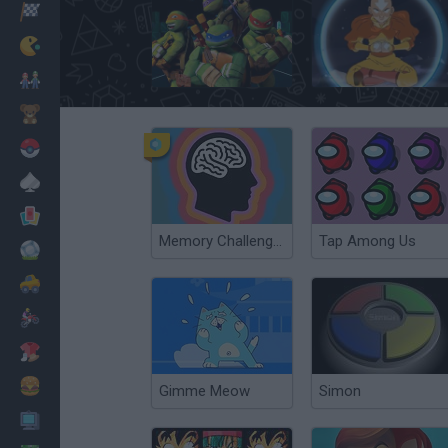
Racing
Classic
Teenage Mutant Ninja Turtles: Ninja Training
Avatar@@@Escape From the Spirit World
Mario Bros
Kids
Pokemon
Board
Cards
Memory Challenge Online
Tap Among Us
Football
Car
Motorbike
Dress Up
Cooking
Gimme Meow
Simon
PC