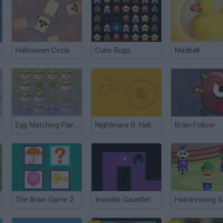
Halloween Circle
Cube Bugs
Madball
Egg Matching Pair Panic
Nightmare B. Halloween 13th
Brain Follow
The Brain Game 2
Invisible Gauntlet