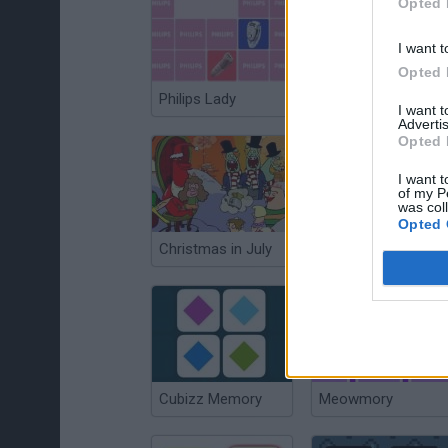
Opted 
I want t
Opted 
Philips Lady
Neurolight
I want 
Advertis
Opted 
I want t
of my P
was col
Opted 
Christmas in July
Mon Buster
Cubizz Memory
Meowmory