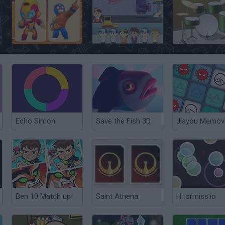
Brawl Stars Memory
Movie Munchies
Memorable Dru
Echo Simon
Save the Fish 3D
Jiayou Memov
Ben 10 Match up!
Saint Athena
Hitormiss.io