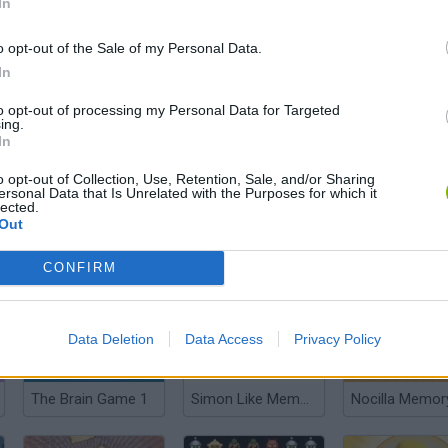
In
o opt-out of the Sale of my Personal Data.
In
Britain's Best Brain
Messy Factory
MemoTST
to opt-out of processing my Personal Data for Targeted
ing.
In
o opt-out of Collection, Use, Retention, Sale, and/or Sharing
ersonal Data that Is Unrelated with the Purposes for which it
lected.
Out
Quick Pic
Chest Quest
Basho Kioku
CONFIRM
Data Deletion
Data Access
Privacy Policy
The Brain Game 1
Simon Like Memory