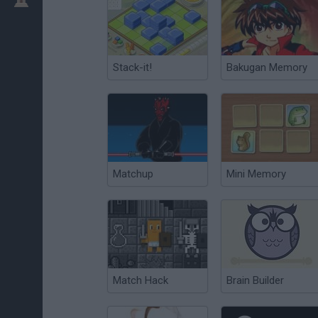
Stack-it!
Bakugan Memory
Matchup
Mini Memory
Match Hack
Brain Builder