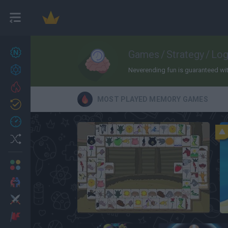
New games
Games
/
Strategy
/
Log
22
Achievements
Neverending fun is guaranteed with
Trending
MOST PLAYED MEMORY GAMES
Updated
0
Recent
Random
Multiplayer
2 Players Games
Action
Animal Connect Mahjong
Adventure