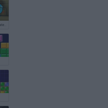
FireBoy and WaterGirl: The Forest Temple