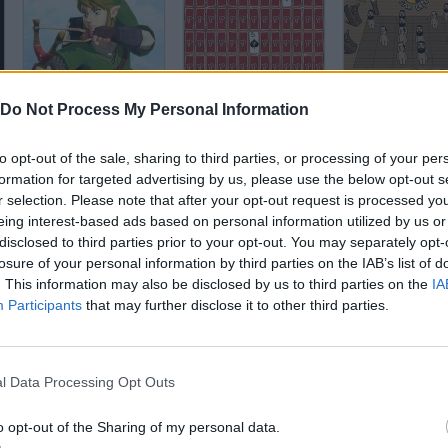
Zelda Memory
Pair Panic
Dance Match
Do Not Process My Personal Information
to opt-out of the sale, sharing to third parties, or processing of your per
formation for targeted advertising by us, please use the below opt-out s
r selection. Please note that after your opt-out request is processed y
eing interest-based ads based on personal information utilized by us or
disclosed to third parties prior to your opt-out. You may separately opt-
Reaktor
The Smurfs Papa's Memory
Memory 49
losure of your personal information by third parties on the IAB’s list of
. This information may also be disclosed by us to third parties on the
IA
Participants
that may further disclose it to other third parties.
l Data Processing Opt Outs
Space Hunter
Paper Golf 2: Ex
Magic Totems
o opt-out of the Sharing of my personal data.