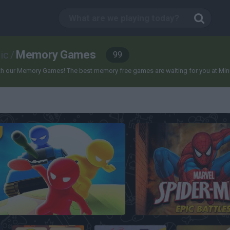
Memory Games
ic
/
99
 our Memory Games! The best memory free games are waiting for you at Miniplay,
Mind Games for 2-3-4 Player
Spider-Man: Epic Battl