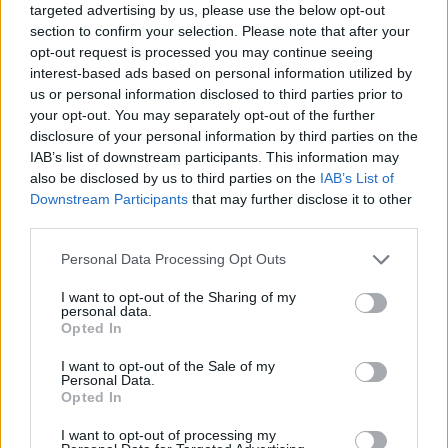
targeted advertising by us, please use the below opt-out
section to confirm your selection. Please note that after your
Jewel Coloring
Bus Escape
Who's Your Daddy?
Dordle
opt-out request is processed you may continue seeing
interest-based ads based on personal information utilized by
us or personal information disclosed to third parties prior to
your opt-out. You may separately opt-out of the further
disclosure of your personal information by third parties on the
Hexa Arrows Puzzle
Dominoes: Online Multiplayer
Robin Hood Archer
Woolloop! Color Puzzle
IAB’s list of downstream participants. This information may
also be disclosed by us to third parties on the
IAB’s List of
TOP GAMES
Downstream Participants
that may further disclose it to other
third parties.
Download Games
Personal Data Processing Opt Outs
I want to opt-out of the Sharing of my
personal data.
Opted In
I want to opt-out of the Sale of my
Personal Data.
Opted In
Download more games
I want to opt-out of processing my