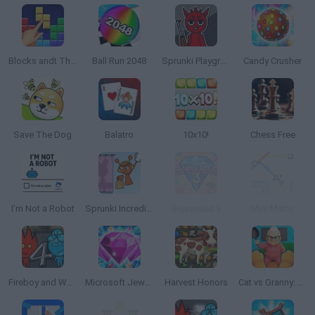
Blocks andt That's It
Ball Run 2048
Sprunki Playground
Candy Crusher
Save The Dog
Balatro
10x10!
Chess Free
I’m Not a Robot
Sprunki Incredibox: Long Hand
Bejeweled 3
Mini Metro
Fireboy and Watergirl 4: The Crystal Temple
Microsoft Jewel 2
Harvest Honors
Cat vs Granny: Cat Simulator