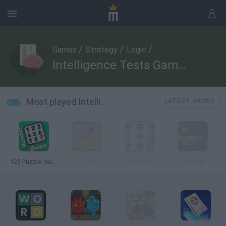
/
/
/
Games
Strategy
Logic
Intelligence Tests Games
Most played Intelligence Tests Games
LATEST GAMES
123 Puzzle: Number Quizzz
IQ Ball
IQ-Test
IQ Game