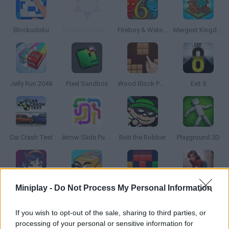
Blockudoku
Chinese checkers
Fireboy & Watergirl 6: Fairy Tales
Mergest Kingdom
Jelly Run 2048
Pixel Sandbox
Wood Block Puzzle
Exit 8
Car Crash Test
Arrow Slide Puzzle
Bob the Robber
Playground 3D
Miniplay -
Do Not Process My Personal Information
MiSide
Cubes 2048.io
Blockbuster Puzzle
Piece of Cake: Merge & Bake
If you wish to opt-out of the sale, sharing to third parties, or
processing of your personal or sensitive information for