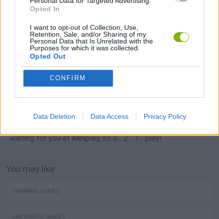
Personal Data for Targeted Advertising.
Opted In
I want to opt-out of Collection, Use,
Retention, Sale, and/or Sharing of my
Personal Data that Is Unrelated with the
Popular
Purposes for which it was collected.
Opted Out
CAR GAMES
CONFIRM
Neverending fun is guaranteed with our Intelligence Tests
Data Deletion
Data Access
Privacy Policy
Games! The best intelligence tests free games are
waiting for you at Miniplay, so 3... 2... 1... play!
You may like
THINKING GAMES
LABYRINTH GAMES