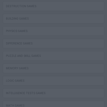
DESTRUCTION GAMES
BUILDING GAMES
PHYSICS GAMES
DIFFERENCE GAMES
PUZZLE AND SKILL GAMES
MEMORY GAMES
LOGIC GAMES
INTELLIGENCE TESTS GAMES
MATH GAMES