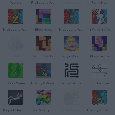
Wordle
FireBoy and WaterGirl: The Forest Temple
Vanguards 2
Rummikub
FireBoy and Watergirl 2: The Light Temple
Block Blast
Fireboy and Watergirl 5: Elements
2 Player Battle
Light-Bot
Wood Blocks
Royal Match
Block Puzzle
Suika Game
Fireboy & Watergirl 7: and Friends
Arrow Puzzle
Tic Tac Toe
Ragdoll Playground
My Parking Lot
Poly Bridge
Fireboy and Watergirl 3: The Ice Temple