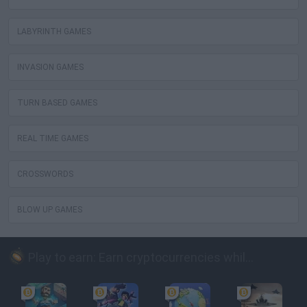
LABYRINTH GAMES
INVASION GAMES
TURN BASED GAMES
REAL TIME GAMES
CROSSWORDS
BLOW UP GAMES
Play to earn: Earn cryptocurrencies while playing