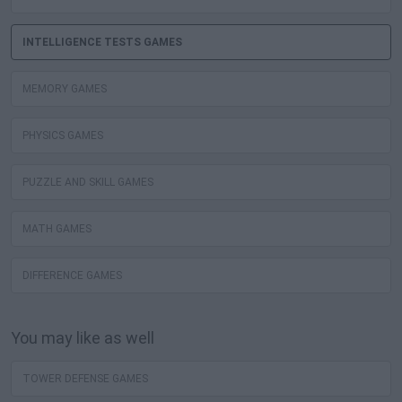
INTELLIGENCE TESTS GAMES
MEMORY GAMES
PHYSICS GAMES
PUZZLE AND SKILL GAMES
MATH GAMES
DIFFERENCE GAMES
You may like as well
TOWER DEFENSE GAMES