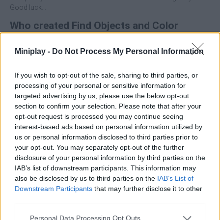
Good luck...
Who created Find Objects and Color
Them?
Miniplay -
Do Not Process My Personal Information
This game was developed by AM.
If you wish to opt-out of the sale, sharing to third parties, or
processing of your personal or sensitive information for
Tags
targeted advertising by us, please use the below opt-out
section to confirm your selection. Please note that after your
opt-out request is processed you may continue seeing
ADVENTURE GAMES
interest-based ads based on personal information utilized by
us or personal information disclosed to third parties prior to
your opt-out. You may separately opt-out of the further
STRATEGY GAMES
disclosure of your personal information by third parties on the
IAB’s list of downstream participants. This information may
also be disclosed by us to third parties on the
IAB’s List of
GAME COLLECTIONS
Downstream Participants
that may further disclose it to other
third parties.
3D GAMES
Personal Data Processing Opt Outs