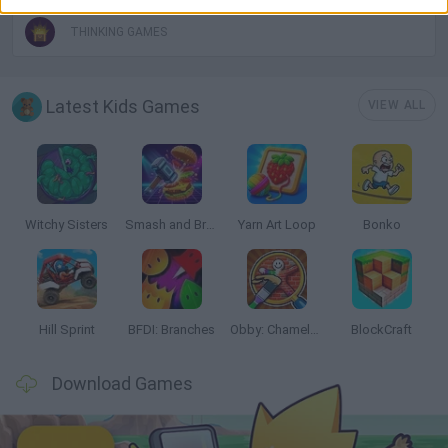
THINKING GAMES
Latest Kids Games
VIEW ALL
Witchy Sisters
Smash and Break
Yarn Art Loop
Bonko
Hill Sprint
BFDI: Branches
Obby: Chameleon: Paint & Hide
BlockCraft
Download Games