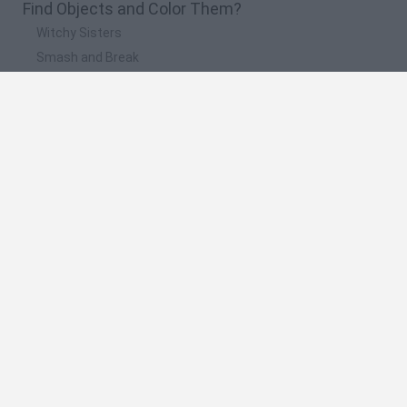
Find Objects and Color Them?
Witchy Sisters
Smash and Break
Yarn Art Loop
Bonko
Hill Sprint
🔥 Which are the most played games like Find
Objects and Color Them?
Meccha Chameleon
Bloxd.io
FireBoy and WaterGirl: The Forest Temple
Incredibox Sprunki
Toca Life World
Spanish
Spanish
English
Italian
Portuguese
Dutch
Polish