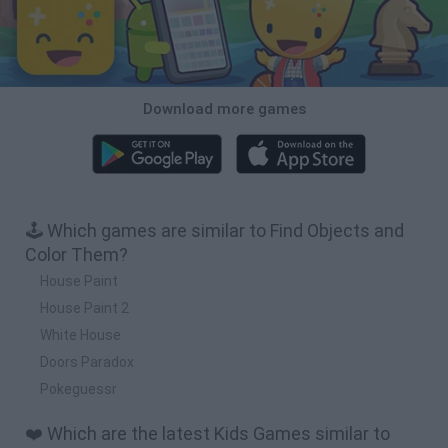
Download more games
🕹️ Which games are similar to Find Objects and
Color Them?
House Paint
House Paint 2
White House
Doors Paradox
Pokeguessr
❤️ Which are the latest Kids Games similar to