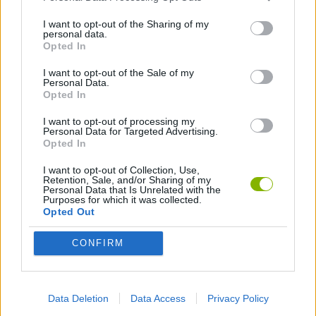
I want to opt-out of the Sharing of my
COLORING GAMES
personal data.
Opted In
I want to opt-out of the Sale of my
HIDDEN-OBJECT-GAMES
Personal Data.
Opted In
KIDS GAMES
I want to opt-out of processing my
Personal Data for Targeted Advertising.
Opted In
LOGIC GAMES
I want to opt-out of Collection, Use,
Retention, Sale, and/or Sharing of my
Personal Data that Is Unrelated with the
Purposes for which it was collected.
PAINTING GAMES
Opted Out
CONFIRM
POINT AND CLICK GAMES
PUZZLE AND SKILL GAMES
Data Deletion
Data Access
Privacy Policy