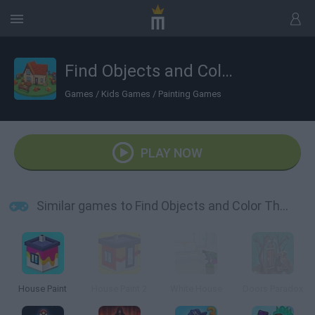
Find Objects and Color Them
Games
/
Kids Games
/
Painting Games
PLAY NOW
Similar games to Find Objects and Color Them
House Paint
House Paint 2
White House
Doors Paradox