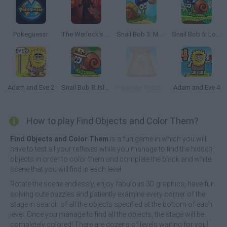
Pokeguessr
The Warlock’s Prisoner
Snail Bob 3: Mysterious Island
Snail Bob 5: Love Story
Adam and Eve 2
Snail Bob 8: Island Story
Faraway: Puzzle Escape
Adam and Eve 4
How to play Find Objects and Color Them?
Find Objects and Color Them
is a fun game in which you will
have to test all your reflexes while you manage to find the hidden
objects in order to color them and complete the black and white
scene that you will find in each level.
Rotate the scene endlessly, enjoy fabulous 3D graphics, have fun
solving cute puzzles and patiently examine every corner of the
stage in search of all the objects specified at the bottom of each
level. Once you manage to find all the objects, the stage will be
completely colored! There are dozens of levels waiting for you!